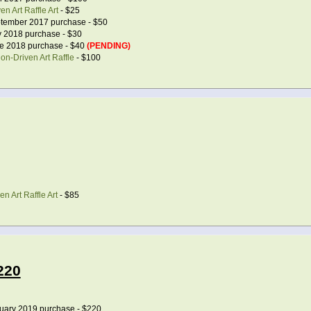
n Art Raffle Art
- $25
tember 2017 purchase - $50
 2018 purchase - $30
e 2018 purchase - $40
(PENDING)
on-Driven Art Raffle
- $100
n Art Raffle Art
- $85
220
uary 2019 purchase - $220