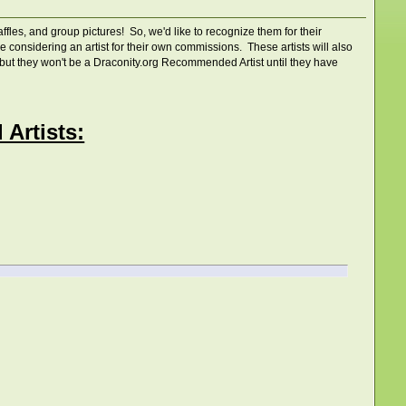
fles, and group pictures! So, we'd like to recognize them for their
onsidering an artist for their own commissions. These artists will also
s, but they won't be a Draconity.org Recommended Artist until they have
Artists: