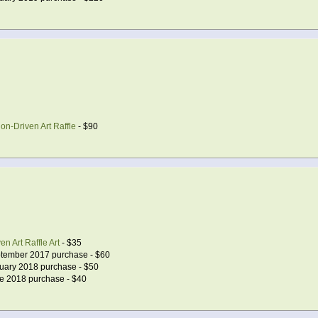
on-Driven Art Raffle
- $90
n Art Raffle Art
- $35
tember 2017 purchase - $60
uary 2018 purchase - $50
e 2018 purchase - $40