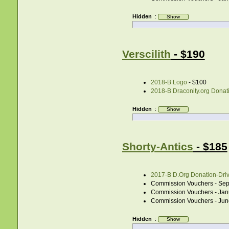
Hidden
:
Verscilith
- $190
2018-B Logo
- $100
2018-B Draconity.org Donati
Hidden
:
Shorty-Antics
- $185
2017-B D.Org Donation-Drive
Commission Vouchers - Sep
Commission Vouchers - Jan
Commission Vouchers - Jun
Hidden
: