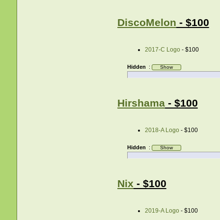
DiscoMelon
- $100
2017-C Logo
- $100
Hidden
:
Hirshama
- $100
2018-A Logo
- $100
Hidden
:
Nix
- $100
2019-A Logo
- $100