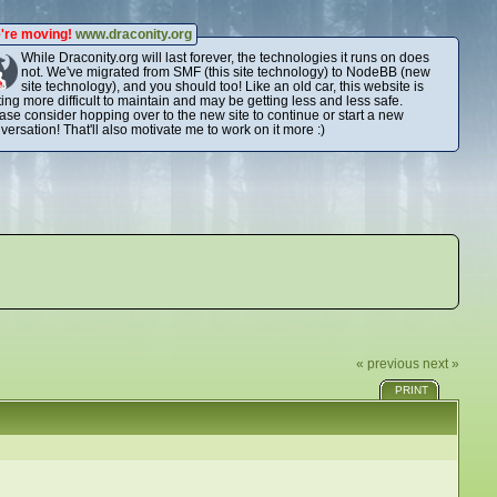
're moving!
www.draconity.org
While Draconity.org will last forever, the technologies it runs on does
not. We've migrated from SMF (this site technology) to NodeBB (new
site technology), and you should too! Like an old car, this website is
ting more difficult to maintain and may be getting less and less safe.
ase consider hopping over to the new site to continue or start a new
versation! That'll also motivate me to work on it more :)
« previous
next »
PRINT