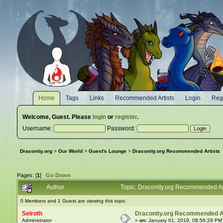
Home
Tags
Links
Recommended Artists
Login
Regi
Welcome,
Guest
. Please
login
or
register
.
Username:
Password:
Draconity.org
>
Our World
>
Guest's Lounge
>
Draconity.org Recommended Artists
Pages: [
1
]
Go Down
Author
Topic: Draconity.org Recommended Ar
0 Members and 1 Guest are viewing this topic.
Selroth
Draconity.org Recommended A
Administrator
«
on:
January 01, 2019, 08:56:28 PM