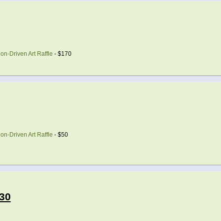
on-Driven Art Raffle
- $170
on-Driven Art Raffle
- $50
30