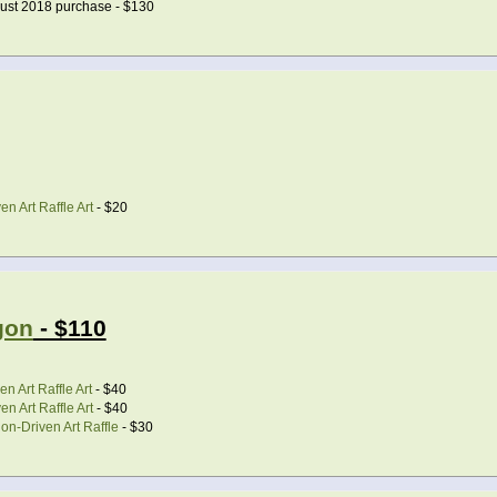
ust 2018 purchase - $130
n Art Raffle Art
- $20
gon
- $110
n Art Raffle Art
- $40
n Art Raffle Art
- $40
on-Driven Art Raffle
- $30