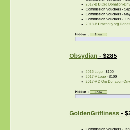
2017-B D.Org Donation-Drive
Commission Vouchers - Sep
Commission Vouchers - May
Commission Vouchers - Jun
2018-B Draconity.org Donati
Hidden
:
Obsydian
- $285
2016 Logo
- $100
2017-A Logo
- $100
2017-A D.Org Donation-Drive
Hidden
:
GoldenGriffiness
- $
Commission Vouchers - Jan