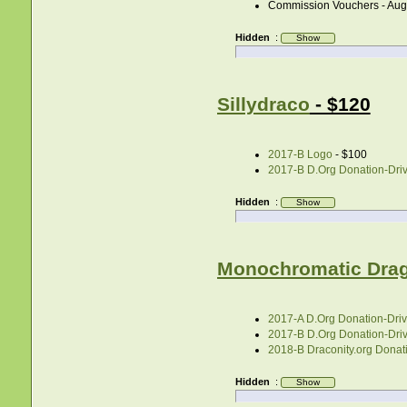
Commission Vouchers - Aug
Hidden
:
Sillydraco
- $120
2017-B Logo
- $100
2017-B D.Org Donation-Drive
Hidden
:
Monochromatic Dra
2017-A D.Org Donation-Drive
2017-B D.Org Donation-Drive
2018-B Draconity.org Donati
Hidden
: