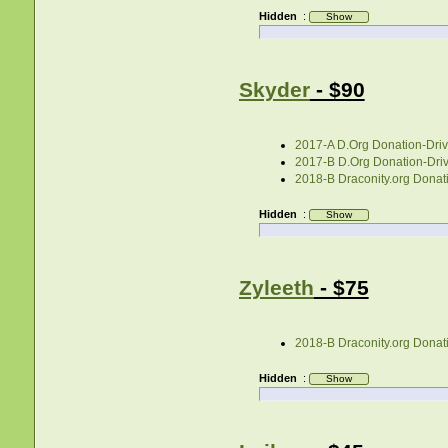
Hidden
:
Skyder
- $90
2017-A D.Org Donation-Drive
2017-B D.Org Donation-Drive
2018-B Draconity.org Donati
Hidden
:
Zyleeth
- $75
2018-B Draconity.org Donati
Hidden
: