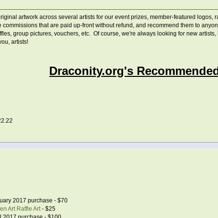
ginal artwork across several artists for our event prizes, member-featured logos, raf
 commissions that are paid up-front without refund, and recommend them to anyone c
raffles, group pictures, vouchers, etc. Of course, we're always looking for new artist
u, artists!
Draconity.org's Recommended 
22.22
uary 2017 purchase - $70
n Art Raffle Art
- $25
l 2017 purchase - $100