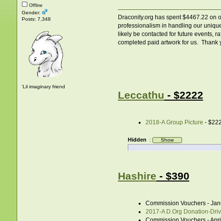
Offline
Gender:
Draconity.org has spent $4467.22 on ori
Posts: 7,348
professionalism in handling our unique
likely be contacted for future events, 
completed paid artwork for us. Thank yo
'Lil imaginary friend
Leccathu
- $2222
2018-A Group Picture
- $22
Hidden
:
Hashire
- $390
Commission Vouchers - Jan
2017-A D.Org Donation-Drive
Commission Vouchers - Apri