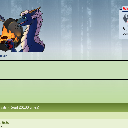
We
get
Ple
con
ster
tists (Read 26180 times)
rtists
 »