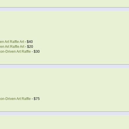
n Art Raffle Art
- $40
n Art Raffle Art
- $20
on-Driven Art Raffle
- $30
on-Driven Art Raffle
- $75