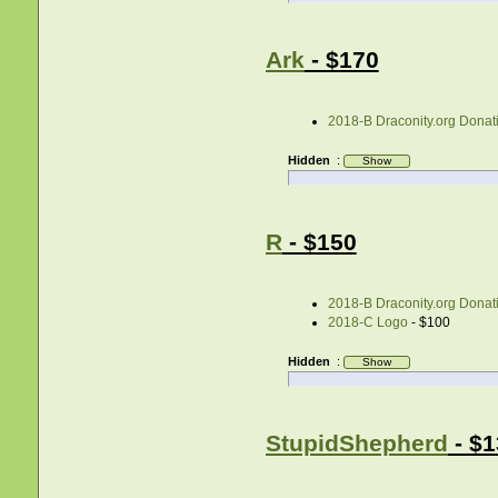
Ark
- $170
2018-B Draconity.org Donati
Hidden
:
R
- $150
2018-B Draconity.org Donati
2018-C Logo
- $100
Hidden
:
StupidShepherd
- $1