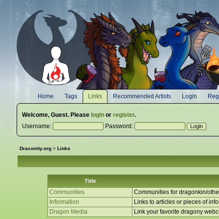
Home
Tags
Links
Recommended Artists
Login
Regi
Welcome,
Guest
. Please
login
or
register
.
Username:
Password:
Draconity.org
>
Links
Title
Communities
Communities for dragonkin/other
Information
Links to articles or pieces of inf
Dragon Media
Link your favorite dragony web