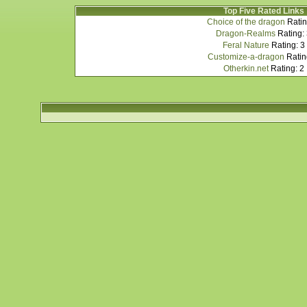
Top Five Rated Links
Choice of the dragon
Ratin
Dragon-Realms
Rating:
Feral Nature
Rating: 3
Customize-a-dragon
Ratin
Otherkin.net
Rating: 2