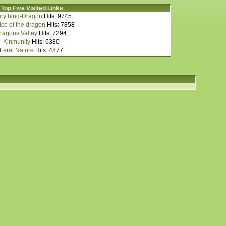
Top Five Visited Links
rything-Dragon
Hits: 9745
ce of the dragon
Hits: 7858
ragons Valley
Hits: 7294
Kinmunity
Hits: 6380
Feral Nature
Hits: 4877