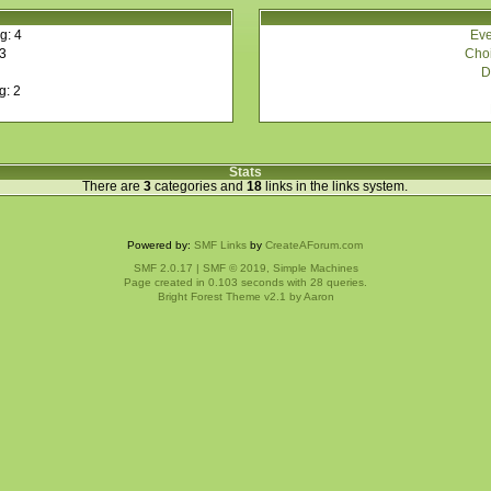
Eve
g: 4
Choi
 3
D
g: 2
Stats
There are
3
categories and
18
links in the links system.
Powered by:
SMF Links
by
CreateAForum.com
SMF 2.0.17
|
SMF © 2019
,
Simple Machines
Page created in 0.103 seconds with 28 queries.
Bright Forest Theme v2.1 by
Aaron