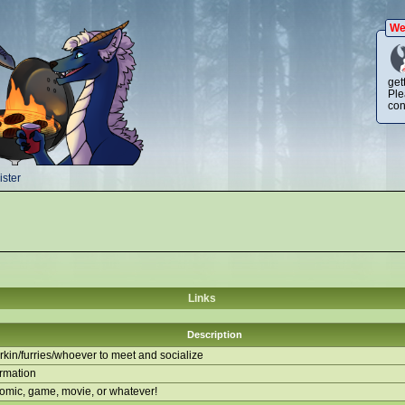
We
get
Ple
con
ster
Links
Description
kin/furries/whoever to meet and socialize
ormation
comic, game, movie, or whatever!