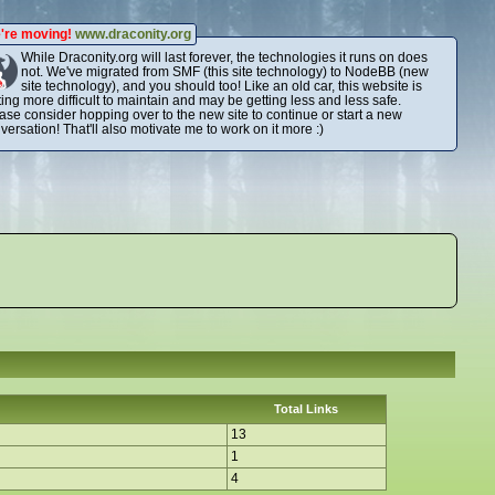
're moving!
www.draconity.org
While Draconity.org will last forever, the technologies it runs on does
not. We've migrated from SMF (this site technology) to NodeBB (new
site technology), and you should too! Like an old car, this website is
ting more difficult to maintain and may be getting less and less safe.
ase consider hopping over to the new site to continue or start a new
versation! That'll also motivate me to work on it more :)
Total Links
13
1
4