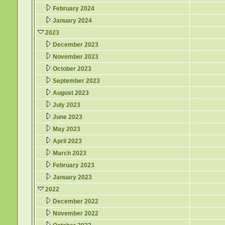
February 2024
January 2024
2023
December 2023
November 2023
October 2023
September 2023
August 2023
July 2023
June 2023
May 2023
April 2023
March 2023
February 2023
January 2023
2022
December 2022
November 2022