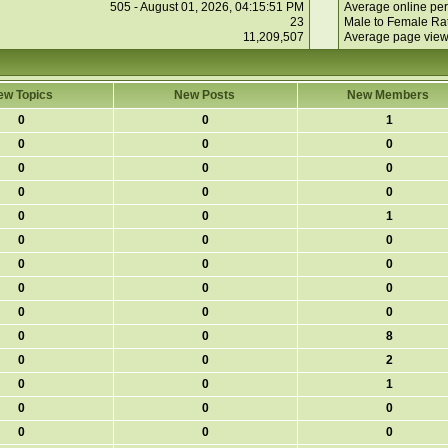
505 - August 01, 2026, 04:15:51 PM
Average online per
23
Male to Female Rat
11,209,507
Average page view
ew Topics
New Posts
New Members
0
0
1
0
0
0
0
0
0
0
0
0
0
0
1
0
0
0
0
0
0
0
0
0
0
0
0
0
0
8
0
0
2
0
0
1
0
0
0
0
0
0