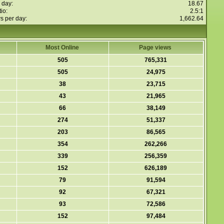
 day:
18.67
io:
2.5:1
s per day:
1,662.64
Most Online
Page views
505
765,331
505
24,975
38
23,715
43
21,965
66
38,149
274
51,337
203
86,565
354
262,266
339
256,359
152
626,189
79
91,594
92
67,321
93
72,586
152
97,484