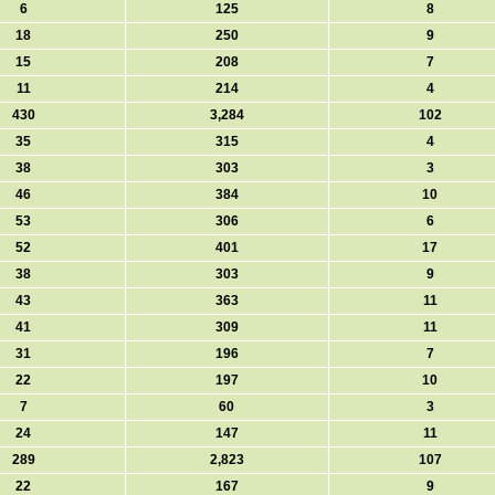
6
125
8
18
250
9
15
208
7
11
214
4
430
3,284
102
35
315
4
38
303
3
46
384
10
53
306
6
52
401
17
38
303
9
43
363
11
41
309
11
31
196
7
22
197
10
7
60
3
24
147
11
289
2,823
107
22
167
9