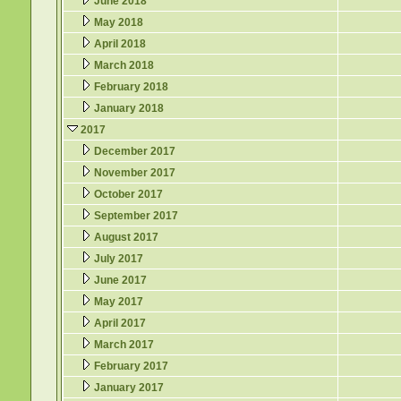
June 2018
May 2018
April 2018
March 2018
February 2018
January 2018
2017
December 2017
November 2017
October 2017
September 2017
August 2017
July 2017
June 2017
May 2017
April 2017
March 2017
February 2017
January 2017