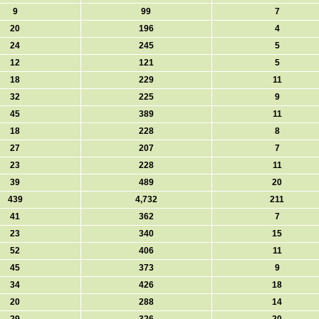
9
99
7
20
196
4
24
245
5
12
121
5
18
229
11
32
225
9
45
389
11
18
228
8
27
207
7
23
228
11
39
489
20
439
4,732
211
41
362
7
23
340
15
52
406
11
45
373
9
34
426
18
20
288
14