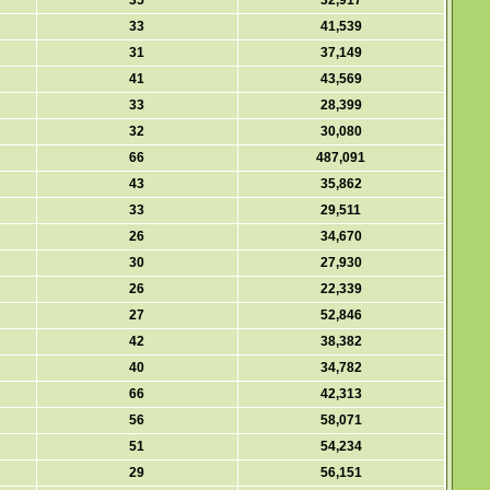
35
32,917
33
41,539
31
37,149
41
43,569
33
28,399
32
30,080
66
487,091
43
35,862
33
29,511
26
34,670
30
27,930
26
22,339
27
52,846
42
38,382
40
34,782
66
42,313
56
58,071
51
54,234
29
56,151