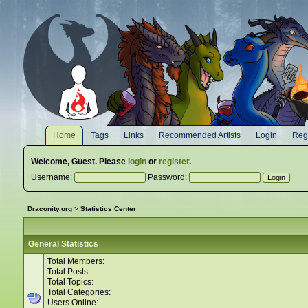
Home
Tags
Links
Recommended Artists
Login
Regi
Welcome,
Guest
. Please
login
or
register
.
Username:
Password:
Draconity.org
>
Statistics Center
General Statistics
Total Members:
Total Posts:
Total Topics:
Total Categories:
Users Online: