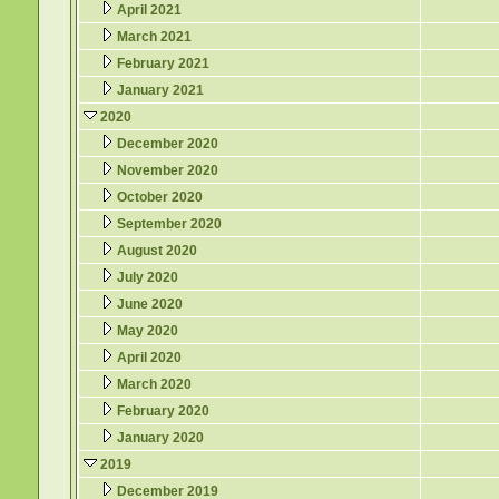
April 2021
March 2021
February 2021
January 2021
2020
December 2020
November 2020
October 2020
September 2020
August 2020
July 2020
June 2020
May 2020
April 2020
March 2020
February 2020
January 2020
2019
December 2019