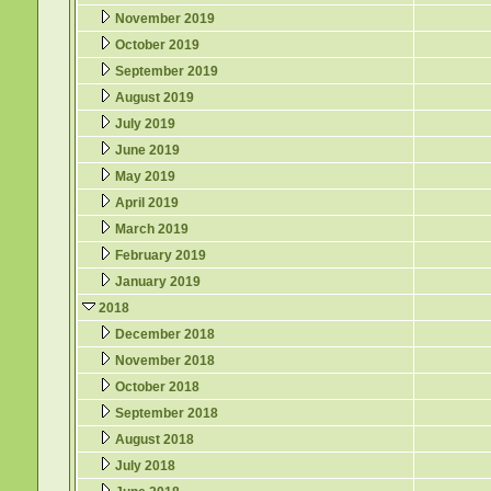
November 2019
October 2019
September 2019
August 2019
July 2019
June 2019
May 2019
April 2019
March 2019
February 2019
January 2019
2018
December 2018
November 2018
October 2018
September 2018
August 2018
July 2018