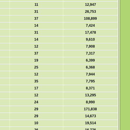
11
12,947
31
26,753
37
108,899
14
7,424
31
17,478
14
9,610
12
7,908
37
7,317
19
6,399
25
6,368
12
7,944
35
7,795
17
8,371
12
13,295
24
8,990
29
171,838
29
14,673
10
19,514