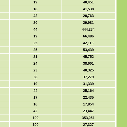
19
40,451
18
41,538
42
28,763
20
29,981
44
444,234
19
66,486
25
42,113
25
53,439
21
45,752
24
38,601
23
40,325
38
37,279
19
31,339
44
25,164
17
22,435
16
17,854
42
23,447
100
353,051
100
27,327