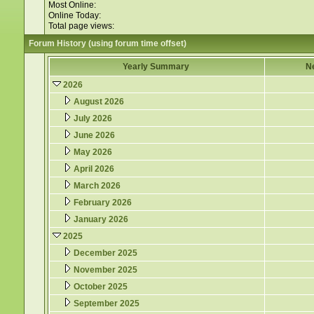
Most Online:
Online Today:
Total page views:
Forum History (using forum time offset)
Yearly Summary
N
2026
August 2026
July 2026
June 2026
May 2026
April 2026
March 2026
February 2026
January 2026
2025
December 2025
November 2025
October 2025
September 2025