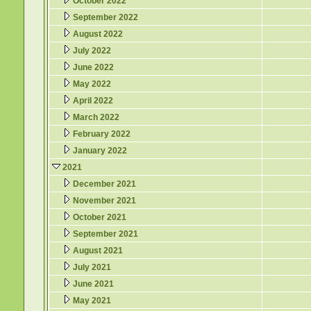
October 2022
September 2022
August 2022
July 2022
June 2022
May 2022
April 2022
March 2022
February 2022
January 2022
2021
December 2021
November 2021
October 2021
September 2021
August 2021
July 2021
June 2021
May 2021