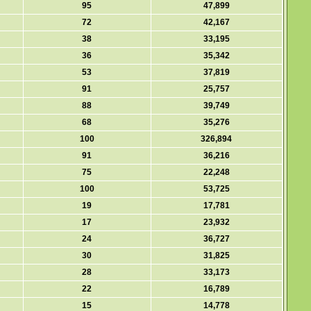
95
47,899
72
42,167
38
33,195
36
35,342
53
37,819
91
25,757
88
39,749
68
35,276
100
326,894
91
36,216
75
22,248
100
53,725
19
17,781
17
23,932
24
36,727
30
31,825
28
33,173
22
16,789
15
14,778