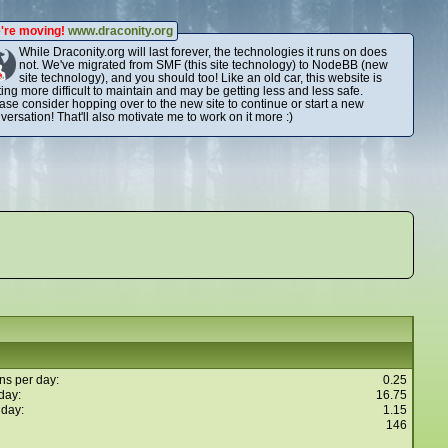
're moving!
www.draconity.org
While Draconity.org will last forever, the technologies it runs on does
not. We've migrated from SMF (this site technology) to NodeBB (new
site technology), and you should too! Like an old car, this website is
ting more difficult to maintain and may be getting less and less safe.
ase consider hopping over to the new site to continue or start a new
versation! That'll also motivate me to work on it more :)
ns per day:
0.25
day:
16.75
 day:
1.15
146