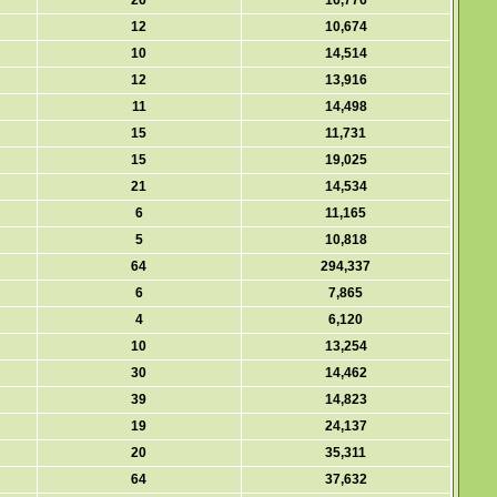
26
16,776
12
10,674
10
14,514
12
13,916
11
14,498
15
11,731
15
19,025
21
14,534
6
11,165
5
10,818
64
294,337
6
7,865
4
6,120
10
13,254
30
14,462
39
14,823
19
24,137
20
35,311
64
37,632