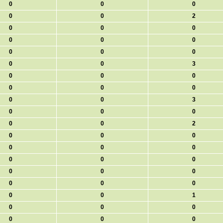
0
0
0
0
0
2
0
0
0
0
0
0
0
0
0
0
0
3
0
0
0
0
0
0
0
0
3
0
0
0
0
0
2
0
0
0
0
0
0
0
0
0
0
0
0
0
0
0
0
0
1
0
0
0
0
0
0