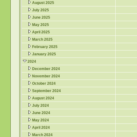
August 2025
July 2025
June 2025
May 2025
April 2025
March 2025
February 2025
January 2025
2024
December 2024
November 2024
October 2024
September 2024
August 2024
July 2024
June 2024
May 2024
April 2024
March 2024