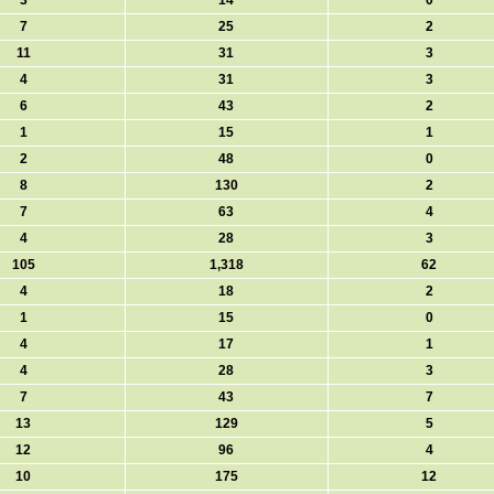
3
14
0
7
25
2
11
31
3
4
31
3
6
43
2
1
15
1
2
48
0
8
130
2
7
63
4
4
28
3
105
1,318
62
4
18
2
1
15
0
4
17
1
4
28
3
7
43
7
13
129
5
12
96
4
10
175
12