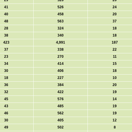
29
326
20
41
526
24
40
458
20
48
563
37
28
324
18
38
340
18
423
4,991
187
37
338
22
23
270
11
34
414
15
30
406
18
18
227
10
36
384
20
32
422
19
45
576
14
43
485
19
46
562
19
30
405
12
49
502
8