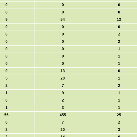
0
0
0
0
0
0
9
54
13
0
0
0
0
0
2
0
0
2
0
0
1
0
0
1
0
0
1
0
13
0
5
20
1
2
7
2
1
9
1
0
2
1
1
3
1
55
455
25
0
7
2
2
20
3