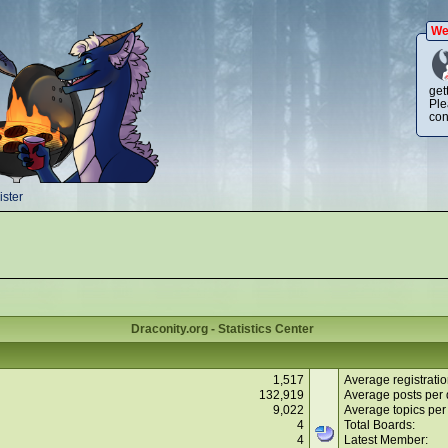
We
get
Ple
con
ster
Draconity.org - Statistics Center
1,517
Average registratio
132,919
Average posts per 
9,022
Average topics per
4
Total Boards:
4
Latest Member: