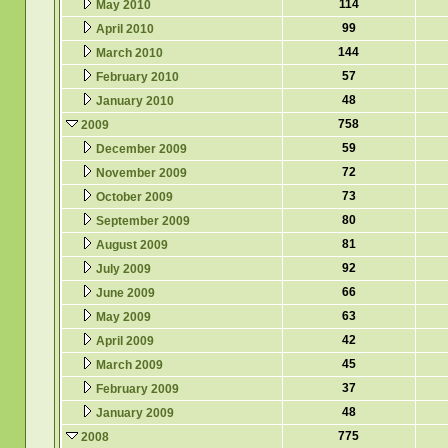
114
May 2010
99
April 2010
144
March 2010
57
February 2010
48
January 2010
758
2009
59
December 2009
72
November 2009
73
October 2009
80
September 2009
81
August 2009
92
July 2009
66
June 2009
63
May 2009
42
April 2009
45
March 2009
37
February 2009
48
January 2009
775
2008