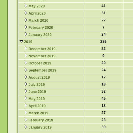
41
May 2020
31
April 2020
22
March 2020
7
February 2020
24
January 2020
289
2019
22
December 2019
9
November 2019
20
October 2019
24
September 2019
12
August 2019
18
July 2019
32
June 2019
45
May 2019
18
April 2019
27
March 2019
23
February 2019
39
January 2019