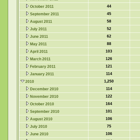
44
October 2011
45
September 2011
58
August 2011
52
July 2011
62
June 2011
88
May 2011
103
April 2011
126
March 2011
121
February 2011
114
January 2011
1,250
2010
114
December 2010
122
November 2010
164
October 2010
101
September 2010
106
August 2010
75
July 2010
106
June 2010