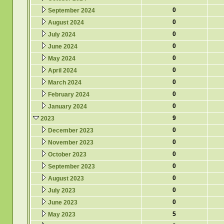
0
September 2024
0
August 2024
0
July 2024
0
June 2024
0
May 2024
0
April 2024
0
March 2024
0
February 2024
0
January 2024
9
2023
0
December 2023
0
November 2023
0
October 2023
0
September 2023
0
August 2023
0
July 2023
0
June 2023
5
May 2023