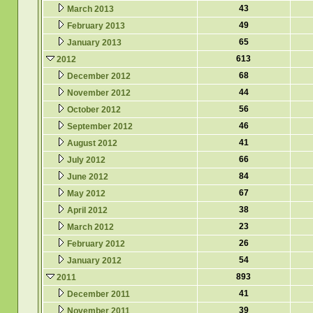
43
March 2013
49
February 2013
65
January 2013
613
2012
68
December 2012
44
November 2012
56
October 2012
46
September 2012
41
August 2012
66
July 2012
84
June 2012
67
May 2012
38
April 2012
23
March 2012
26
February 2012
54
January 2012
893
2011
41
December 2011
39
November 2011