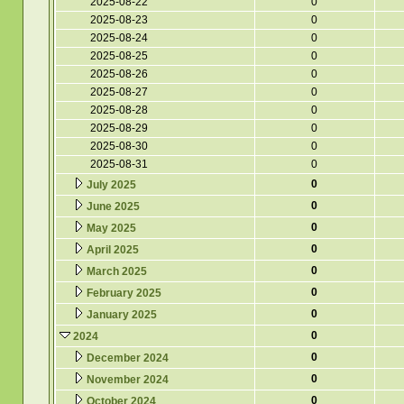
2025-08-22
0
2025-08-23
0
2025-08-24
0
2025-08-25
0
2025-08-26
0
2025-08-27
0
2025-08-28
0
2025-08-29
0
2025-08-30
0
2025-08-31
0
0
July 2025
0
June 2025
0
May 2025
0
April 2025
0
March 2025
0
February 2025
0
January 2025
0
2024
0
December 2024
0
November 2024
0
October 2024