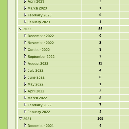
2
April 2023
1
March 2023
0
February 2023
1
January 2023
55
2022
0
December 2022
2
November 2022
3
October 2022
7
September 2022
11
August 2022
4
July 2022
6
June 2022
1
May 2022
2
April 2022
8
March 2022
7
February 2022
4
January 2022
105
2021
4
December 2021