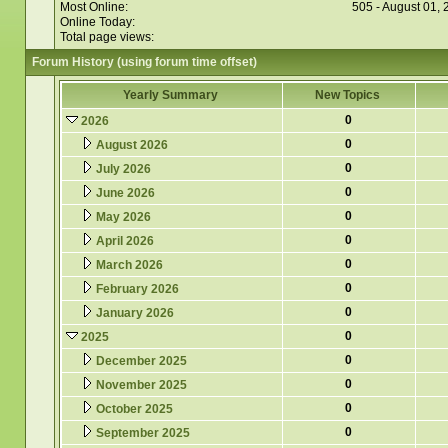
Most Online:
505 - August 01,
Online Today:
Total page views:
Forum History (using forum time offset)
Yearly Summary
New Topics
0
2026
0
August 2026
0
July 2026
0
June 2026
0
May 2026
0
April 2026
0
March 2026
0
February 2026
0
January 2026
0
2025
0
December 2025
0
November 2025
0
October 2025
0
September 2025