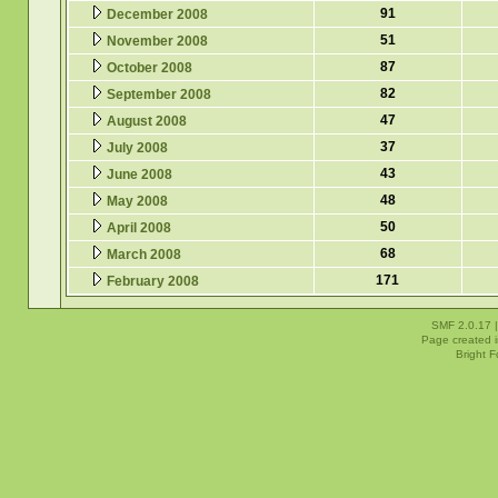
91
December 2008
51
November 2008
87
October 2008
82
September 2008
47
August 2008
37
July 2008
43
June 2008
48
May 2008
50
April 2008
68
March 2008
171
February 2008
SMF 2.0.17
Page created i
Bright 