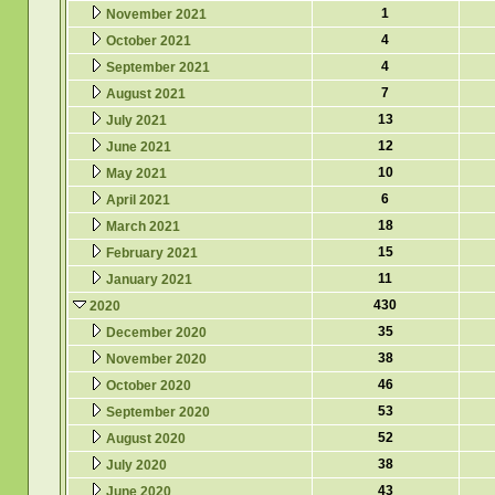
1
November 2021
4
October 2021
4
September 2021
7
August 2021
13
July 2021
12
June 2021
10
May 2021
6
April 2021
18
March 2021
15
February 2021
11
January 2021
430
2020
35
December 2020
38
November 2020
46
October 2020
53
September 2020
52
August 2020
38
July 2020
43
June 2020