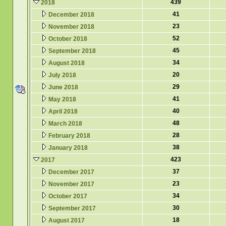
439
2018
41
December 2018
23
November 2018
52
October 2018
45
September 2018
34
August 2018
20
July 2018
29
June 2018
41
May 2018
40
April 2018
48
March 2018
28
February 2018
38
January 2018
423
2017
37
December 2017
23
November 2017
34
October 2017
30
September 2017
18
August 2017