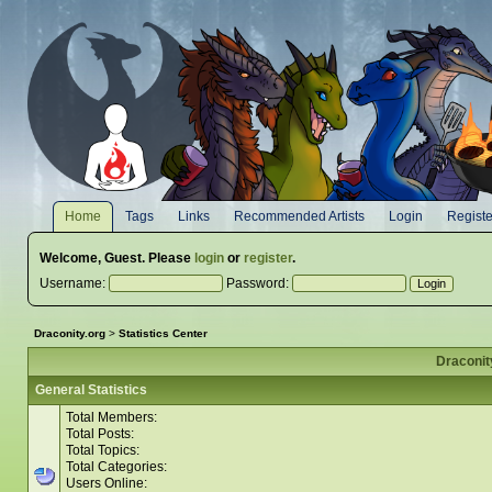
Home
Tags
Links
Recommended Artists
Login
Registe
Welcome,
Guest
. Please
login
or
register
.
Username:
Password:
Draconity.org
>
Statistics Center
Draconity
General Statistics
Total Members:
Total Posts:
Total Topics:
Total Categories:
Users Online: