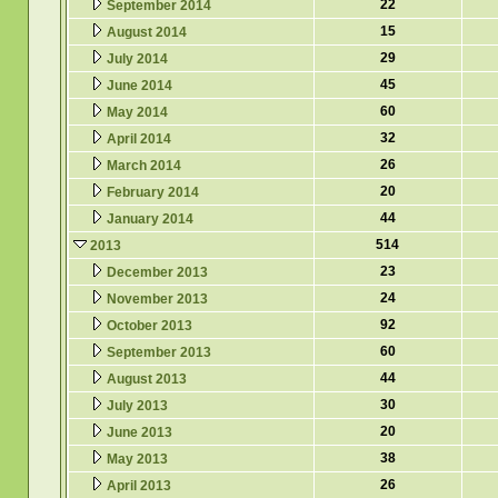
22
September 2014
15
August 2014
29
July 2014
45
June 2014
60
May 2014
32
April 2014
26
March 2014
20
February 2014
44
January 2014
514
2013
23
December 2013
24
November 2013
92
October 2013
60
September 2013
44
August 2013
30
July 2013
20
June 2013
38
May 2013
26
April 2013