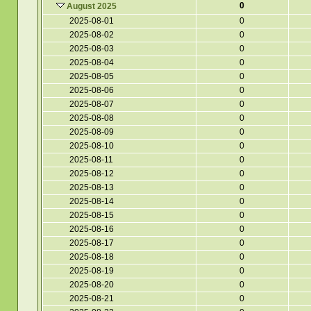
0
August 2025
2025-08-01
0
2025-08-02
0
2025-08-03
0
2025-08-04
0
2025-08-05
0
2025-08-06
0
2025-08-07
0
2025-08-08
0
2025-08-09
0
2025-08-10
0
2025-08-11
0
2025-08-12
0
2025-08-13
0
2025-08-14
0
2025-08-15
0
2025-08-16
0
2025-08-17
0
2025-08-18
0
2025-08-19
0
2025-08-20
0
2025-08-21
0