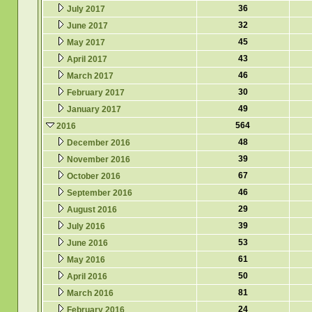
36
July 2017
32
June 2017
45
May 2017
43
April 2017
46
March 2017
30
February 2017
49
January 2017
564
2016
48
December 2016
39
November 2016
67
October 2016
46
September 2016
29
August 2016
39
July 2016
53
June 2016
61
May 2016
50
April 2016
81
March 2016
24
February 2016