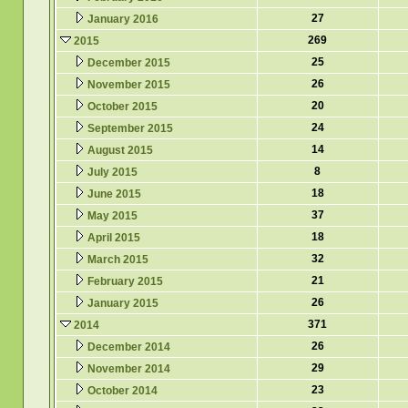
27
January 2016
269
2015
25
December 2015
26
November 2015
20
October 2015
24
September 2015
14
August 2015
8
July 2015
18
June 2015
37
May 2015
18
April 2015
32
March 2015
21
February 2015
26
January 2015
371
2014
26
December 2014
29
November 2014
23
October 2014