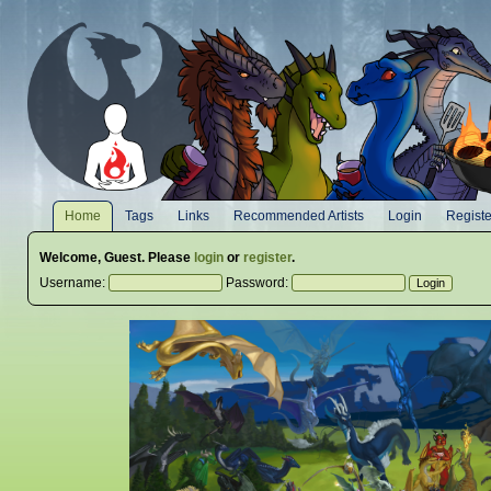
Home
Tags
Links
Recommended Artists
Login
Registe
Welcome,
Guest
. Please
login
or
register
.
Username:
Password: