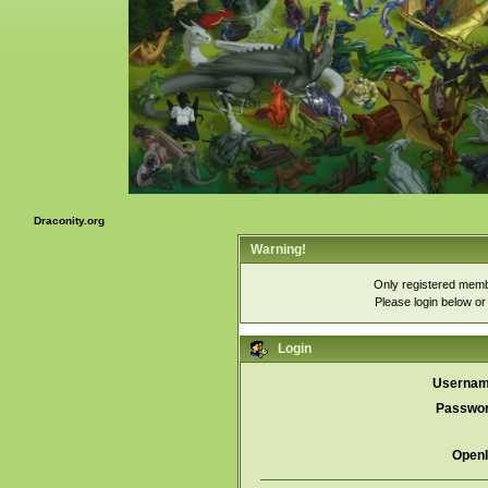
Draconity.org
Warning!
Only registered membe
Please login below o
Login
Usernam
Passwor
OpenI