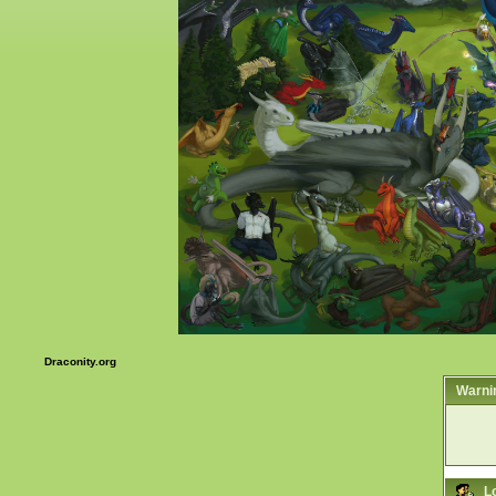
Draconity.org
Warni
L