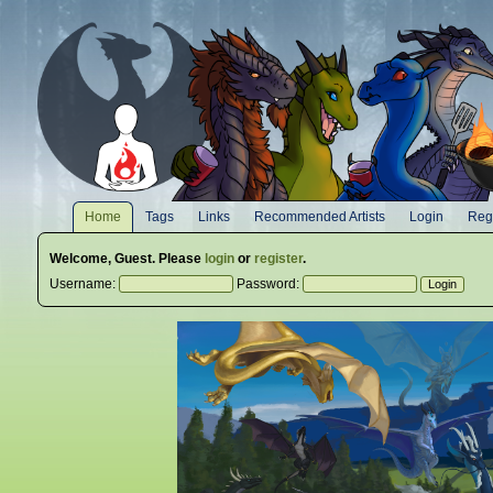
Home
Tags
Links
Recommended Artists
Login
Regi
Welcome,
Guest
. Please
login
or
register
.
Username:
Password: