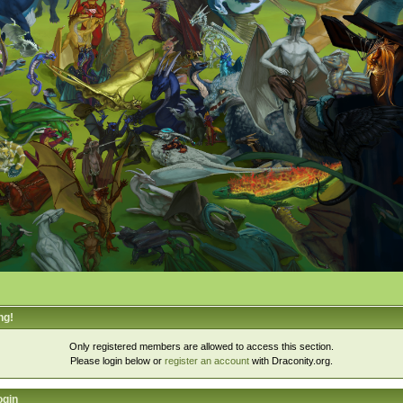
ng!
Only registered members are allowed to access this section.
Please login below or
register an account
with Draconity.org.
ogin