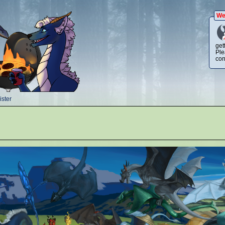
We
get
Ple
con
ster