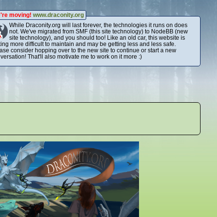
're moving!
www.draconity.org
While Draconity.org will last forever, the technologies it runs on does
not. We've migrated from SMF (this site technology) to NodeBB (new
site technology), and you should too! Like an old car, this website is
ting more difficult to maintain and may be getting less and less safe.
ase consider hopping over to the new site to continue or start a new
versation! That'll also motivate me to work on it more :)