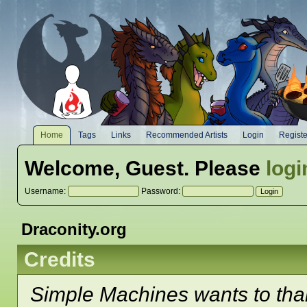
Home
Tags
Links
Recommended Artists
Login
Registe
Welcome,
Guest
. Please
logi
Username:
Password:
Draconity.org
Credits
Simple Machines wants to th