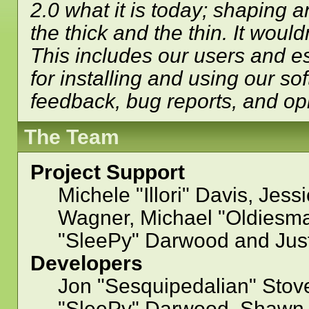
2.0 what it is today; shaping a
the thick and the thin. It woul
This includes our users and e
for installing and using our so
feedback, bug reports, and op
The Team
Project Support
Michele "Illori" Davis, Jess
Wagner, Michael "Oldiesm
"SleePy" Darwood and Just
Developers
Jon "Sesquipedalian" Stove
"SleePy" Darwood, Shawn B