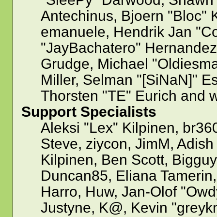
Antechinus, Bjoern "Bloc" 
emanuele, Hendrik Jan "Co
"JayBachatero" Hernandez,
Grudge, Michael "Oldiesm
Miller, Selman "[SiNaN]" Es
Thorsten "TE" Eurich and w
Support Specialists
Aleksi "Lex" Kilpinen, br36
Steve, ziycon, JimM, Adish 
Kilpinen, Ben Scott, Biggu
Duncan85, Eliana Tamerin,
Harro, Huw, Jan-Olof "Owdy
Justyne, K@, Kevin "greykni