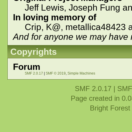
Jeff Lewis, Joseph Fung a
In loving memory of
Crip, K@, metallica48423 
And for anyone we may have 
Copyrights
Forum
SMF 2.0.17
|
SMF © 2019
,
Simple Machines
SMF 2.0.17
|
SMF
Page created in 0.0
Bright Fores