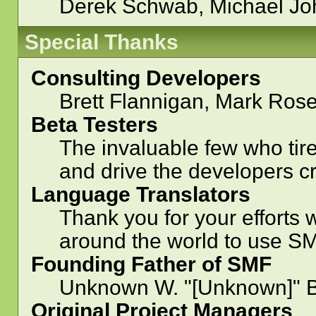
Derek Schwab, Michael Jo
Special Thanks
Consulting Developers
Brett Flannigan, Mark Ros
Beta Testers
The invaluable few who tire
and drive the developers cr
Language Translators
Thank you for your efforts 
around the world to use SM
Founding Father of SMF
Unknown W. "[Unknown]" B
Original Project Managers