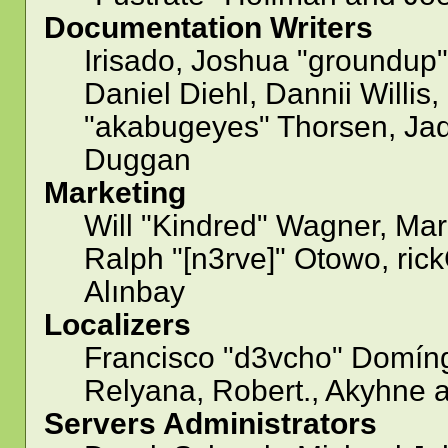
Documentation Writers
Irisado, Joshua "groundup"
Daniel Diehl, Dannii Willi
"akabugeyes" Thorsen, Jad
Duggan
Marketing
Will "Kindred" Wagner, Ma
Ralph "[n3rve]" Otowo, ric
Alınbay
Localizers
Francisco "d3vcho" Domíng
Relyana, Robert., Akyhne 
Servers Administrators