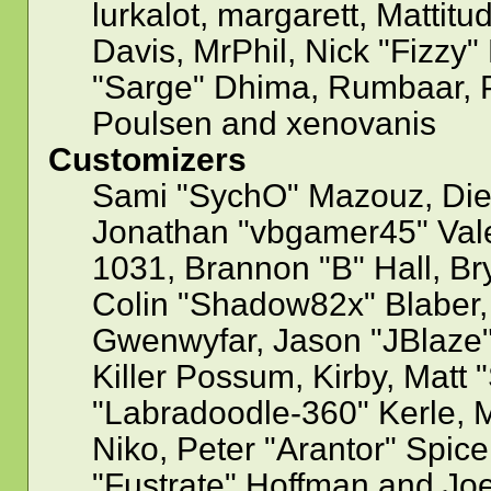
lurkalot, margarett, Mattitu
Davis, MrPhil, Nick "Fizzy"
"Sarge" Dhima, Rumbaar, P
Poulsen and xenovanis
Customizers
Sami "SychO" Mazouz, Die
Jonathan "vbgamer45" Val
1031, Brannon "B" Hall, Br
Colin "Shadow82x" Blaber, 
Gwenwyfar, Jason "JBlaze"
Killer Possum, Kirby, Mat
"Labradoodle-360" Kerle, M
Niko, Peter "Arantor" Spice
"Fustrate" Hoffman and Jo