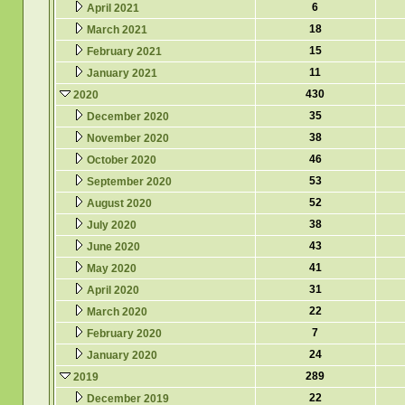
6
April 2021
18
March 2021
15
February 2021
11
January 2021
430
2020
35
December 2020
38
November 2020
46
October 2020
53
September 2020
52
August 2020
38
July 2020
43
June 2020
41
May 2020
31
April 2020
22
March 2020
7
February 2020
24
January 2020
289
2019
22
December 2019