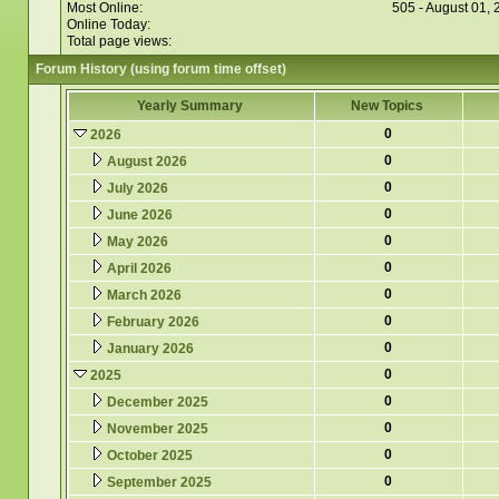
Most Online:
505 - August 01,
Online Today:
Total page views:
Forum History (using forum time offset)
Yearly Summary
New Topics
0
2026
0
August 2026
0
July 2026
0
June 2026
0
May 2026
0
April 2026
0
March 2026
0
February 2026
0
January 2026
0
2025
0
December 2025
0
November 2025
0
October 2025
0
September 2025