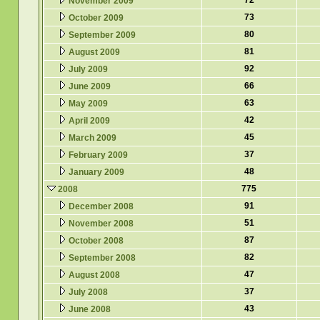
72
November 2009
73
October 2009
80
September 2009
81
August 2009
92
July 2009
66
June 2009
63
May 2009
42
April 2009
45
March 2009
37
February 2009
48
January 2009
775
2008
91
December 2008
51
November 2008
87
October 2008
82
September 2008
47
August 2008
37
July 2008
43
June 2008