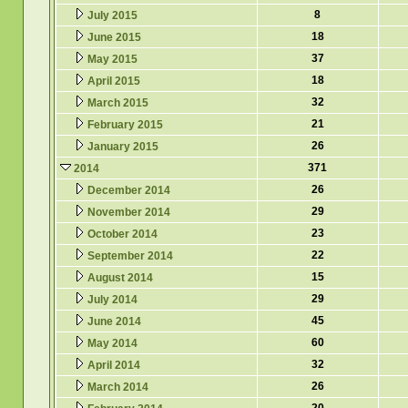
8
July 2015
18
June 2015
37
May 2015
18
April 2015
32
March 2015
21
February 2015
26
January 2015
371
2014
26
December 2014
29
November 2014
23
October 2014
22
September 2014
15
August 2014
29
July 2014
45
June 2014
60
May 2014
32
April 2014
26
March 2014