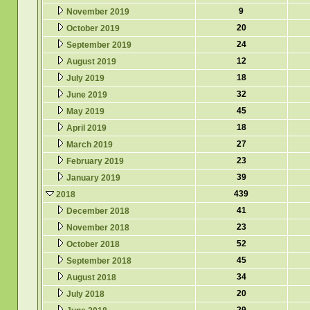
9
November 2019
20
October 2019
24
September 2019
12
August 2019
18
July 2019
32
June 2019
45
May 2019
18
April 2019
27
March 2019
23
February 2019
39
January 2019
439
2018
41
December 2018
23
November 2018
52
October 2018
45
September 2018
34
August 2018
20
July 2018