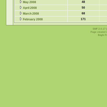
48
May 2008
50
April 2008
68
March 2008
171
February 2008
SMF 2.0.17
Page created i
Bright 