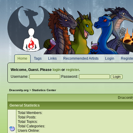
Home
Tags
Links
Recommended Artists
Login
Registe
Welcome,
Guest
. Please
login
or
register
.
Username:
Password:
Draconity.org
>
Statistics Center
Draconity
General Statistics
Total Members:
Total Posts:
Total Topics:
Total Categories:
Users Online: