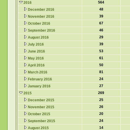
564
2016
48
December 2016
39
November 2016
67
October 2016
46
September 2016
29
August 2016
39
July 2016
53
June 2016
61
May 2016
50
April 2016
81
March 2016
24
February 2016
27
January 2016
269
2015
25
December 2015
26
November 2015
20
October 2015
24
September 2015
14
August 2015