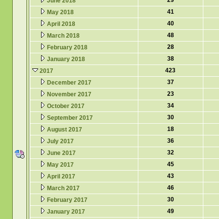
29
June 2018
41
May 2018
40
April 2018
48
March 2018
28
February 2018
38
January 2018
423
2017
37
December 2017
23
November 2017
34
October 2017
30
September 2017
18
August 2017
36
July 2017
32
June 2017
45
May 2017
43
April 2017
46
March 2017
30
February 2017
49
January 2017