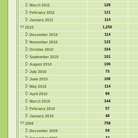
126
March 2011
121
February 2011
114
January 2011
1,250
2010
114
December 2010
122
November 2010
164
October 2010
101
September 2010
106
August 2010
75
July 2010
106
June 2010
114
May 2010
99
April 2010
144
March 2010
57
February 2010
48
January 2010
758
2009
59
December 2009