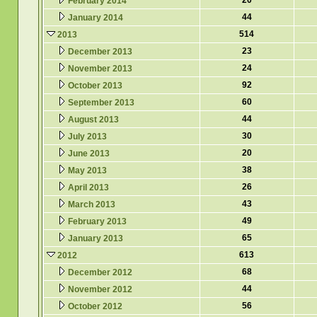
20
February 2014
44
January 2014
514
2013
23
December 2013
24
November 2013
92
October 2013
60
September 2013
44
August 2013
30
July 2013
20
June 2013
38
May 2013
26
April 2013
43
March 2013
49
February 2013
65
January 2013
613
2012
68
December 2012
44
November 2012
56
October 2012