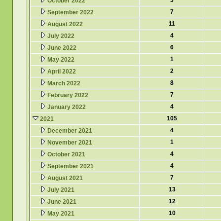
3
October 2022
7
September 2022
11
August 2022
4
July 2022
6
June 2022
1
May 2022
2
April 2022
8
March 2022
7
February 2022
4
January 2022
105
2021
4
December 2021
1
November 2021
4
October 2021
4
September 2021
7
August 2021
13
July 2021
12
June 2021
10
May 2021