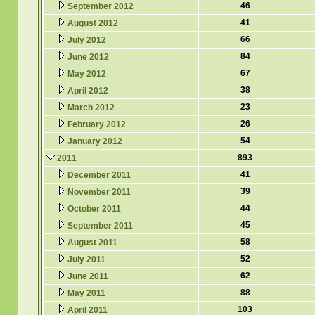
46
September 2012
41
August 2012
66
July 2012
84
June 2012
67
May 2012
38
April 2012
23
March 2012
26
February 2012
54
January 2012
893
2011
41
December 2011
39
November 2011
44
October 2011
45
September 2011
58
August 2011
52
July 2011
62
June 2011
88
May 2011
103
April 2011