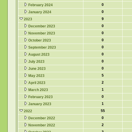
0
February 2024
0
January 2024
9
2023
0
December 2023
0
November 2023
0
October 2023
0
September 2023
0
August 2023
0
July 2023
0
June 2023
5
May 2023
2
April 2023
1
March 2023
0
February 2023
1
January 2023
55
2022
0
December 2022
2
November 2022