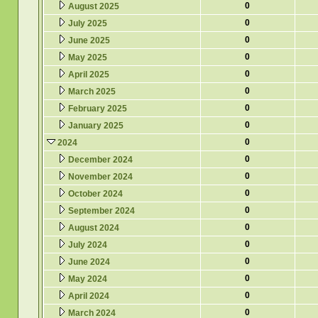
0
August 2025
0
July 2025
0
June 2025
0
May 2025
0
April 2025
0
March 2025
0
February 2025
0
January 2025
0
2024
0
December 2024
0
November 2024
0
October 2024
0
September 2024
0
August 2024
0
July 2024
0
June 2024
0
May 2024
0
April 2024
0
March 2024