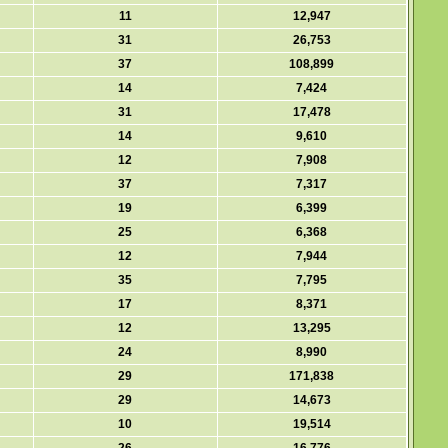
11
12,947
31
26,753
37
108,899
14
7,424
31
17,478
14
9,610
12
7,908
37
7,317
19
6,399
25
6,368
12
7,944
35
7,795
17
8,371
12
13,295
24
8,990
29
171,838
29
14,673
10
19,514