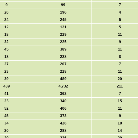
9
99
7
20
196
4
24
245
5
12
121
5
18
229
11
32
225
9
45
389
11
18
228
8
27
207
7
23
228
11
39
489
20
439
4,732
211
41
362
7
23
340
15
52
406
11
45
373
9
34
426
18
20
288
14