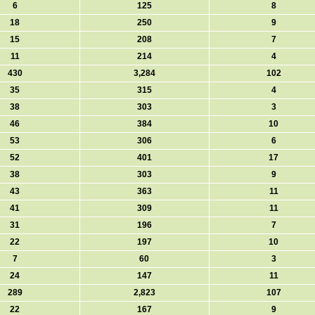
6
125
8
18
250
9
15
208
7
11
214
4
430
3,284
102
35
315
4
38
303
3
46
384
10
53
306
6
52
401
17
38
303
9
43
363
11
41
309
11
31
196
7
22
197
10
7
60
3
24
147
11
289
2,823
107
22
167
9