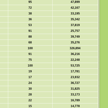
95
47,899
72
42,167
38
33,195
36
35,342
53
37,819
91
25,757
88
39,749
68
35,276
100
326,894
91
36,216
75
22,248
100
53,725
19
17,781
17
23,932
24
36,727
30
31,825
28
33,173
22
16,789
15
14,778