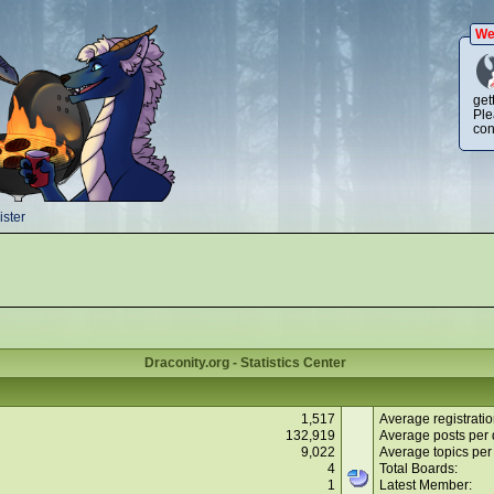
We
get
Ple
con
ster
Draconity.org - Statistics Center
1,517
Average registratio
132,919
Average posts per 
9,022
Average topics per
4
Total Boards:
1
Latest Member: