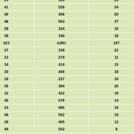
29
326
20
41
526
24
40
458
20
48
563
37
28
324
18
38
340
18
423
4,991
187
37
338
22
23
270
11
34
414
15
30
406
18
18
227
10
36
384
20
32
422
19
45
576
14
43
485
19
46
562
19
30
405
12
49
502
8