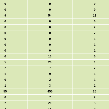
0
0
0
0
0
0
9
54
13
0
0
0
0
0
2
0
0
2
0
0
1
0
0
1
0
0
1
0
13
0
5
20
1
2
7
2
1
9
1
0
2
1
1
3
1
55
455
25
0
7
2
2
20
3