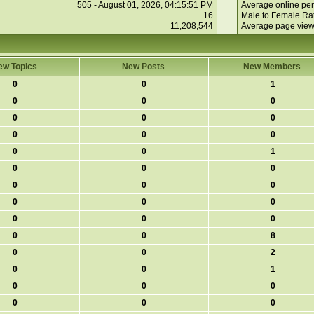
505 - August 01, 2026, 04:15:51 PM
Average online per
16
Male to Female Rat
11,208,544
Average page view
ew Topics
New Posts
New Members
0
0
1
0
0
0
0
0
0
0
0
0
0
0
1
0
0
0
0
0
0
0
0
0
0
0
0
0
0
8
0
0
2
0
0
1
0
0
0
0
0
0