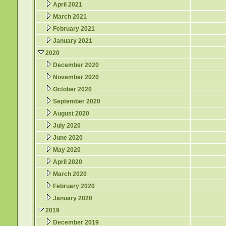
April 2021
March 2021
February 2021
January 2021
2020
December 2020
November 2020
October 2020
September 2020
August 2020
July 2020
June 2020
May 2020
April 2020
March 2020
February 2020
January 2020
2019
December 2019