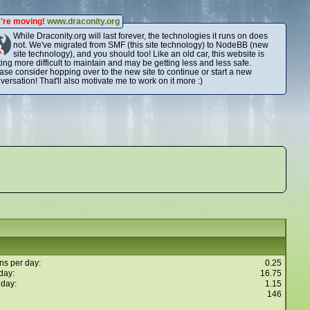
're moving!
www.draconity.org
While Draconity.org will last forever, the technologies it runs on does
not. We've migrated from SMF (this site technology) to NodeBB (new
site technology), and you should too! Like an old car, this website is
ting more difficult to maintain and may be getting less and less safe.
ase consider hopping over to the new site to continue or start a new
versation! That'll also motivate me to work on it more :)
ns per day:
0.25
day:
16.75
 day:
1.15
146