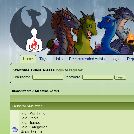
Home
Tags
Links
Recommended Artists
Login
Regi
Welcome,
Guest
. Please
login
or
register
.
Username:
Password:
Draconity.org
>
Statistics Center
General Statistics
Total Members:
Total Posts:
Total Topics:
Total Categories:
Users Online: