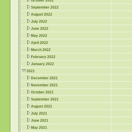
October 2022
September 2022
August 2022
July 2022
June 2022
May 2022
April 2022
March 2022
February 2022
January 2022
2021
December 2021
November 2021
October 2021
September 2021
August 2021
July 2021
June 2021
May 2021