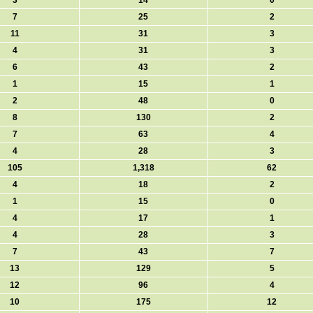
3
14
0
7
25
2
11
31
3
4
31
3
6
43
2
1
15
1
2
48
0
8
130
2
7
63
4
4
28
3
105
1,318
62
4
18
2
1
15
0
4
17
1
4
28
3
7
43
7
13
129
5
12
96
4
10
175
12