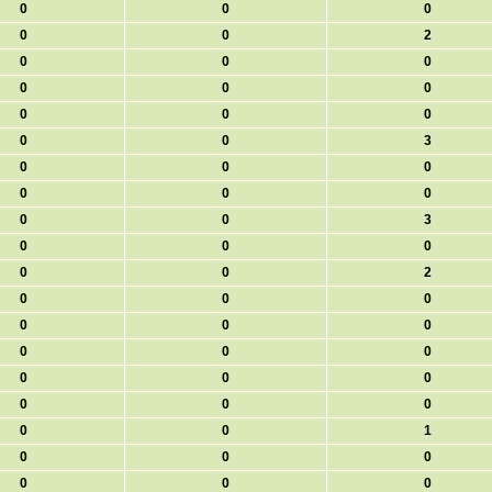
0
0
0
0
0
2
0
0
0
0
0
0
0
0
0
0
0
3
0
0
0
0
0
0
0
0
3
0
0
0
0
0
2
0
0
0
0
0
0
0
0
0
0
0
0
0
0
0
0
0
1
0
0
0
0
0
0