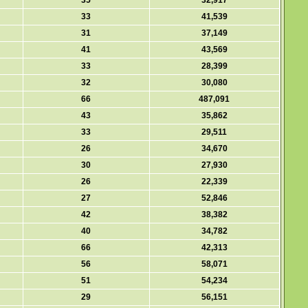
35
32,917
33
41,539
31
37,149
41
43,569
33
28,399
32
30,080
66
487,091
43
35,862
33
29,511
26
34,670
30
27,930
26
22,339
27
52,846
42
38,382
40
34,782
66
42,313
56
58,071
51
54,234
29
56,151