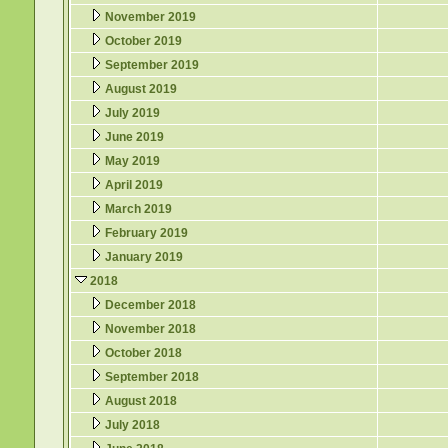
November 2019
October 2019
September 2019
August 2019
July 2019
June 2019
May 2019
April 2019
March 2019
February 2019
January 2019
2018
December 2018
November 2018
October 2018
September 2018
August 2018
July 2018