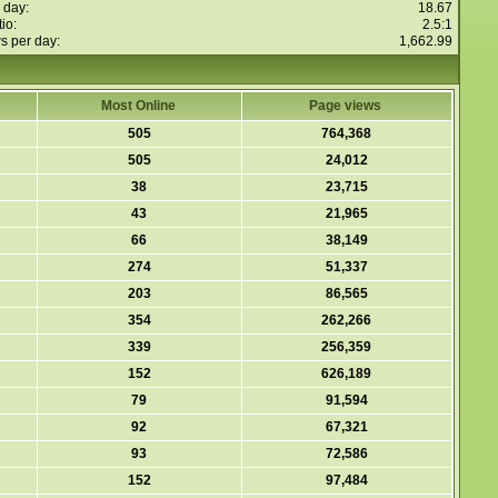
 day:
18.67
io:
2.5:1
s per day:
1,662.99
Most Online
Page views
505
764,368
505
24,012
38
23,715
43
21,965
66
38,149
274
51,337
203
86,565
354
262,266
339
256,359
152
626,189
79
91,594
92
67,321
93
72,586
152
97,484