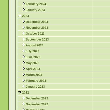
February 2024
January 2024
2023
December 2023
November 2023
October 2023
September 2023
August 2023
July 2023
June 2023
May 2023
April 2023
March 2023
February 2023
January 2023
2022
December 2022
November 2022