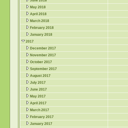
June 2018
May 2018
April 2018
March 2018
February 2018
January 2018
2017
December 2017
November 2017
October 2017
September 2017
August 2017
July 2017
June 2017
May 2017
April 2017
March 2017
February 2017
January 2017