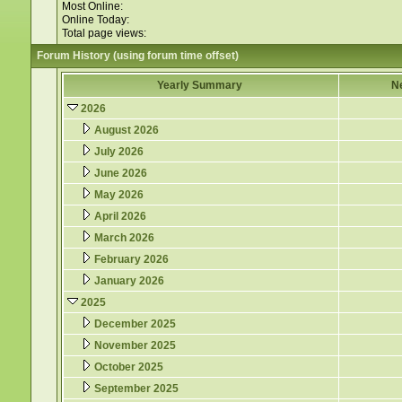
Most Online:
Online Today:
Total page views:
Forum History (using forum time offset)
Yearly Summary
N
2026
August 2026
July 2026
June 2026
May 2026
April 2026
March 2026
February 2026
January 2026
2025
December 2025
November 2025
October 2025
September 2025