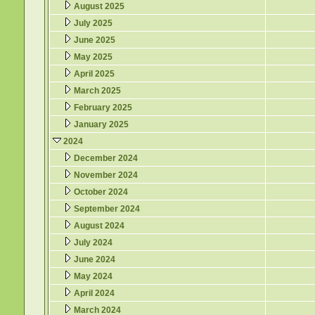
August 2025
July 2025
June 2025
May 2025
April 2025
March 2025
February 2025
January 2025
2024
December 2024
November 2024
October 2024
September 2024
August 2024
July 2024
June 2024
May 2024
April 2024
March 2024