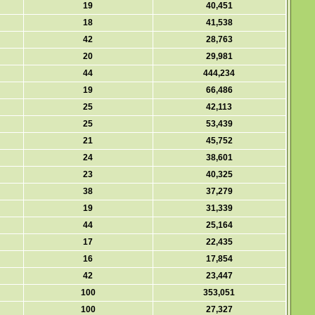
19
40,451
18
41,538
42
28,763
20
29,981
44
444,234
19
66,486
25
42,113
25
53,439
21
45,752
24
38,601
23
40,325
38
37,279
19
31,339
44
25,164
17
22,435
16
17,854
42
23,447
100
353,051
100
27,327