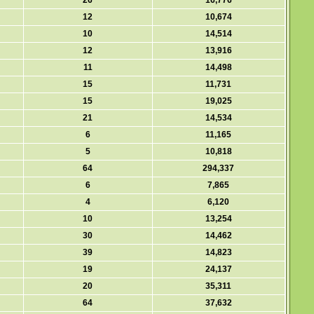
26
16,776
12
10,674
10
14,514
12
13,916
11
14,498
15
11,731
15
19,025
21
14,534
6
11,165
5
10,818
64
294,337
6
7,865
4
6,120
10
13,254
30
14,462
39
14,823
19
24,137
20
35,311
64
37,632