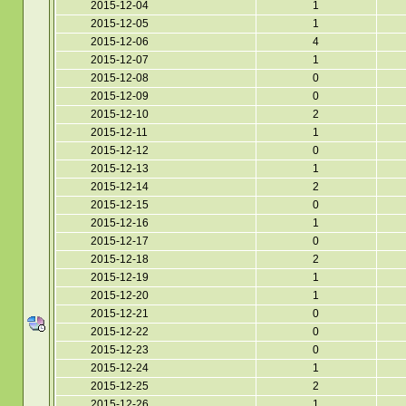
2015-12-04
1
2015-12-05
1
2015-12-06
4
2015-12-07
1
2015-12-08
0
2015-12-09
0
2015-12-10
2
2015-12-11
1
2015-12-12
0
2015-12-13
1
2015-12-14
2
2015-12-15
0
2015-12-16
1
2015-12-17
0
2015-12-18
2
2015-12-19
1
2015-12-20
1
2015-12-21
0
2015-12-22
0
2015-12-23
0
2015-12-24
1
2015-12-25
2
2015-12-26
1