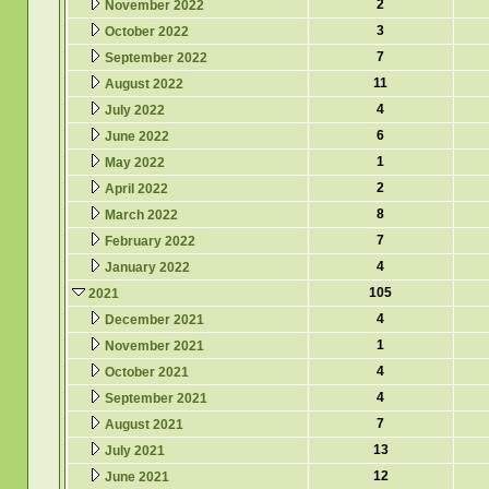
2
November 2022
3
October 2022
7
September 2022
11
August 2022
4
July 2022
6
June 2022
1
May 2022
2
April 2022
8
March 2022
7
February 2022
4
January 2022
105
2021
4
December 2021
1
November 2021
4
October 2021
4
September 2021
7
August 2021
13
July 2021
12
June 2021