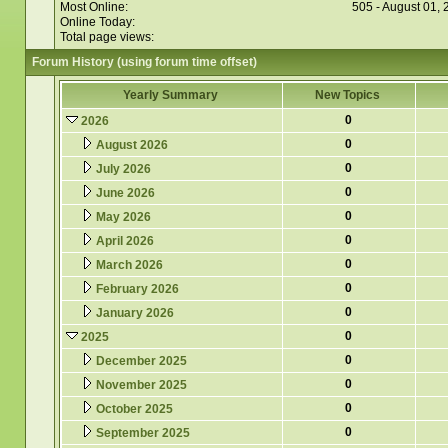
Most Online:
505 - August 01,
Online Today:
Total page views:
Forum History (using forum time offset)
Yearly Summary
New Topics
0
2026
0
August 2026
0
July 2026
0
June 2026
0
May 2026
0
April 2026
0
March 2026
0
February 2026
0
January 2026
0
2025
0
December 2025
0
November 2025
0
October 2025
0
September 2025