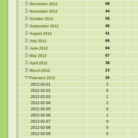
68
December 2012
44
November 2012
56
October 2012
46
September 2012
41
August 2012
66
July 2012
84
June 2012
67
May 2012
38
April 2012
23
March 2012
26
February 2012
2012-02-01
2
2012-02-02
0
2012-02-03
1
2012-02-04
2
2012-02-05
0
2012-02-06
1
2012-02-07
0
2012-02-08
0
2012-02-09
0