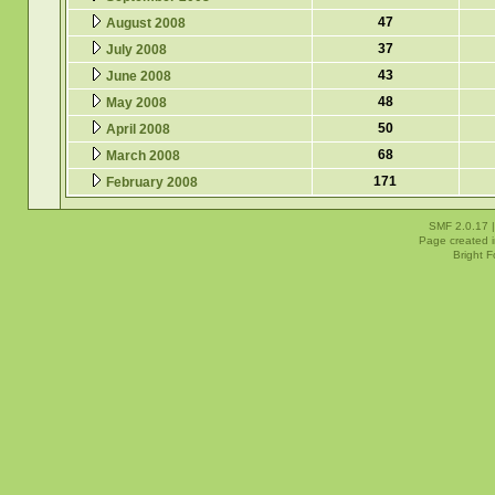
47
August 2008
37
July 2008
43
June 2008
48
May 2008
50
April 2008
68
March 2008
171
February 2008
SMF 2.0.17
Page created i
Bright 