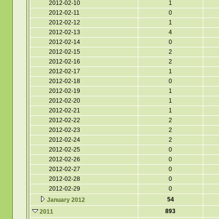
2012-02-10
1
2012-02-11
0
2012-02-12
1
2012-02-13
4
2012-02-14
0
2012-02-15
2
2012-02-16
2
2012-02-17
1
2012-02-18
0
2012-02-19
1
2012-02-20
1
2012-02-21
1
2012-02-22
2
2012-02-23
2
2012-02-24
2
2012-02-25
0
2012-02-26
0
2012-02-27
0
2012-02-28
0
2012-02-29
0
54
January 2012
893
2011