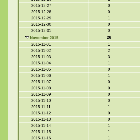
2015-12-27
0
2015-12-28
0
2015-12-29
1
2015-12-30
0
2015-12-31
0
26
November 2015
2015-11-01
1
2015-11-02
2
2015-11-03
3
2015-11-04
1
2015-11-05
0
2015-11-06
1
2015-11-07
0
2015-11-08
0
2015-11-09
0
2015-11-10
0
2015-11-11
1
2015-11-12
0
2015-11-13
0
2015-11-14
1
2015-11-15
1
2015-11-16
1