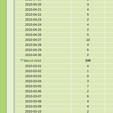
2010-04-20
3
2010-04-21
4
2010-04-22
5
2010-04-23
2
2010-04-24
4
2010-04-25
2
2010-04-26
5
2010-04-27
10
2010-04-28
4
2010-04-29
6
2010-04-30
2
144
March 2010
2010-03-01
4
2010-03-02
1
2010-03-03
0
2010-03-04
3
2010-03-05
7
2010-03-06
2
2010-03-07
6
2010-03-08
4
2010-03-09
4
2010-03-10
2