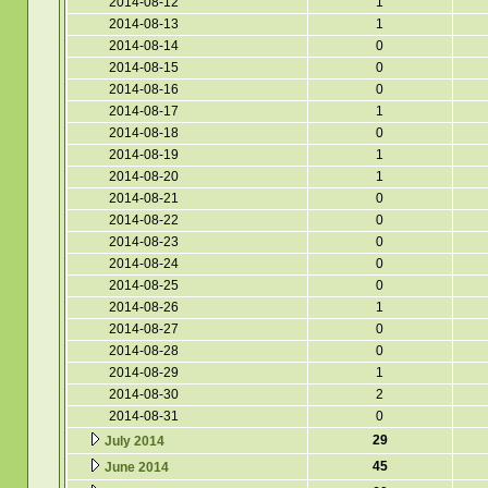
2014-08-12
1
2014-08-13
1
2014-08-14
0
2014-08-15
0
2014-08-16
0
2014-08-17
1
2014-08-18
0
2014-08-19
1
2014-08-20
1
2014-08-21
0
2014-08-22
0
2014-08-23
0
2014-08-24
0
2014-08-25
0
2014-08-26
1
2014-08-27
0
2014-08-28
0
2014-08-29
1
2014-08-30
2
2014-08-31
0
29
July 2014
45
June 2014