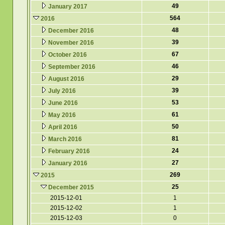
49
January 2017
564
2016
48
December 2016
39
November 2016
67
October 2016
46
September 2016
29
August 2016
39
July 2016
53
June 2016
61
May 2016
50
April 2016
81
March 2016
24
February 2016
27
January 2016
269
2015
25
December 2015
2015-12-01
1
2015-12-02
1
2015-12-03
0