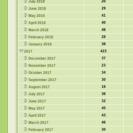
20
July 2018
29
June 2018
41
May 2018
40
April 2018
48
March 2018
28
February 2018
38
January 2018
423
2017
37
December 2017
23
November 2017
34
October 2017
30
September 2017
18
August 2017
36
July 2017
32
June 2017
45
May 2017
43
April 2017
46
March 2017
30
February 2017