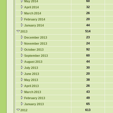
60
May 2014
32
April 2014
26
March 2014
20
February 2014
44
January 2014
514
2013
23
December 2013
24
November 2013
92
October 2013
60
September 2013
44
August 2013
30
July 2013
20
June 2013
38
May 2013
26
April 2013
43
March 2013
49
February 2013
65
January 2013
613
2012