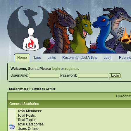
Home
Tags
Links
Recommended Artists
Login
Registe
Welcome,
Guest
. Please
login
or
register
.
Username:
Password:
Draconity.org
>
Statistics Center
Draconity
General Statistics
Total Members:
Total Posts:
Total Topics:
Total Categories:
Users Online: