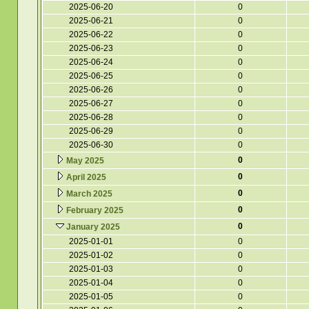
2025-06-20
0
2025-06-21
0
2025-06-22
0
2025-06-23
0
2025-06-24
0
2025-06-25
0
2025-06-26
0
2025-06-27
0
2025-06-28
0
2025-06-29
0
2025-06-30
0
0
May 2025
0
April 2025
0
March 2025
0
February 2025
0
January 2025
2025-01-01
0
2025-01-02
0
2025-01-03
0
2025-01-04
0
2025-01-05
0