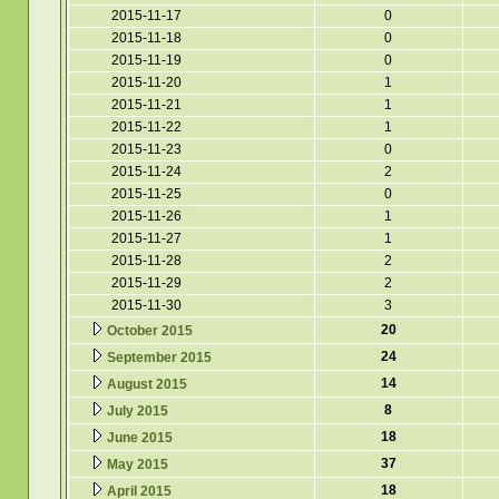
2015-11-17
0
2015-11-18
0
2015-11-19
0
2015-11-20
1
2015-11-21
1
2015-11-22
1
2015-11-23
0
2015-11-24
2
2015-11-25
0
2015-11-26
1
2015-11-27
1
2015-11-28
2
2015-11-29
2
2015-11-30
3
20
October 2015
24
September 2015
14
August 2015
8
July 2015
18
June 2015
37
May 2015
18
April 2015