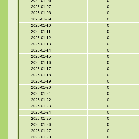
2025-01-06
0
2025-01-07
0
2025-01-08
0
2025-01-09
0
2025-01-10
0
2025-01-11
0
2025-01-12
0
2025-01-13
0
2025-01-14
0
2025-01-15
0
2025-01-16
0
2025-01-17
0
2025-01-18
0
2025-01-19
0
2025-01-20
0
2025-01-21
0
2025-01-22
0
2025-01-23
0
2025-01-24
0
2025-01-25
0
2025-01-26
0
2025-01-27
0
2025-01-28
0