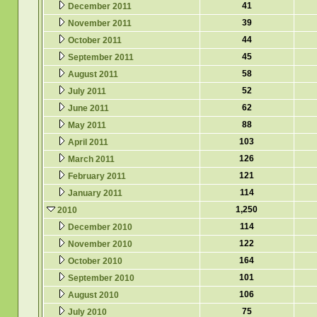
41
December 2011
39
November 2011
44
October 2011
45
September 2011
58
August 2011
52
July 2011
62
June 2011
88
May 2011
103
April 2011
126
March 2011
121
February 2011
114
January 2011
1,250
2010
114
December 2010
122
November 2010
164
October 2010
101
September 2010
106
August 2010
75
July 2010