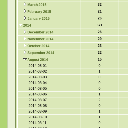
32
March 2015
21
February 2015
26
January 2015
371
2014
26
December 2014
29
November 2014
23
October 2014
22
September 2014
15
August 2014
2014-08-01
0
2014-08-02
1
2014-08-03
0
2014-08-04
0
2014-08-05
0
2014-08-06
1
2014-08-07
2
2014-08-08
0
2014-08-09
1
2014-08-10
1
2014-08-11
0