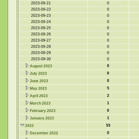
2023-09-21
0
2023-09-22
0
2023-09-23
0
2023-09-24
0
2023-09-25
0
2023-09-26
0
2023-09-27
0
2023-09-28
0
2023-09-29
0
2023-09-30
0
0
August 2023
0
July 2023
0
June 2023
5
May 2023
2
April 2023
1
March 2023
0
February 2023
1
January 2023
55
2022
0
December 2022