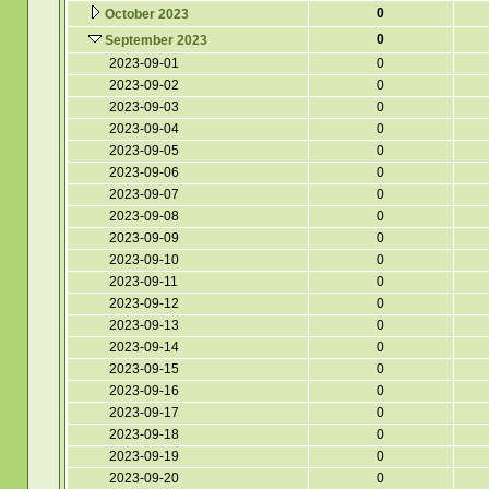
0
October 2023
0
September 2023
2023-09-01
0
2023-09-02
0
2023-09-03
0
2023-09-04
0
2023-09-05
0
2023-09-06
0
2023-09-07
0
2023-09-08
0
2023-09-09
0
2023-09-10
0
2023-09-11
0
2023-09-12
0
2023-09-13
0
2023-09-14
0
2023-09-15
0
2023-09-16
0
2023-09-17
0
2023-09-18
0
2023-09-19
0
2023-09-20
0