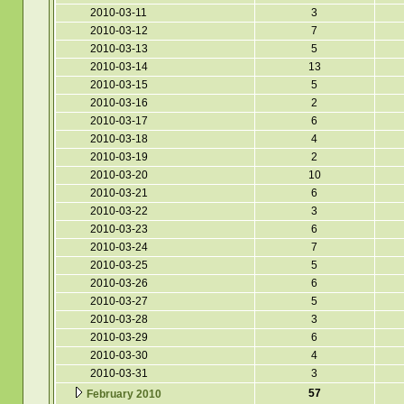
2010-03-11
3
2010-03-12
7
2010-03-13
5
2010-03-14
13
2010-03-15
5
2010-03-16
2
2010-03-17
6
2010-03-18
4
2010-03-19
2
2010-03-20
10
2010-03-21
6
2010-03-22
3
2010-03-23
6
2010-03-24
7
2010-03-25
5
2010-03-26
6
2010-03-27
5
2010-03-28
3
2010-03-29
6
2010-03-30
4
2010-03-31
3
57
February 2010