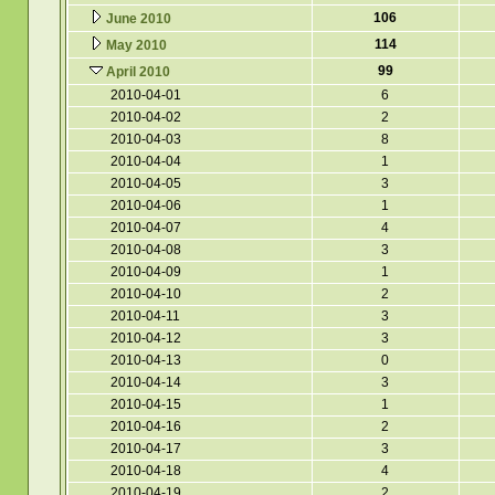
106
June 2010
114
May 2010
99
April 2010
2010-04-01
6
2010-04-02
2
2010-04-03
8
2010-04-04
1
2010-04-05
3
2010-04-06
1
2010-04-07
4
2010-04-08
3
2010-04-09
1
2010-04-10
2
2010-04-11
3
2010-04-12
3
2010-04-13
0
2010-04-14
3
2010-04-15
1
2010-04-16
2
2010-04-17
3
2010-04-18
4
2010-04-19
2