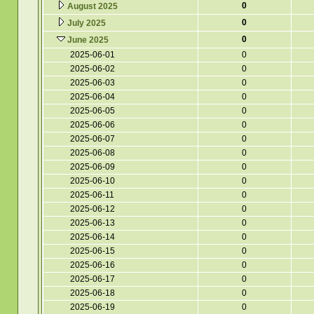
0
August 2025
0
July 2025
0
June 2025
2025-06-01
0
2025-06-02
0
2025-06-03
0
2025-06-04
0
2025-06-05
0
2025-06-06
0
2025-06-07
0
2025-06-08
0
2025-06-09
0
2025-06-10
0
2025-06-11
0
2025-06-12
0
2025-06-13
0
2025-06-14
0
2025-06-15
0
2025-06-16
0
2025-06-17
0
2025-06-18
0
2025-06-19
0