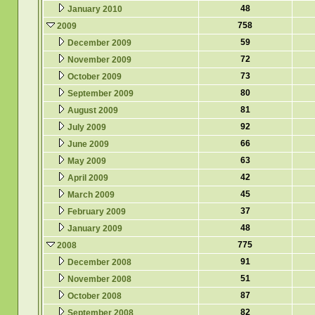
48
January 2010
758
2009
59
December 2009
72
November 2009
73
October 2009
80
September 2009
81
August 2009
92
July 2009
66
June 2009
63
May 2009
42
April 2009
45
March 2009
37
February 2009
48
January 2009
775
2008
91
December 2008
51
November 2008
87
October 2008
82
September 2008