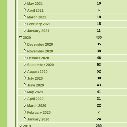
10
May 2021
6
April 2021
18
March 2021
15
February 2021
11
January 2021
430
2020
35
December 2020
38
November 2020
46
October 2020
53
September 2020
52
August 2020
38
July 2020
43
June 2020
41
May 2020
31
April 2020
22
March 2020
7
February 2020
24
January 2020
289
2019