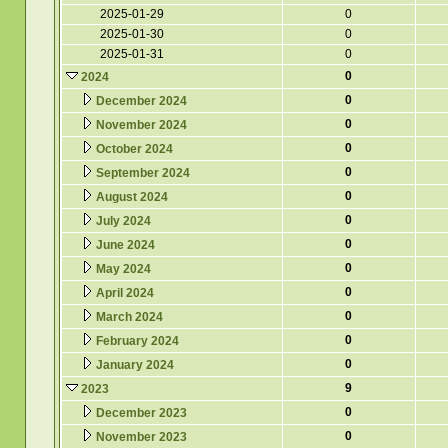
2025-01-29
0
2025-01-30
0
2025-01-31
0
0
2024
0
December 2024
0
November 2024
0
October 2024
0
September 2024
0
August 2024
0
July 2024
0
June 2024
0
May 2024
0
April 2024
0
March 2024
0
February 2024
0
January 2024
9
2023
0
December 2023
0
November 2023