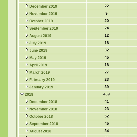
22
December 2019
9
November 2019
20
October 2019
24
September 2019
12
August 2019
18
July 2019
32
June 2019
45
May 2019
18
April 2019
27
March 2019
23
February 2019
39
January 2019
439
2018
41
December 2018
23
November 2018
52
October 2018
45
September 2018
34
August 2018