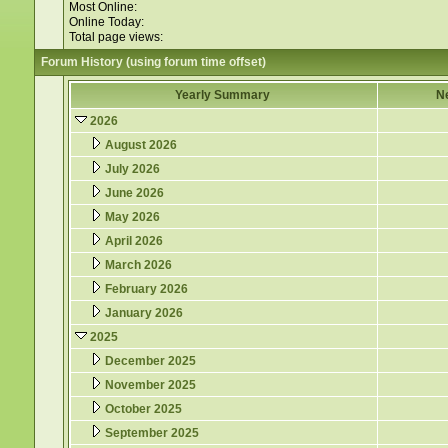
Most Online:
Online Today:
Total page views:
Forum History (using forum time offset)
Yearly Summary
N
2026
August 2026
July 2026
June 2026
May 2026
April 2026
March 2026
February 2026
January 2026
2025
December 2025
November 2025
October 2025
September 2025