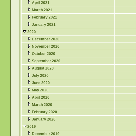
April 2021
March 2021
February 2021
January 2021
2020
December 2020
November 2020
October 2020
September 2020
August 2020
July 2020
June 2020
May 2020
April 2020
March 2020
February 2020
January 2020
2019
December 2019