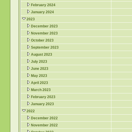
February 2024
January 2024
2023
December 2023
November 2023
October 2023
September 2023
August 2023
July 2023
June 2023
May 2023
April 2023
March 2023
February 2023
January 2023
2022
December 2022
November 2022