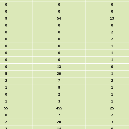
0
0
0
0
0
0
9
54
13
0
0
0
0
0
2
0
0
2
0
0
1
0
0
1
0
0
1
0
13
0
5
20
1
2
7
2
1
9
1
0
2
1
1
3
1
55
455
25
0
7
2
2
20
3