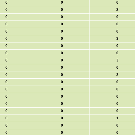
0
0
0
0
0
2
0
0
0
0
0
0
0
0
0
0
0
3
0
0
0
0
0
0
0
0
3
0
0
0
0
0
2
0
0
0
0
0
0
0
0
0
0
0
0
0
0
0
0
0
1
0
0
0
0
0
0