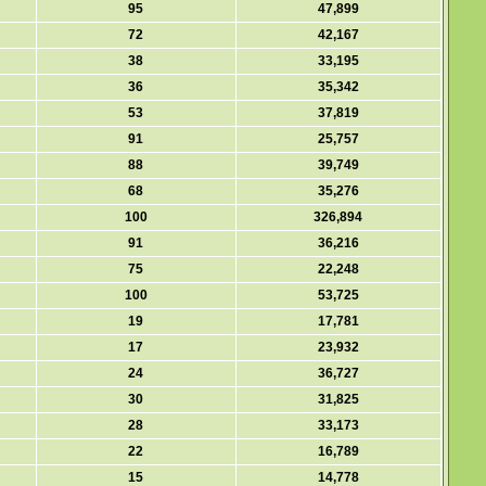
95
47,899
72
42,167
38
33,195
36
35,342
53
37,819
91
25,757
88
39,749
68
35,276
100
326,894
91
36,216
75
22,248
100
53,725
19
17,781
17
23,932
24
36,727
30
31,825
28
33,173
22
16,789
15
14,778