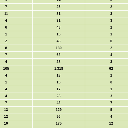
3
14
0
7
25
2
11
31
3
4
31
3
6
43
2
1
15
1
2
48
0
8
130
2
7
63
4
4
28
3
105
1,318
62
4
18
2
1
15
0
4
17
1
4
28
3
7
43
7
13
129
5
12
96
4
10
175
12