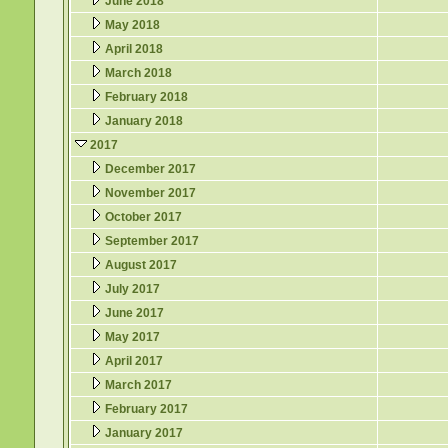
June 2018
May 2018
April 2018
March 2018
February 2018
January 2018
2017
December 2017
November 2017
October 2017
September 2017
August 2017
July 2017
June 2017
May 2017
April 2017
March 2017
February 2017
January 2017