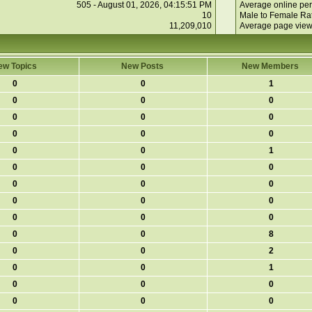
505 - August 01, 2026, 04:15:51 PM
Average online per
10
Male to Female Rat
11,209,010
Average page view
ew Topics
New Posts
New Members
0
0
1
0
0
0
0
0
0
0
0
0
0
0
1
0
0
0
0
0
0
0
0
0
0
0
0
0
0
8
0
0
2
0
0
1
0
0
0
0
0
0