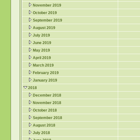
November 2019
October 2019
September 2019
August 2019
July 2019
June 2019
May 2019
April 2019
March 2019
February 2019
January 2019
2018
December 2018
November 2018
October 2018
September 2018
August 2018
July 2018