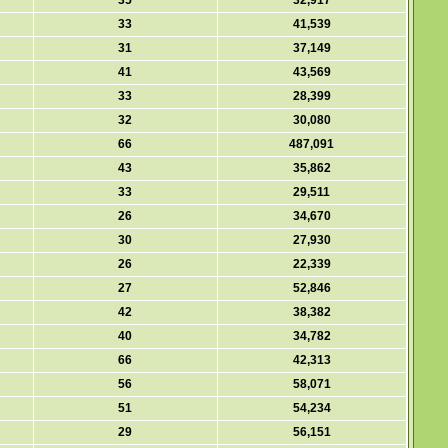
35
32,917
33
41,539
31
37,149
41
43,569
33
28,399
32
30,080
66
487,091
43
35,862
33
29,511
26
34,670
30
27,930
26
22,339
27
52,846
42
38,382
40
34,782
66
42,313
56
58,071
51
54,234
29
56,151