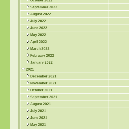
October 2022
September 2022
August 2022
July 2022
June 2022
May 2022
April 2022
March 2022
February 2022
January 2022
2021
December 2021
November 2021
October 2021
September 2021
August 2021
July 2021
June 2021
May 2021