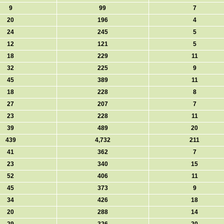
9
99
7
20
196
4
24
245
5
12
121
5
18
229
11
32
225
9
45
389
11
18
228
8
27
207
7
23
228
11
39
489
20
439
4,732
211
41
362
7
23
340
15
52
406
11
45
373
9
34
426
18
20
288
14