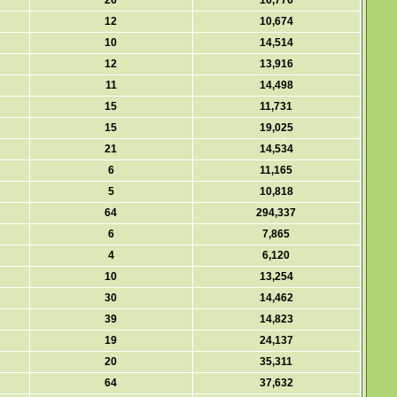
26
16,776
12
10,674
10
14,514
12
13,916
11
14,498
15
11,731
15
19,025
21
14,534
6
11,165
5
10,818
64
294,337
6
7,865
4
6,120
10
13,254
30
14,462
39
14,823
19
24,137
20
35,311
64
37,632