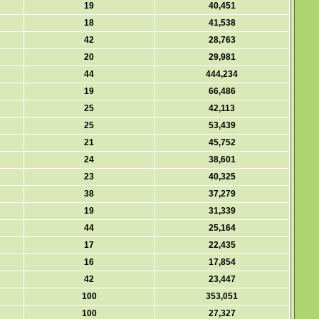
19
40,451
18
41,538
42
28,763
20
29,981
44
444,234
19
66,486
25
42,113
25
53,439
21
45,752
24
38,601
23
40,325
38
37,279
19
31,339
44
25,164
17
22,435
16
17,854
42
23,447
100
353,051
100
27,327