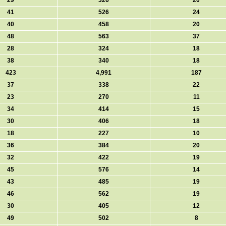
29
326
20
41
526
24
40
458
20
48
563
37
28
324
18
38
340
18
423
4,991
187
37
338
22
23
270
11
34
414
15
30
406
18
18
227
10
36
384
20
32
422
19
45
576
14
43
485
19
46
562
19
30
405
12
49
502
8