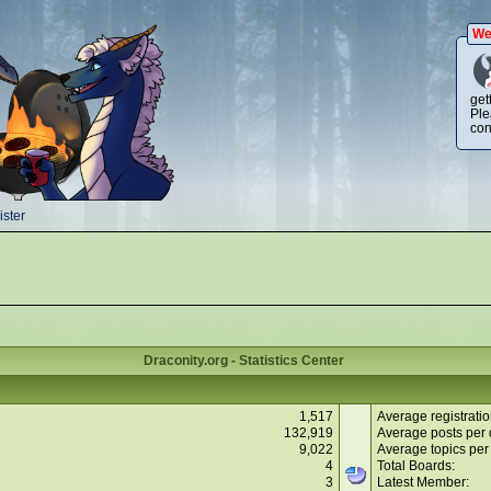
We
get
Ple
con
ster
Draconity.org - Statistics Center
1,517
Average registratio
132,919
Average posts per 
9,022
Average topics per
4
Total Boards:
3
Latest Member: