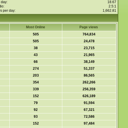
 day:
18.67
io:
2.5:1
s per day:
1,662.81
Most Online
Page views
505
764,834
505
24,478
38
23,715
43
21,965
66
38,149
274
51,337
203
86,565
354
262,266
339
256,359
152
626,189
79
91,594
92
67,321
93
72,586
152
97,484