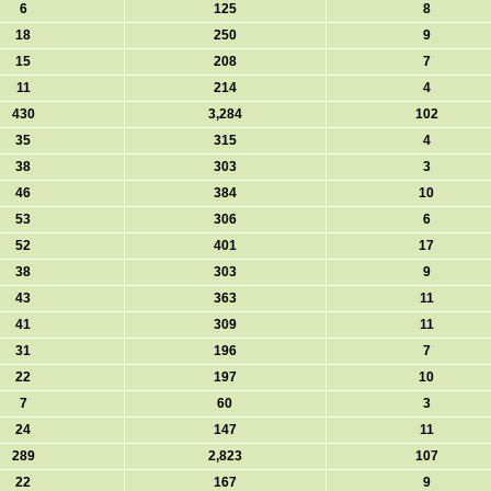
6
125
8
18
250
9
15
208
7
11
214
4
430
3,284
102
35
315
4
38
303
3
46
384
10
53
306
6
52
401
17
38
303
9
43
363
11
41
309
11
31
196
7
22
197
10
7
60
3
24
147
11
289
2,823
107
22
167
9