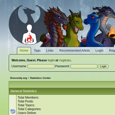
Home
Tags
Links
Recommended Artists
Login
Regi
Welcome,
Guest
. Please
login
or
register
.
Username:
Password:
Draconity.org
>
Statistics Center
General Statistics
Total Members:
Total Posts:
Total Topics:
Total Categories:
Users Online: