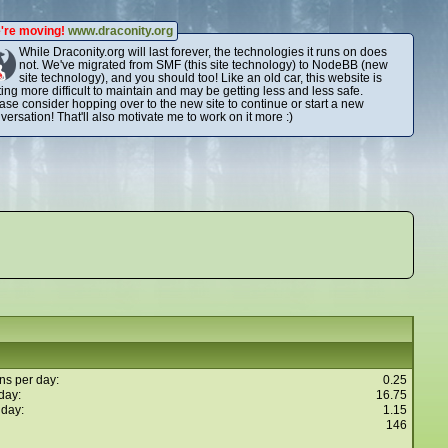
're moving!
www.draconity.org
While Draconity.org will last forever, the technologies it runs on does
not. We've migrated from SMF (this site technology) to NodeBB (new
site technology), and you should too! Like an old car, this website is
ting more difficult to maintain and may be getting less and less safe.
ase consider hopping over to the new site to continue or start a new
versation! That'll also motivate me to work on it more :)
ns per day:
0.25
day:
16.75
 day:
1.15
146