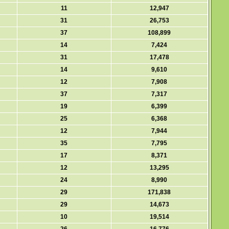
11
12,947
31
26,753
37
108,899
14
7,424
31
17,478
14
9,610
12
7,908
37
7,317
19
6,399
25
6,368
12
7,944
35
7,795
17
8,371
12
13,295
24
8,990
29
171,838
29
14,673
10
19,514