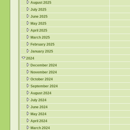
August 2025
July 2025
June 2025
May 2025
April 2025
March 2025
February 2025
January 2025
2024
December 2024
November 2024
October 2024
September 2024
August 2024
July 2024
June 2024
May 2024
April 2024
March 2024