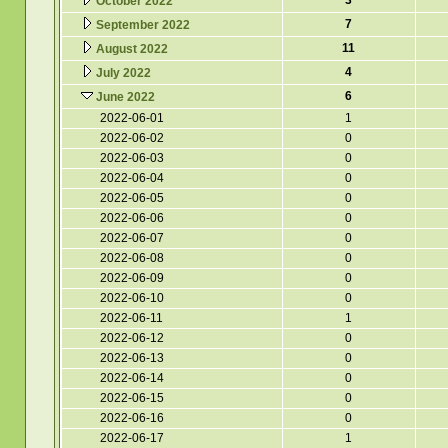
3
October 2022
7
September 2022
11
August 2022
4
July 2022
6
June 2022
2022-06-01
1
2022-06-02
0
2022-06-03
0
2022-06-04
0
2022-06-05
0
2022-06-06
0
2022-06-07
0
2022-06-08
0
2022-06-09
0
2022-06-10
0
2022-06-11
1
2022-06-12
0
2022-06-13
0
2022-06-14
0
2022-06-15
0
2022-06-16
0
2022-06-17
1