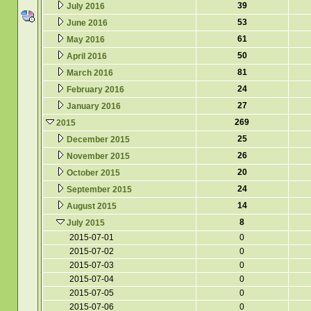
39
July 2016
53
June 2016
61
May 2016
50
April 2016
81
March 2016
24
February 2016
27
January 2016
269
2015
25
December 2015
26
November 2015
20
October 2015
24
September 2015
14
August 2015
8
July 2015
2015-07-01
0
2015-07-02
0
2015-07-03
0
2015-07-04
0
2015-07-05
0
2015-07-06
0