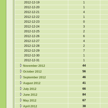
2012-12-19
1
2012-12-20
1
2012-12-21
4
2012-12-22
1
2012-12-23
0
2012-12-24
3
2012-12-25
2
2012-12-26
6
2012-12-27
4
2012-12-28
2
2012-12-29
7
2012-12-30
1
2012-12-31
1
44
November 2012
56
October 2012
46
September 2012
41
August 2012
66
July 2012
84
June 2012
67
May 2012
38
April 2012