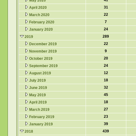
41
May 2020
31
April 2020
22
March 2020
7
February 2020
24
January 2020
289
2019
22
December 2019
9
November 2019
20
October 2019
24
September 2019
12
August 2019
18
July 2019
32
June 2019
45
May 2019
18
April 2019
27
March 2019
23
February 2019
39
January 2019
439
2018