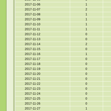
2017-11-06
1
2017-11-07
2
2017-11-08
1
2017-11-09
1
2017-11-10
1
2017-11-11
1
2017-11-12
0
2017-11-13
0
2017-11-14
2
2017-11-15
0
2017-11-16
1
2017-11-17
0
2017-11-18
0
2017-11-19
0
2017-11-20
0
2017-11-21
0
2017-11-22
0
2017-11-23
0
2017-11-24
0
2017-11-25
0
2017-11-26
0
2017-11-27
1