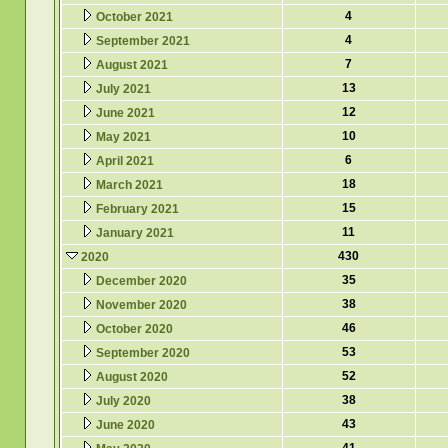
4
October 2021
4
September 2021
7
August 2021
13
July 2021
12
June 2021
10
May 2021
6
April 2021
18
March 2021
15
February 2021
11
January 2021
430
2020
35
December 2020
38
November 2020
46
October 2020
53
September 2020
52
August 2020
38
July 2020
43
June 2020