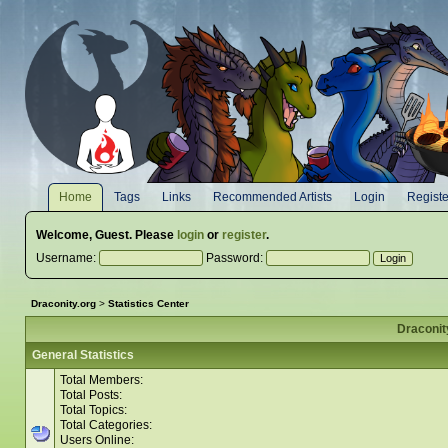
Home
Tags
Links
Recommended Artists
Login
Registe
Welcome,
Guest
. Please
login
or
register
.
Username:
Password:
Draconity.org
>
Statistics Center
Draconity
General Statistics
Total Members:
Total Posts:
Total Topics:
Total Categories:
Users Online: