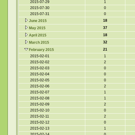
2015-07-29
1
2015-07-30
0
2015-07-31
0
18
June 2015
37
May 2015
18
April 2015
32
March 2015
21
February 2015
2015-02-01
1
2015-02-02
2
2015-02-03
0
2015-02-04
0
2015-02-05
0
2015-02-06
2
2015-02-07
1
2015-02-08
1
2015-02-09
2
2015-02-10
0
2015-02-11
2
2015-02-12
0
2015-02-13
1
2015-02-14
0