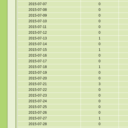
2015-07-07
0
2015-07-08
0
2015-07-09
0
2015-07-10
0
2015-07-11
0
2015-07-12
0
2015-07-13
1
2015-07-14
0
2015-07-15
1
2015-07-16
0
2015-07-17
0
2015-07-18
1
2015-07-19
0
2015-07-20
0
2015-07-21
3
2015-07-22
0
2015-07-23
0
2015-07-24
0
2015-07-25
0
2015-07-26
0
2015-07-27
1
2015-07-28
0