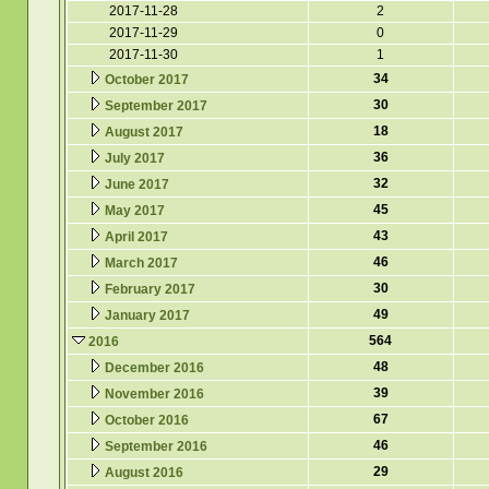
2017-11-28
2
2017-11-29
0
2017-11-30
1
34
October 2017
30
September 2017
18
August 2017
36
July 2017
32
June 2017
45
May 2017
43
April 2017
46
March 2017
30
February 2017
49
January 2017
564
2016
48
December 2016
39
November 2016
67
October 2016
46
September 2016
29
August 2016