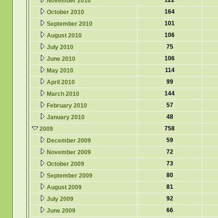
122
November 2010
164
October 2010
101
September 2010
106
August 2010
75
July 2010
106
June 2010
114
May 2010
99
April 2010
144
March 2010
57
February 2010
48
January 2010
758
2009
59
December 2009
72
November 2009
73
October 2009
80
September 2009
81
August 2009
92
July 2009
66
June 2009