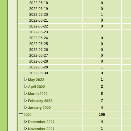
2022-06-18
0
2022-06-19
0
2022-06-20
1
2022-06-21
0
2022-06-22
0
2022-06-23
1
2022-06-24
0
2022-06-25
0
2022-06-26
0
2022-06-27
0
2022-06-28
0
2022-06-29
1
2022-06-30
0
1
May 2022
2
April 2022
8
March 2022
7
February 2022
4
January 2022
105
2021
4
December 2021
1
November 2021