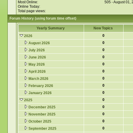
Most Online:
505 - August 01,
Online Today:
Total page views:
Forum History (using forum time offset)
Yearly Summary
New Topics
0
2026
0
August 2026
0
July 2026
0
June 2026
0
May 2026
0
April 2026
0
March 2026
0
February 2026
0
January 2026
0
2025
0
December 2025
0
November 2025
0
October 2025
0
September 2025