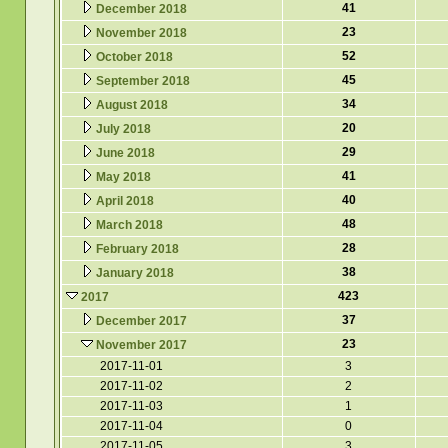
41
December 2018
23
November 2018
52
October 2018
45
September 2018
34
August 2018
20
July 2018
29
June 2018
41
May 2018
40
April 2018
48
March 2018
28
February 2018
38
January 2018
423
2017
37
December 2017
23
November 2017
2017-11-01
3
2017-11-02
2
2017-11-03
1
2017-11-04
0
2017-11-05
3