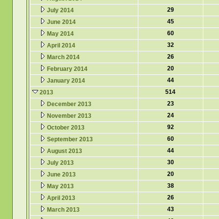
29
July 2014
45
June 2014
60
May 2014
32
April 2014
26
March 2014
20
February 2014
44
January 2014
514
2013
23
December 2013
24
November 2013
92
October 2013
60
September 2013
44
August 2013
30
July 2013
20
June 2013
38
May 2013
26
April 2013
43
March 2013