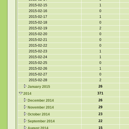
2015-02-15
1
2015-02-16
0
2015-02-17
1
2015-02-18
0
2015-02-19
2
2015-02-20
0
2015-02-21
0
2015-02-22
0
2015-02-23
1
2015-02-24
1
2015-02-25
0
2015-02-26
1
2015-02-27
0
2015-02-28
2
26
January 2015
371
2014
26
December 2014
29
November 2014
23
October 2014
22
September 2014
15
August 2014