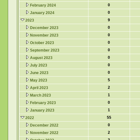
0
February 2024
0
January 2024
9
2023
0
December 2023
0
November 2023
0
October 2023
0
September 2023
0
August 2023
0
July 2023
0
June 2023
5
May 2023
2
April 2023
1
March 2023
0
February 2023
1
January 2023
55
2022
0
December 2022
2
November 2022