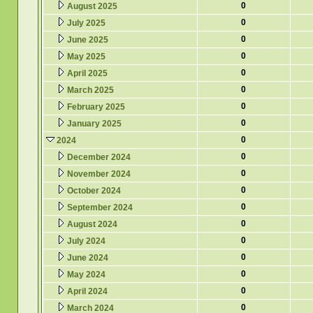
0
August 2025
0
July 2025
0
June 2025
0
May 2025
0
April 2025
0
March 2025
0
February 2025
0
January 2025
0
2024
0
December 2024
0
November 2024
0
October 2024
0
September 2024
0
August 2024
0
July 2024
0
June 2024
0
May 2024
0
April 2024
0
March 2024