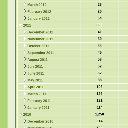
23
March 2012
26
February 2012
54
January 2012
893
2011
41
December 2011
39
November 2011
44
October 2011
45
September 2011
58
August 2011
52
July 2011
62
June 2011
88
May 2011
103
April 2011
126
March 2011
121
February 2011
114
January 2011
1,250
2010
114
December 2010