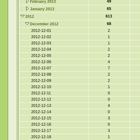
49
February 2013
65
January 2013
613
2012
68
December 2012
2012-12-01
2
2012-12-02
1
2012-12-03
1
2012-12-04
2
2012-12-05
2
2012-12-06
4
2012-12-07
7
2012-12-08
2
2012-12-09
2
2012-12-10
1
2012-12-11
0
2012-12-12
0
2012-12-13
4
2012-12-14
0
2012-12-15
3
2012-12-16
0
2012-12-17
3
2012-12-18
1