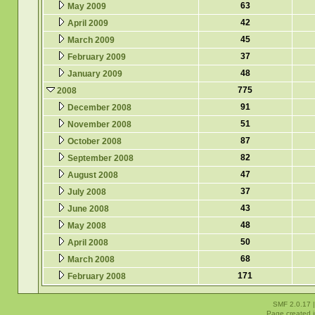
63
May 2009
42
April 2009
45
March 2009
37
February 2009
48
January 2009
775
2008
91
December 2008
51
November 2008
87
October 2008
82
September 2008
47
August 2008
37
July 2008
43
June 2008
48
May 2008
50
April 2008
68
March 2008
171
February 2008
SMF 2.0.17
Page created i