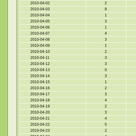
2010-04-02
2
2010-04-03
8
2010-04-04
1
2010-04-05
3
2010-04-06
1
2010-04-07
4
2010-04-08
3
2010-04-09
1
2010-04-10
2
2010-04-11
3
2010-04-12
3
2010-04-13
0
2010-04-14
3
2010-04-15
1
2010-04-16
2
2010-04-17
3
2010-04-18
4
2010-04-19
2
2010-04-20
3
2010-04-21
4
2010-04-22
5
2010-04-23
2