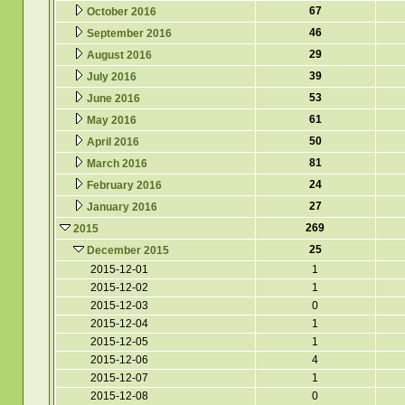
67
October 2016
46
September 2016
29
August 2016
39
July 2016
53
June 2016
61
May 2016
50
April 2016
81
March 2016
24
February 2016
27
January 2016
269
2015
25
December 2015
2015-12-01
1
2015-12-02
1
2015-12-03
0
2015-12-04
1
2015-12-05
1
2015-12-06
4
2015-12-07
1
2015-12-08
0