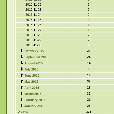
2015-11-22
1
2015-11-23
0
2015-11-24
2
2015-11-25
0
2015-11-26
1
2015-11-27
1
2015-11-28
2
2015-11-29
2
2015-11-30
3
20
October 2015
24
September 2015
14
August 2015
8
July 2015
18
June 2015
37
May 2015
18
April 2015
32
March 2015
21
February 2015
26
January 2015
371
2014