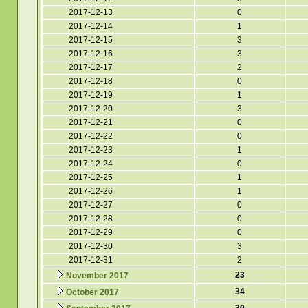
2017-12-13
0
2017-12-14
1
2017-12-15
3
2017-12-16
3
2017-12-17
2
2017-12-18
0
2017-12-19
1
2017-12-20
3
2017-12-21
0
2017-12-22
0
2017-12-23
1
2017-12-24
0
2017-12-25
1
2017-12-26
1
2017-12-27
0
2017-12-28
0
2017-12-29
0
2017-12-30
3
2017-12-31
2
23
November 2017
34
October 2017