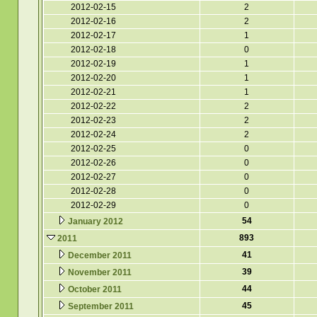
2012-02-15
2
2012-02-16
2
2012-02-17
1
2012-02-18
0
2012-02-19
1
2012-02-20
1
2012-02-21
1
2012-02-22
2
2012-02-23
2
2012-02-24
2
2012-02-25
0
2012-02-26
0
2012-02-27
0
2012-02-28
0
2012-02-29
0
54
January 2012
893
2011
41
December 2011
39
November 2011
44
October 2011
45
September 2011