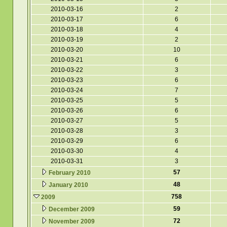
2010-03-16
2
2010-03-17
6
2010-03-18
4
2010-03-19
2
2010-03-20
10
2010-03-21
6
2010-03-22
3
2010-03-23
6
2010-03-24
7
2010-03-25
5
2010-03-26
6
2010-03-27
5
2010-03-28
3
2010-03-29
6
2010-03-30
4
2010-03-31
3
57
February 2010
48
January 2010
758
2009
59
December 2009
72
November 2009