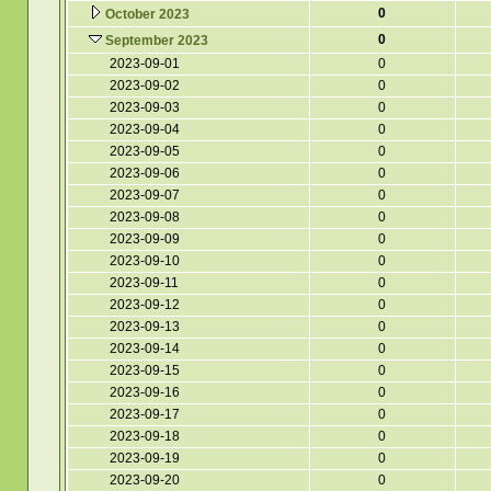
0
October 2023
0
September 2023
2023-09-01
0
2023-09-02
0
2023-09-03
0
2023-09-04
0
2023-09-05
0
2023-09-06
0
2023-09-07
0
2023-09-08
0
2023-09-09
0
2023-09-10
0
2023-09-11
0
2023-09-12
0
2023-09-13
0
2023-09-14
0
2023-09-15
0
2023-09-16
0
2023-09-17
0
2023-09-18
0
2023-09-19
0
2023-09-20
0