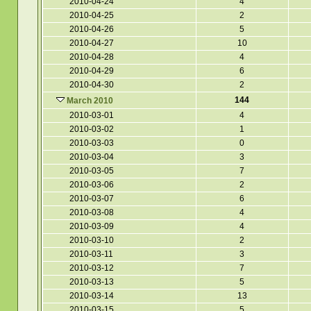
2010-04-24
4
2010-04-25
2
2010-04-26
5
2010-04-27
10
2010-04-28
4
2010-04-29
6
2010-04-30
2
144
March 2010
2010-03-01
4
2010-03-02
1
2010-03-03
0
2010-03-04
3
2010-03-05
7
2010-03-06
2
2010-03-07
6
2010-03-08
4
2010-03-09
4
2010-03-10
2
2010-03-11
3
2010-03-12
7
2010-03-13
5
2010-03-14
13
2010-03-15
5