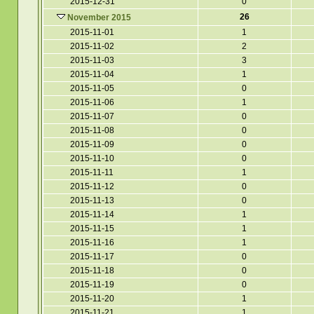
2015-12-31
0
26
November 2015
2015-11-01
1
2015-11-02
2
2015-11-03
3
2015-11-04
1
2015-11-05
0
2015-11-06
1
2015-11-07
0
2015-11-08
0
2015-11-09
0
2015-11-10
0
2015-11-11
1
2015-11-12
0
2015-11-13
0
2015-11-14
1
2015-11-15
1
2015-11-16
1
2015-11-17
0
2015-11-18
0
2015-11-19
0
2015-11-20
1
2015-11-21
1