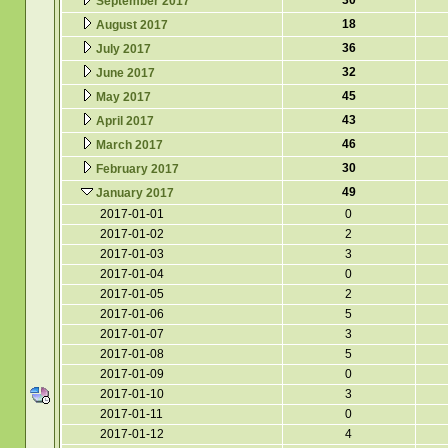
30
September 2017
18
August 2017
36
July 2017
32
June 2017
45
May 2017
43
April 2017
46
March 2017
30
February 2017
49
January 2017
2017-01-01
0
2017-01-02
2
2017-01-03
3
2017-01-04
0
2017-01-05
2
2017-01-06
5
2017-01-07
3
2017-01-08
5
2017-01-09
0
2017-01-10
3
2017-01-11
0
2017-01-12
4