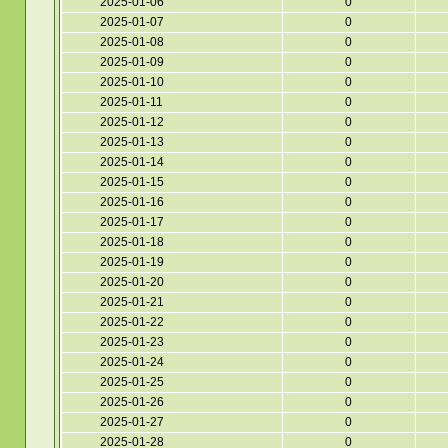
2025-01-06
0
2025-01-07
0
2025-01-08
0
2025-01-09
0
2025-01-10
0
2025-01-11
0
2025-01-12
0
2025-01-13
0
2025-01-14
0
2025-01-15
0
2025-01-16
0
2025-01-17
0
2025-01-18
0
2025-01-19
0
2025-01-20
0
2025-01-21
0
2025-01-22
0
2025-01-23
0
2025-01-24
0
2025-01-25
0
2025-01-26
0
2025-01-27
0
2025-01-28
0