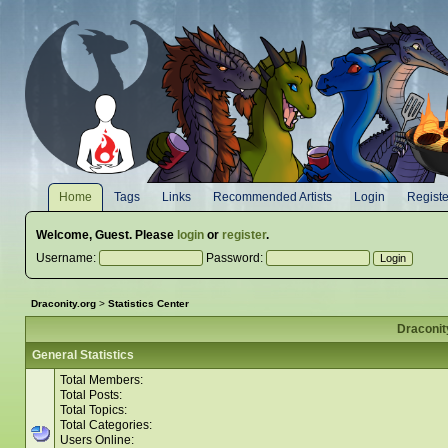
Home
Tags
Links
Recommended Artists
Login
Registe
Welcome,
Guest
. Please
login
or
register
.
Username:
Password:
Draconity.org
>
Statistics Center
Draconity
General Statistics
Total Members:
Total Posts:
Total Topics:
Total Categories:
Users Online: