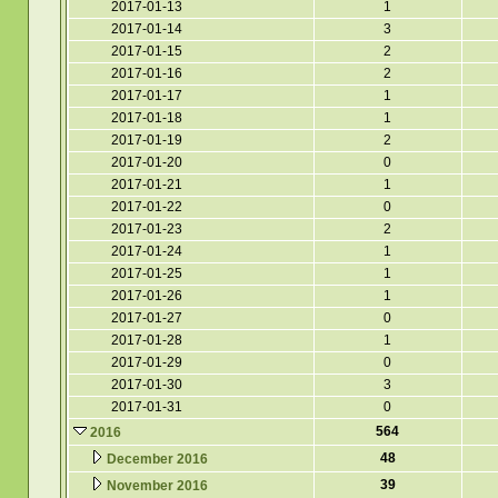
2017-01-13
1
2017-01-14
3
2017-01-15
2
2017-01-16
2
2017-01-17
1
2017-01-18
1
2017-01-19
2
2017-01-20
0
2017-01-21
1
2017-01-22
0
2017-01-23
2
2017-01-24
1
2017-01-25
1
2017-01-26
1
2017-01-27
0
2017-01-28
1
2017-01-29
0
2017-01-30
3
2017-01-31
0
564
2016
48
December 2016
39
November 2016