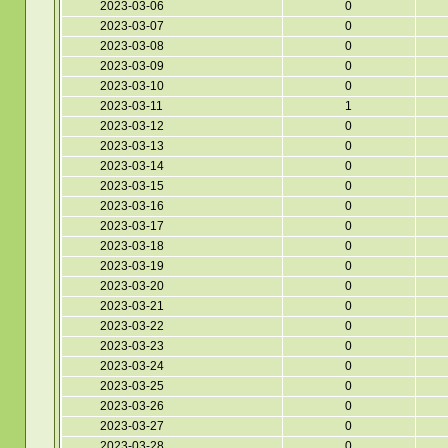
2023-03-06
0
2023-03-07
0
2023-03-08
0
2023-03-09
0
2023-03-10
0
2023-03-11
1
2023-03-12
0
2023-03-13
0
2023-03-14
0
2023-03-15
0
2023-03-16
0
2023-03-17
0
2023-03-18
0
2023-03-19
0
2023-03-20
0
2023-03-21
0
2023-03-22
0
2023-03-23
0
2023-03-24
0
2023-03-25
0
2023-03-26
0
2023-03-27
0
2023-03-28
0