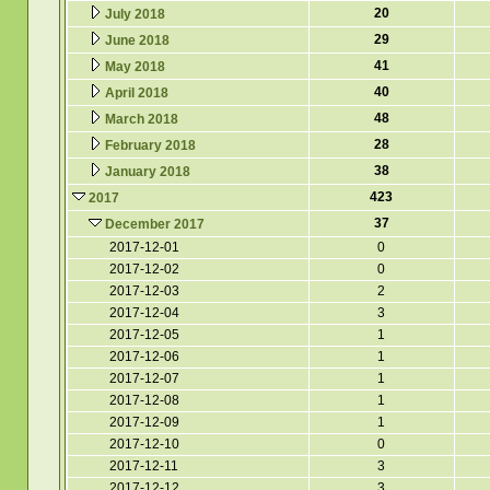
20
July 2018
29
June 2018
41
May 2018
40
April 2018
48
March 2018
28
February 2018
38
January 2018
423
2017
37
December 2017
2017-12-01
0
2017-12-02
0
2017-12-03
2
2017-12-04
3
2017-12-05
1
2017-12-06
1
2017-12-07
1
2017-12-08
1
2017-12-09
1
2017-12-10
0
2017-12-11
3
2017-12-12
3