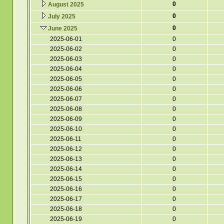
0
August 2025
0
July 2025
0
June 2025
2025-06-01
0
2025-06-02
0
2025-06-03
0
2025-06-04
0
2025-06-05
0
2025-06-06
0
2025-06-07
0
2025-06-08
0
2025-06-09
0
2025-06-10
0
2025-06-11
0
2025-06-12
0
2025-06-13
0
2025-06-14
0
2025-06-15
0
2025-06-16
0
2025-06-17
0
2025-06-18
0
2025-06-19
0