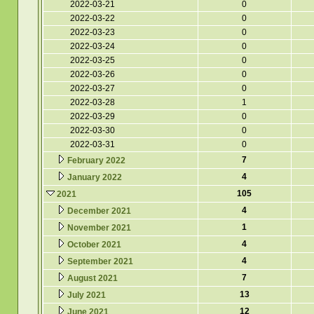
2022-03-21
0
2022-03-22
0
2022-03-23
0
2022-03-24
0
2022-03-25
0
2022-03-26
0
2022-03-27
0
2022-03-28
1
2022-03-29
0
2022-03-30
0
2022-03-31
0
7
February 2022
4
January 2022
105
2021
4
December 2021
1
November 2021
4
October 2021
4
September 2021
7
August 2021
13
July 2021
12
June 2021