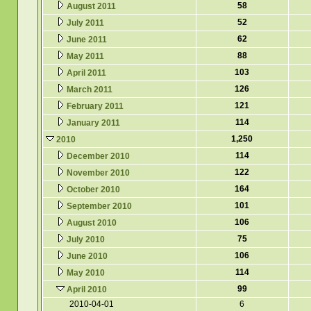
58
August 2011
52
July 2011
62
June 2011
88
May 2011
103
April 2011
126
March 2011
121
February 2011
114
January 2011
1,250
2010
114
December 2010
122
November 2010
164
October 2010
101
September 2010
106
August 2010
75
July 2010
106
June 2010
114
May 2010
99
April 2010
2010-04-01
6