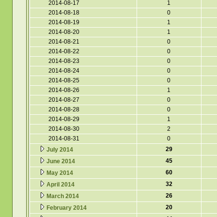
2014-08-17
1
2014-08-18
0
2014-08-19
1
2014-08-20
1
2014-08-21
0
2014-08-22
0
2014-08-23
0
2014-08-24
0
2014-08-25
0
2014-08-26
1
2014-08-27
0
2014-08-28
0
2014-08-29
1
2014-08-30
2
2014-08-31
0
29
July 2014
45
June 2014
60
May 2014
32
April 2014
26
March 2014
20
February 2014