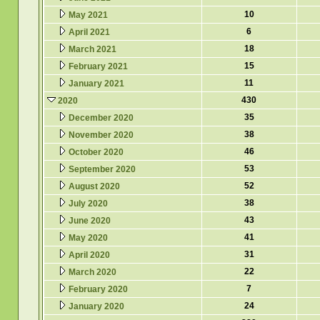
10
May 2021
6
April 2021
18
March 2021
15
February 2021
11
January 2021
430
2020
35
December 2020
38
November 2020
46
October 2020
53
September 2020
52
August 2020
38
July 2020
43
June 2020
41
May 2020
31
April 2020
22
March 2020
7
February 2020
24
January 2020