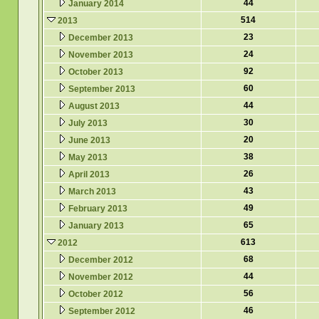
44
January 2014
514
2013
23
December 2013
24
November 2013
92
October 2013
60
September 2013
44
August 2013
30
July 2013
20
June 2013
38
May 2013
26
April 2013
43
March 2013
49
February 2013
65
January 2013
613
2012
68
December 2012
44
November 2012
56
October 2012
46
September 2012