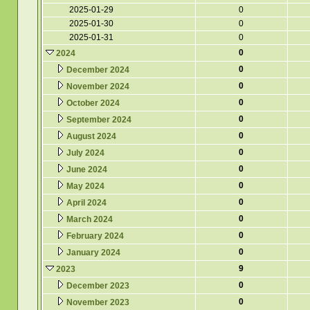
2025-01-29
0
2025-01-30
0
2025-01-31
0
0
2024
0
December 2024
0
November 2024
0
October 2024
0
September 2024
0
August 2024
0
July 2024
0
June 2024
0
May 2024
0
April 2024
0
March 2024
0
February 2024
0
January 2024
9
2023
0
December 2023
0
November 2023