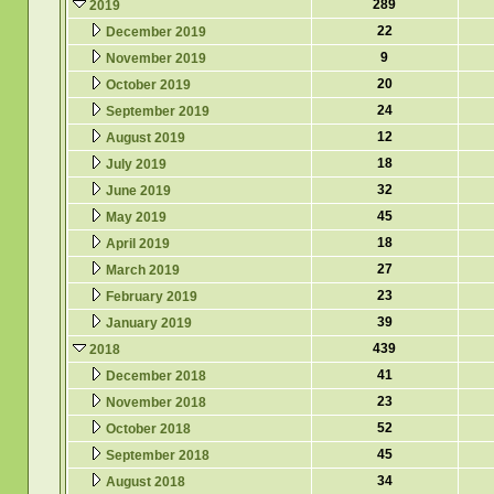
289
2019
22
December 2019
9
November 2019
20
October 2019
24
September 2019
12
August 2019
18
July 2019
32
June 2019
45
May 2019
18
April 2019
27
March 2019
23
February 2019
39
January 2019
439
2018
41
December 2018
23
November 2018
52
October 2018
45
September 2018
34
August 2018