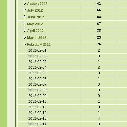
41
August 2012
66
July 2012
84
June 2012
67
May 2012
38
April 2012
23
March 2012
26
February 2012
2012-02-01
2
2012-02-02
0
2012-02-03
1
2012-02-04
2
2012-02-05
0
2012-02-06
1
2012-02-07
0
2012-02-08
0
2012-02-09
0
2012-02-10
1
2012-02-11
0
2012-02-12
1
2012-02-13
4
2012-02-14
0