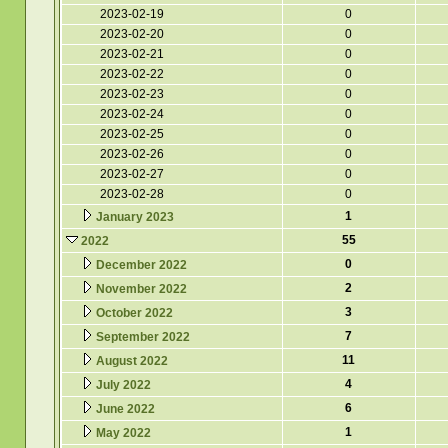
2023-02-19
0
2023-02-20
0
2023-02-21
0
2023-02-22
0
2023-02-23
0
2023-02-24
0
2023-02-25
0
2023-02-26
0
2023-02-27
0
2023-02-28
0
1
January 2023
55
2022
0
December 2022
2
November 2022
3
October 2022
7
September 2022
11
August 2022
4
July 2022
6
June 2022
1
May 2022