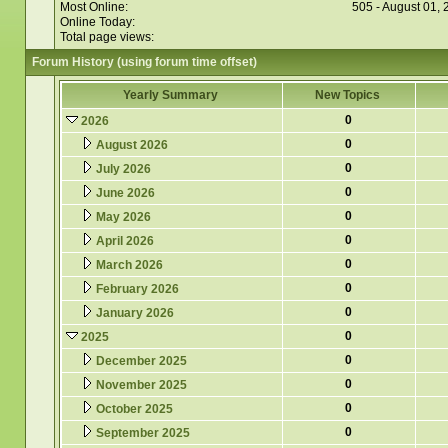
Most Online:
505 - August 01,
Online Today:
Total page views:
Forum History (using forum time offset)
Yearly Summary
New Topics
0
2026
0
August 2026
0
July 2026
0
June 2026
0
May 2026
0
April 2026
0
March 2026
0
February 2026
0
January 2026
0
2025
0
December 2025
0
November 2025
0
October 2025
0
September 2025