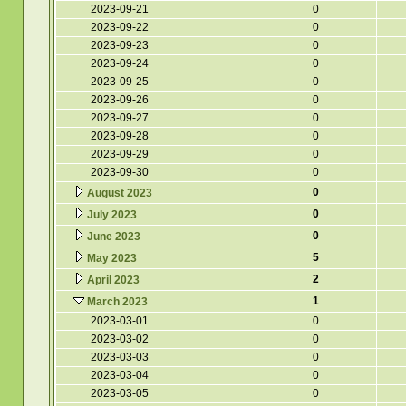
2023-09-21
0
2023-09-22
0
2023-09-23
0
2023-09-24
0
2023-09-25
0
2023-09-26
0
2023-09-27
0
2023-09-28
0
2023-09-29
0
2023-09-30
0
0
August 2023
0
July 2023
0
June 2023
5
May 2023
2
April 2023
1
March 2023
2023-03-01
0
2023-03-02
0
2023-03-03
0
2023-03-04
0
2023-03-05
0