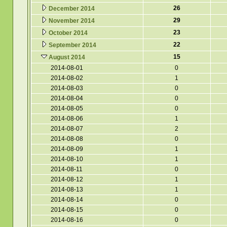
26
December 2014
29
November 2014
23
October 2014
22
September 2014
15
August 2014
2014-08-01
0
2014-08-02
1
2014-08-03
0
2014-08-04
0
2014-08-05
0
2014-08-06
1
2014-08-07
2
2014-08-08
0
2014-08-09
1
2014-08-10
1
2014-08-11
0
2014-08-12
1
2014-08-13
1
2014-08-14
0
2014-08-15
0
2014-08-16
0