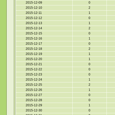
2015-12-09
0
2015-12-10
2
2015-12-11
1
2015-12-12
0
2015-12-13
1
2015-12-14
2
2015-12-15
0
2015-12-16
1
2015-12-17
0
2015-12-18
2
2015-12-19
1
2015-12-20
1
2015-12-21
0
2015-12-22
0
2015-12-23
0
2015-12-24
1
2015-12-25
2
2015-12-26
1
2015-12-27
0
2015-12-28
0
2015-12-29
1
2015-12-30
0