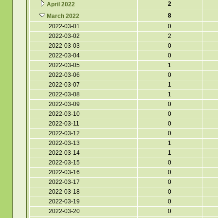
2
April 2022
8
March 2022
2022-03-01
0
2022-03-02
2
2022-03-03
0
2022-03-04
0
2022-03-05
1
2022-03-06
0
2022-03-07
1
2022-03-08
1
2022-03-09
0
2022-03-10
0
2022-03-11
0
2022-03-12
0
2022-03-13
1
2022-03-14
1
2022-03-15
0
2022-03-16
0
2022-03-17
0
2022-03-18
0
2022-03-19
0
2022-03-20
0