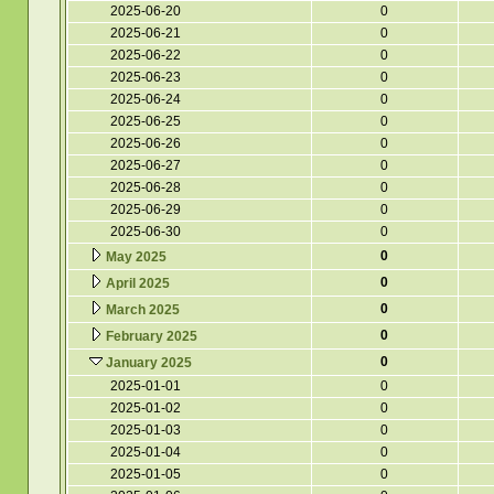
2025-06-20
0
2025-06-21
0
2025-06-22
0
2025-06-23
0
2025-06-24
0
2025-06-25
0
2025-06-26
0
2025-06-27
0
2025-06-28
0
2025-06-29
0
2025-06-30
0
0
May 2025
0
April 2025
0
March 2025
0
February 2025
0
January 2025
2025-01-01
0
2025-01-02
0
2025-01-03
0
2025-01-04
0
2025-01-05
0