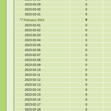
2023-03-29
0
2023-03-30
0
2023-03-31
0
0
February 2023
2023-02-01
0
2023-02-02
0
2023-02-03
0
2023-02-04
0
2023-02-05
0
2023-02-06
0
2023-02-07
0
2023-02-08
0
2023-02-09
0
2023-02-10
0
2023-02-11
0
2023-02-12
0
2023-02-13
0
2023-02-14
0
2023-02-15
0
2023-02-16
0
2023-02-17
0
2023-02-18
0