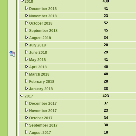
439
2018
41
December 2018
23
November 2018
52
October 2018
45
September 2018
34
August 2018
20
July 2018
29
June 2018
41
May 2018
40
April 2018
48
March 2018
28
February 2018
38
January 2018
423
2017
37
December 2017
23
November 2017
34
October 2017
30
September 2017
18
August 2017