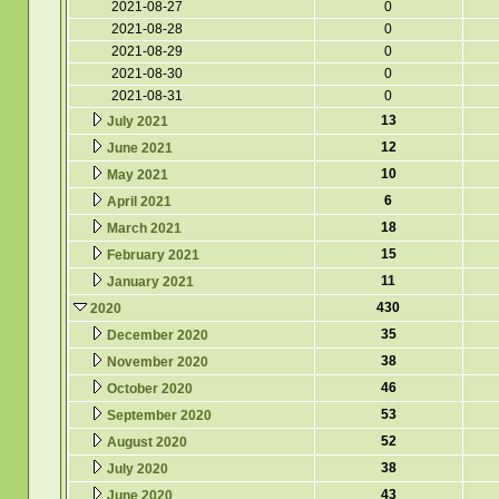
2021-08-27
0
2021-08-28
0
2021-08-29
0
2021-08-30
0
2021-08-31
0
13
July 2021
12
June 2021
10
May 2021
6
April 2021
18
March 2021
15
February 2021
11
January 2021
430
2020
35
December 2020
38
November 2020
46
October 2020
53
September 2020
52
August 2020
38
July 2020
43
June 2020