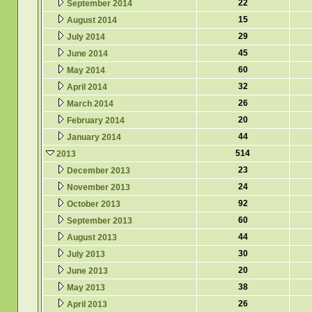
22
September 2014
15
August 2014
29
July 2014
45
June 2014
60
May 2014
32
April 2014
26
March 2014
20
February 2014
44
January 2014
514
2013
23
December 2013
24
November 2013
92
October 2013
60
September 2013
44
August 2013
30
July 2013
20
June 2013
38
May 2013
26
April 2013