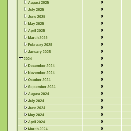
0
August 2025
0
July 2025
0
June 2025
0
May 2025
0
April 2025
0
March 2025
0
February 2025
0
January 2025
0
2024
0
December 2024
0
November 2024
0
October 2024
0
September 2024
0
August 2024
0
July 2024
0
June 2024
0
May 2024
0
April 2024
0
March 2024