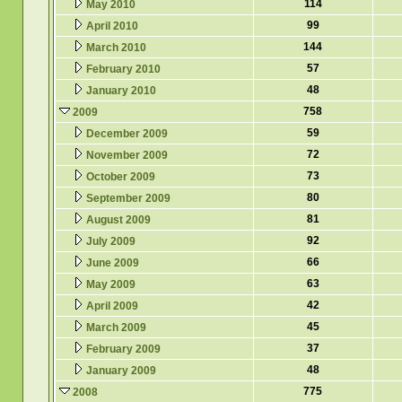
114
May 2010
99
April 2010
144
March 2010
57
February 2010
48
January 2010
758
2009
59
December 2009
72
November 2009
73
October 2009
80
September 2009
81
August 2009
92
July 2009
66
June 2009
63
May 2009
42
April 2009
45
March 2009
37
February 2009
48
January 2009
775
2008