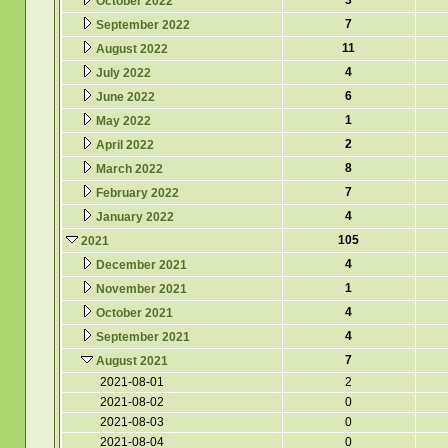
3
October 2022
7
September 2022
11
August 2022
4
July 2022
6
June 2022
1
May 2022
2
April 2022
8
March 2022
7
February 2022
4
January 2022
105
2021
4
December 2021
1
November 2021
4
October 2021
4
September 2021
7
August 2021
2021-08-01
2
2021-08-02
0
2021-08-03
0
2021-08-04
0