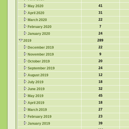
41
May 2020
31
April 2020
22
March 2020
7
February 2020
24
January 2020
289
2019
22
December 2019
9
November 2019
20
October 2019
24
September 2019
12
August 2019
18
July 2019
32
June 2019
45
May 2019
18
April 2019
27
March 2019
23
February 2019
39
January 2019