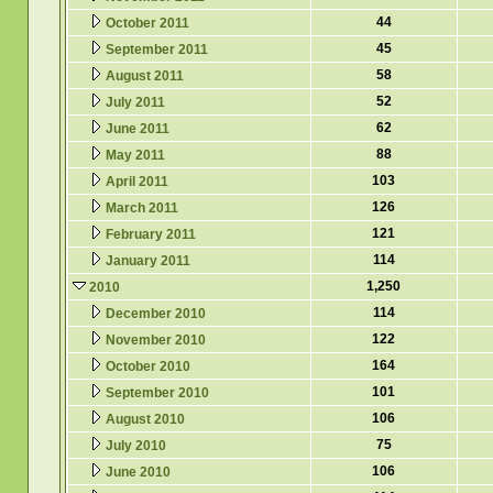
44
October 2011
45
September 2011
58
August 2011
52
July 2011
62
June 2011
88
May 2011
103
April 2011
126
March 2011
121
February 2011
114
January 2011
1,250
2010
114
December 2010
122
November 2010
164
October 2010
101
September 2010
106
August 2010
75
July 2010
106
June 2010