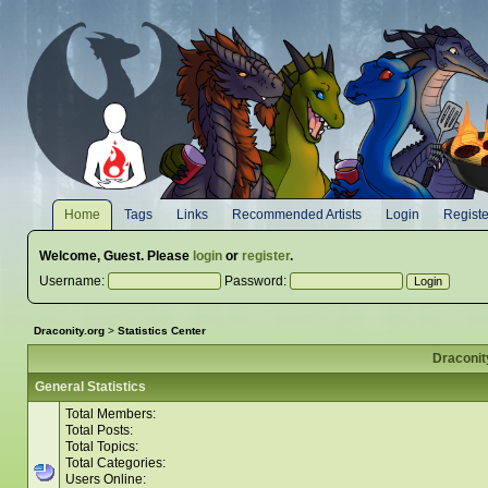
Home
Tags
Links
Recommended Artists
Login
Registe
Welcome,
Guest
. Please
login
or
register
.
Username:
Password:
Draconity.org
>
Statistics Center
Draconity
General Statistics
Total Members:
Total Posts:
Total Topics:
Total Categories:
Users Online: