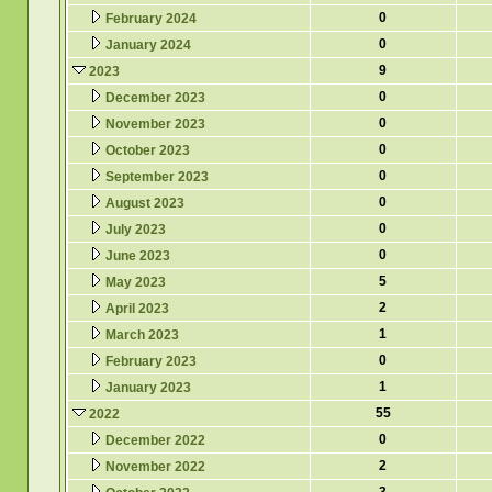
0
February 2024
0
January 2024
9
2023
0
December 2023
0
November 2023
0
October 2023
0
September 2023
0
August 2023
0
July 2023
0
June 2023
5
May 2023
2
April 2023
1
March 2023
0
February 2023
1
January 2023
55
2022
0
December 2022
2
November 2022