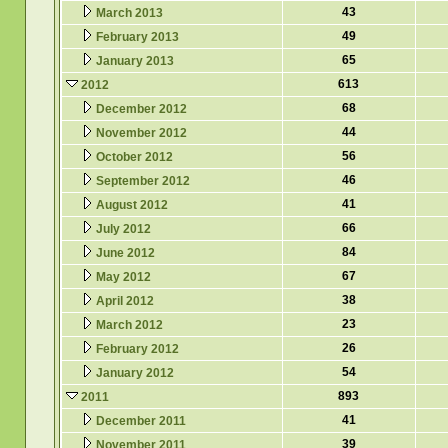
43
March 2013
49
February 2013
65
January 2013
613
2012
68
December 2012
44
November 2012
56
October 2012
46
September 2012
41
August 2012
66
July 2012
84
June 2012
67
May 2012
38
April 2012
23
March 2012
26
February 2012
54
January 2012
893
2011
41
December 2011
39
November 2011