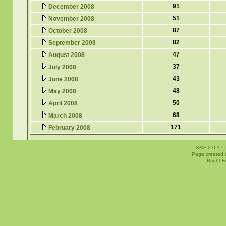
91
December 2008
51
November 2008
87
October 2008
82
September 2008
47
August 2008
37
July 2008
43
June 2008
48
May 2008
50
April 2008
68
March 2008
171
February 2008
SMF 2.0.17
Page created i
Bright 