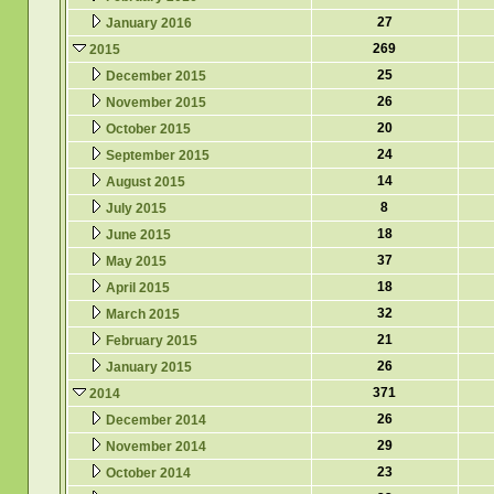
27
January 2016
269
2015
25
December 2015
26
November 2015
20
October 2015
24
September 2015
14
August 2015
8
July 2015
18
June 2015
37
May 2015
18
April 2015
32
March 2015
21
February 2015
26
January 2015
371
2014
26
December 2014
29
November 2014
23
October 2014