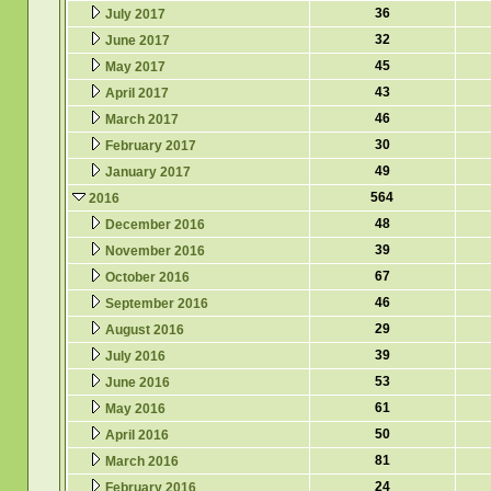
36
July 2017
32
June 2017
45
May 2017
43
April 2017
46
March 2017
30
February 2017
49
January 2017
564
2016
48
December 2016
39
November 2016
67
October 2016
46
September 2016
29
August 2016
39
July 2016
53
June 2016
61
May 2016
50
April 2016
81
March 2016
24
February 2016