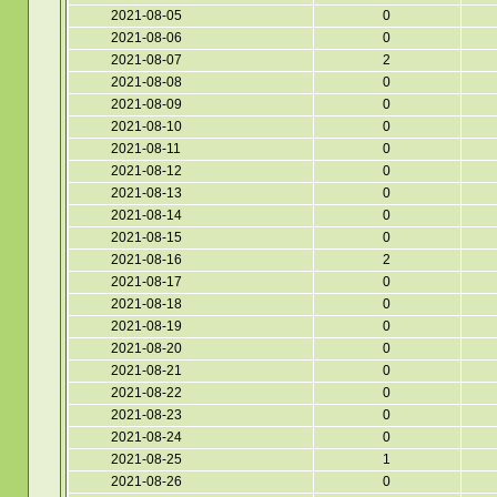
2021-08-05
0
2021-08-06
0
2021-08-07
2
2021-08-08
0
2021-08-09
0
2021-08-10
0
2021-08-11
0
2021-08-12
0
2021-08-13
0
2021-08-14
0
2021-08-15
0
2021-08-16
2
2021-08-17
0
2021-08-18
0
2021-08-19
0
2021-08-20
0
2021-08-21
0
2021-08-22
0
2021-08-23
0
2021-08-24
0
2021-08-25
1
2021-08-26
0