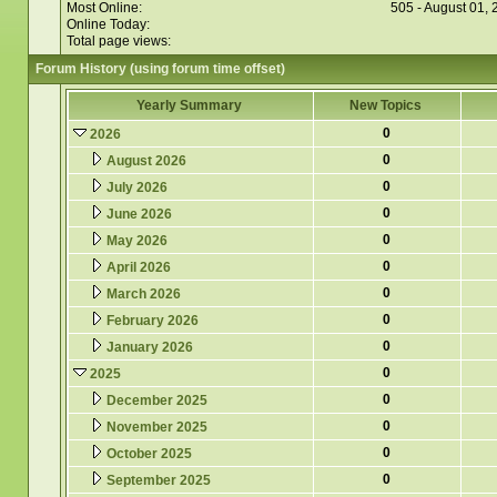
Most Online:
505 - August 01,
Online Today:
Total page views:
Forum History (using forum time offset)
Yearly Summary
New Topics
0
2026
0
August 2026
0
July 2026
0
June 2026
0
May 2026
0
April 2026
0
March 2026
0
February 2026
0
January 2026
0
2025
0
December 2025
0
November 2025
0
October 2025
0
September 2025