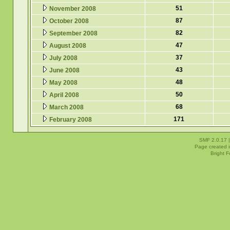
51
November 2008
87
October 2008
82
September 2008
47
August 2008
37
July 2008
43
June 2008
48
May 2008
50
April 2008
68
March 2008
171
February 2008
SMF 2.0.17
Page created i
Bright 