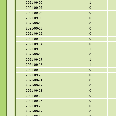
2021-09-06
1
2021-09-07
0
2021-09-08
0
2021-09-09
0
2021-09-10
0
2021-09-11
0
2021-09-12
0
2021-09-13
0
2021-09-14
0
2021-09-15
1
2021-09-16
0
2021-09-17
1
2021-09-18
1
2021-09-19
0
2021-09-20
0
2021-09-21
0
2021-09-22
0
2021-09-23
0
2021-09-24
0
2021-09-25
0
2021-09-26
0
2021-09-27
0