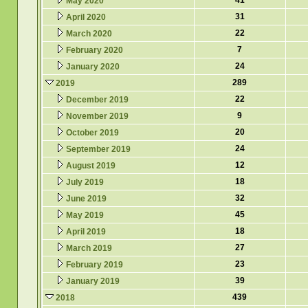
41
May 2020
31
April 2020
22
March 2020
7
February 2020
24
January 2020
289
2019
22
December 2019
9
November 2019
20
October 2019
24
September 2019
12
August 2019
18
July 2019
32
June 2019
45
May 2019
18
April 2019
27
March 2019
23
February 2019
39
January 2019
439
2018