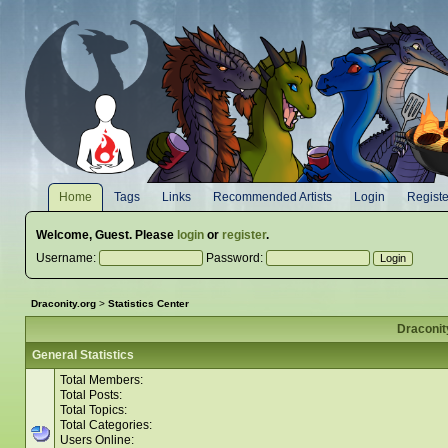
Home
Tags
Links
Recommended Artists
Login
Registe
Welcome,
Guest
. Please
login
or
register
.
Username:
Password:
Draconity.org
>
Statistics Center
Draconity
General Statistics
Total Members:
Total Posts:
Total Topics:
Total Categories:
Users Online: