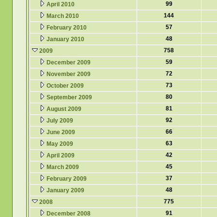
99
April 2010
144
March 2010
57
February 2010
48
January 2010
758
2009
59
December 2009
72
November 2009
73
October 2009
80
September 2009
81
August 2009
92
July 2009
66
June 2009
63
May 2009
42
April 2009
45
March 2009
37
February 2009
48
January 2009
775
2008
91
December 2008