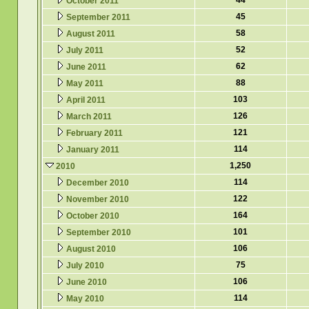
44
October 2011
45
September 2011
58
August 2011
52
July 2011
62
June 2011
88
May 2011
103
April 2011
126
March 2011
121
February 2011
114
January 2011
1,250
2010
114
December 2010
122
November 2010
164
October 2010
101
September 2010
106
August 2010
75
July 2010
106
June 2010
114
May 2010