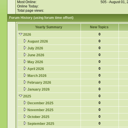
Most Online:
505 - August 01,
Online Today:
Total page views:
Forum History (using forum time offset)
Yearly Summary
New Topics
0
2026
0
August 2026
0
July 2026
0
June 2026
0
May 2026
0
April 2026
0
March 2026
0
February 2026
0
January 2026
0
2025
0
December 2025
0
November 2025
0
October 2025
0
September 2025