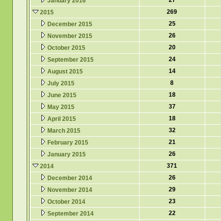
27
January 2016
269
2015
25
December 2015
26
November 2015
20
October 2015
24
September 2015
14
August 2015
8
July 2015
18
June 2015
37
May 2015
18
April 2015
32
March 2015
21
February 2015
26
January 2015
371
2014
26
December 2014
29
November 2014
23
October 2014
22
September 2014