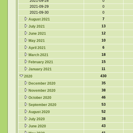
2021-09-28
0
2021-09-29
0
2021-09-30
0
7
August 2021
13
July 2021
12
June 2021
10
May 2021
6
April 2021
18
March 2021
15
February 2021
11
January 2021
430
2020
35
December 2020
38
November 2020
46
October 2020
53
September 2020
52
August 2020
38
July 2020
43
June 2020