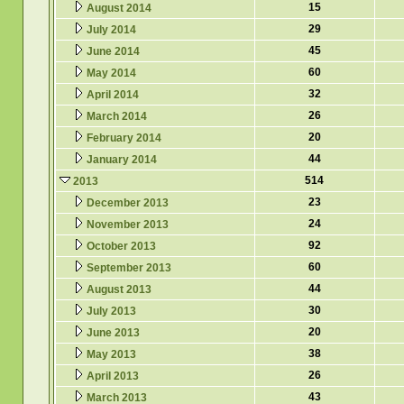
15
August 2014
29
July 2014
45
June 2014
60
May 2014
32
April 2014
26
March 2014
20
February 2014
44
January 2014
514
2013
23
December 2013
24
November 2013
92
October 2013
60
September 2013
44
August 2013
30
July 2013
20
June 2013
38
May 2013
26
April 2013
43
March 2013