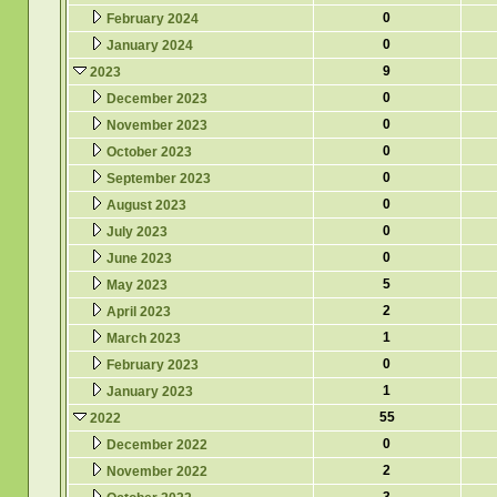
0
February 2024
0
January 2024
9
2023
0
December 2023
0
November 2023
0
October 2023
0
September 2023
0
August 2023
0
July 2023
0
June 2023
5
May 2023
2
April 2023
1
March 2023
0
February 2023
1
January 2023
55
2022
0
December 2022
2
November 2022