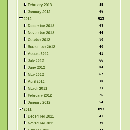
49
February 2013
65
January 2013
613
2012
68
December 2012
44
November 2012
56
October 2012
46
September 2012
41
August 2012
66
July 2012
84
June 2012
67
May 2012
38
April 2012
23
March 2012
26
February 2012
54
January 2012
893
2011
41
December 2011
39
November 2011