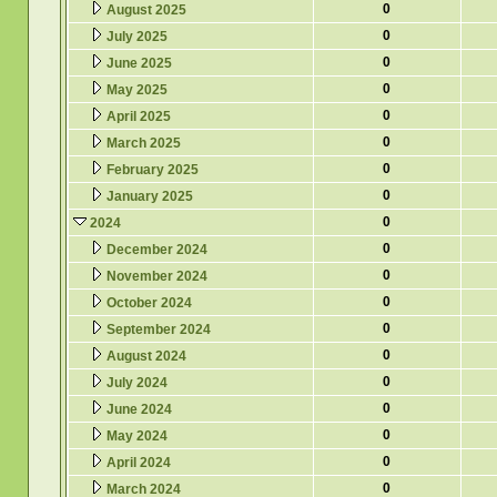
0
August 2025
0
July 2025
0
June 2025
0
May 2025
0
April 2025
0
March 2025
0
February 2025
0
January 2025
0
2024
0
December 2024
0
November 2024
0
October 2024
0
September 2024
0
August 2024
0
July 2024
0
June 2024
0
May 2024
0
April 2024
0
March 2024