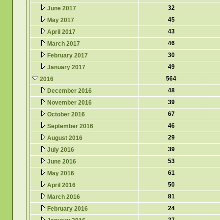
32
June 2017
45
May 2017
43
April 2017
46
March 2017
30
February 2017
49
January 2017
564
2016
48
December 2016
39
November 2016
67
October 2016
46
September 2016
29
August 2016
39
July 2016
53
June 2016
61
May 2016
50
April 2016
81
March 2016
24
February 2016