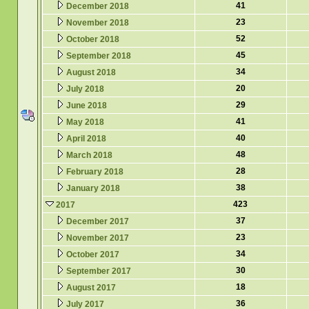
41
December 2018
23
November 2018
52
October 2018
45
September 2018
34
August 2018
20
July 2018
29
June 2018
41
May 2018
40
April 2018
48
March 2018
28
February 2018
38
January 2018
423
2017
37
December 2017
23
November 2017
34
October 2017
30
September 2017
18
August 2017
36
July 2017