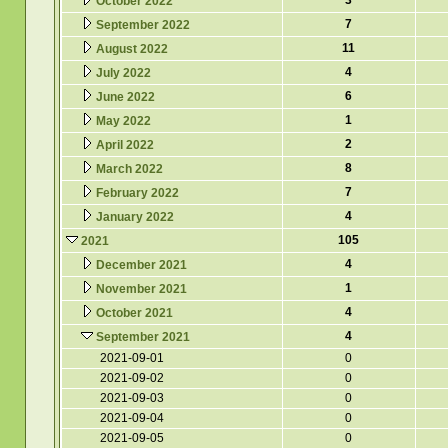
3
October 2022
7
September 2022
11
August 2022
4
July 2022
6
June 2022
1
May 2022
2
April 2022
8
March 2022
7
February 2022
4
January 2022
105
2021
4
December 2021
1
November 2021
4
October 2021
4
September 2021
2021-09-01
0
2021-09-02
0
2021-09-03
0
2021-09-04
0
2021-09-05
0