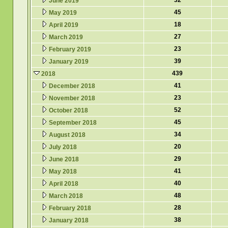
32
June 2019
45
May 2019
18
April 2019
27
March 2019
23
February 2019
39
January 2019
439
2018
41
December 2018
23
November 2018
52
October 2018
45
September 2018
34
August 2018
20
July 2018
29
June 2018
41
May 2018
40
April 2018
48
March 2018
28
February 2018
38
January 2018