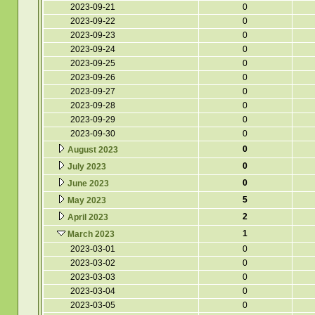
2023-09-21
0
2023-09-22
0
2023-09-23
0
2023-09-24
0
2023-09-25
0
2023-09-26
0
2023-09-27
0
2023-09-28
0
2023-09-29
0
2023-09-30
0
0
August 2023
0
July 2023
0
June 2023
5
May 2023
2
April 2023
1
March 2023
2023-03-01
0
2023-03-02
0
2023-03-03
0
2023-03-04
0
2023-03-05
0