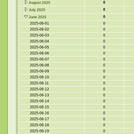
0
August 2025
0
July 2025
0
June 2025
2025-06-01
0
2025-06-02
0
2025-06-03
0
2025-06-04
0
2025-06-05
0
2025-06-06
0
2025-06-07
0
2025-06-08
0
2025-06-09
0
2025-06-10
0
2025-06-11
0
2025-06-12
0
2025-06-13
0
2025-06-14
0
2025-06-15
0
2025-06-16
0
2025-06-17
0
2025-06-18
0
2025-06-19
0