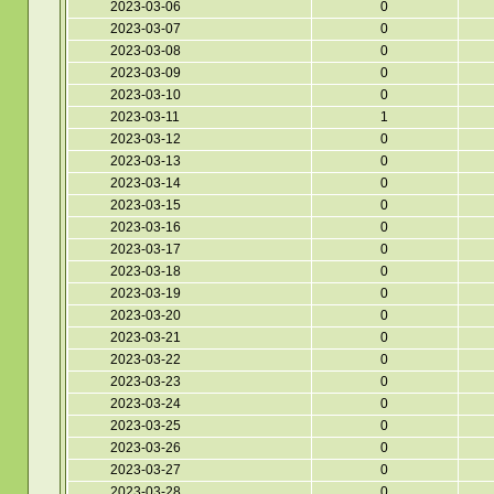
2023-03-06
0
2023-03-07
0
2023-03-08
0
2023-03-09
0
2023-03-10
0
2023-03-11
1
2023-03-12
0
2023-03-13
0
2023-03-14
0
2023-03-15
0
2023-03-16
0
2023-03-17
0
2023-03-18
0
2023-03-19
0
2023-03-20
0
2023-03-21
0
2023-03-22
0
2023-03-23
0
2023-03-24
0
2023-03-25
0
2023-03-26
0
2023-03-27
0
2023-03-28
0