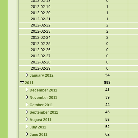
2012-02-18
0
2012-02-19
1
2012-02-20
1
2012-02-21
1
2012-02-22
2
2012-02-23
2
2012-02-24
2
2012-02-25
0
2012-02-26
0
2012-02-27
0
2012-02-28
0
2012-02-29
0
54
January 2012
893
2011
41
December 2011
39
November 2011
44
October 2011
45
September 2011
58
August 2011
52
July 2011
62
June 2011