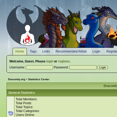
Home
Tags
Links
Recommended Artists
Login
Registe
Welcome,
Guest
. Please
login
or
register
.
Username:
Password:
Draconity.org
>
Statistics Center
Draconity
General Statistics
Total Members:
Total Posts:
Total Topics:
Total Categories:
Users Online: