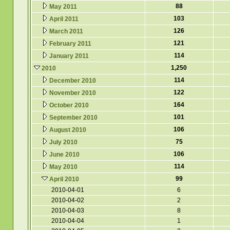
88
May 2011
103
April 2011
126
March 2011
121
February 2011
114
January 2011
1,250
2010
114
December 2010
122
November 2010
164
October 2010
101
September 2010
106
August 2010
75
July 2010
106
June 2010
114
May 2010
99
April 2010
2010-04-01
6
2010-04-02
2
2010-04-03
8
2010-04-04
1