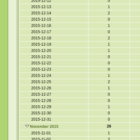
2015-12-12
0
2015-12-13
1
2015-12-14
2
2015-12-15
0
2015-12-16
1
2015-12-17
0
2015-12-18
2
2015-12-19
1
2015-12-20
1
2015-12-21
0
2015-12-22
0
2015-12-23
0
2015-12-24
1
2015-12-25
2
2015-12-26
1
2015-12-27
0
2015-12-28
0
2015-12-29
1
2015-12-30
0
2015-12-31
0
26
November 2015
2015-11-01
1
2015-11-02
2