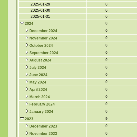
2025-01-29
0
2025-01-30
0
2025-01-31
0
0
2024
0
December 2024
0
November 2024
0
October 2024
0
September 2024
0
August 2024
0
July 2024
0
June 2024
0
May 2024
0
April 2024
0
March 2024
0
February 2024
0
January 2024
9
2023
0
December 2023
0
November 2023