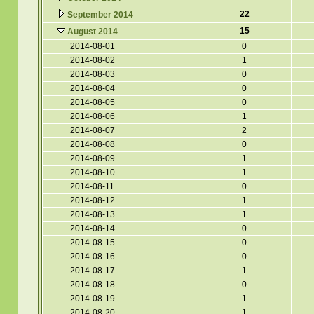
22
September 2014
15
August 2014
2014-08-01
0
2014-08-02
1
2014-08-03
0
2014-08-04
0
2014-08-05
0
2014-08-06
1
2014-08-07
2
2014-08-08
0
2014-08-09
1
2014-08-10
1
2014-08-11
0
2014-08-12
1
2014-08-13
1
2014-08-14
0
2014-08-15
0
2014-08-16
0
2014-08-17
1
2014-08-18
0
2014-08-19
1
2014-08-20
1