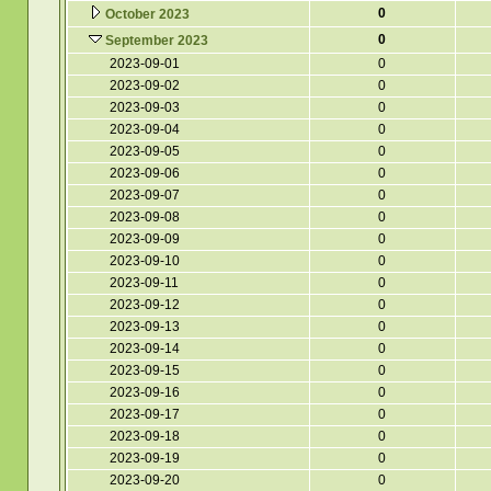
0
October 2023
0
September 2023
2023-09-01
0
2023-09-02
0
2023-09-03
0
2023-09-04
0
2023-09-05
0
2023-09-06
0
2023-09-07
0
2023-09-08
0
2023-09-09
0
2023-09-10
0
2023-09-11
0
2023-09-12
0
2023-09-13
0
2023-09-14
0
2023-09-15
0
2023-09-16
0
2023-09-17
0
2023-09-18
0
2023-09-19
0
2023-09-20
0