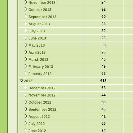
24
November 2013
92
October 2013
60
September 2013
44
August 2013
30
July 2013
20
June 2013
38
May 2013
26
April 2013
43
March 2013
49
February 2013
65
January 2013
613
2012
68
December 2012
44
November 2012
56
October 2012
46
September 2012
41
August 2012
66
July 2012
84
June 2012