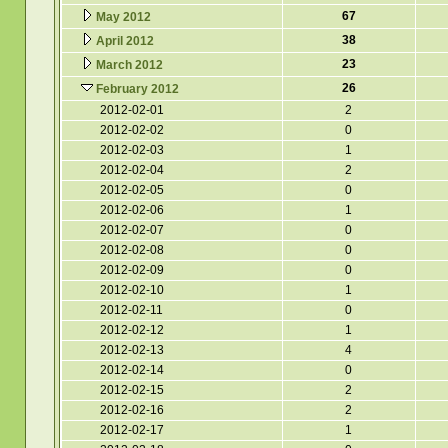
67
May 2012
38
April 2012
23
March 2012
26
February 2012
2012-02-01
2
2012-02-02
0
2012-02-03
1
2012-02-04
2
2012-02-05
0
2012-02-06
1
2012-02-07
0
2012-02-08
0
2012-02-09
0
2012-02-10
1
2012-02-11
0
2012-02-12
1
2012-02-13
4
2012-02-14
0
2012-02-15
2
2012-02-16
2
2012-02-17
1