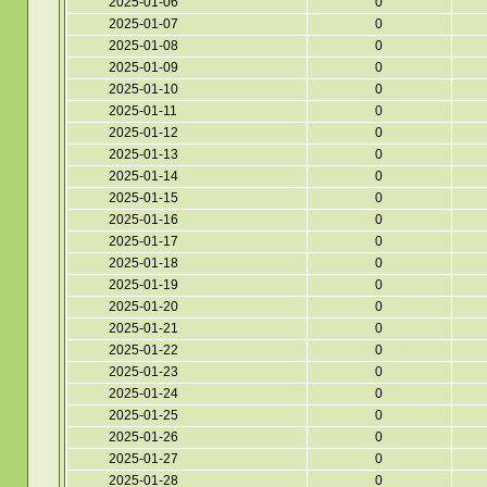
2025-01-06
0
2025-01-07
0
2025-01-08
0
2025-01-09
0
2025-01-10
0
2025-01-11
0
2025-01-12
0
2025-01-13
0
2025-01-14
0
2025-01-15
0
2025-01-16
0
2025-01-17
0
2025-01-18
0
2025-01-19
0
2025-01-20
0
2025-01-21
0
2025-01-22
0
2025-01-23
0
2025-01-24
0
2025-01-25
0
2025-01-26
0
2025-01-27
0
2025-01-28
0