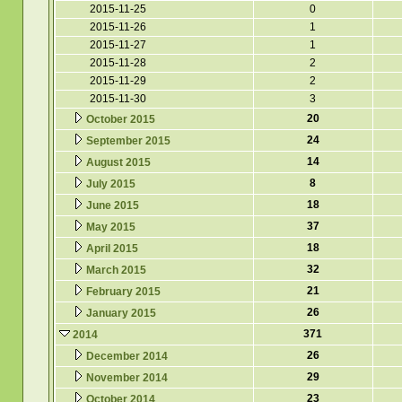
2015-11-25
0
2015-11-26
1
2015-11-27
1
2015-11-28
2
2015-11-29
2
2015-11-30
3
20
October 2015
24
September 2015
14
August 2015
8
July 2015
18
June 2015
37
May 2015
18
April 2015
32
March 2015
21
February 2015
26
January 2015
371
2014
26
December 2014
29
November 2014
23
October 2014