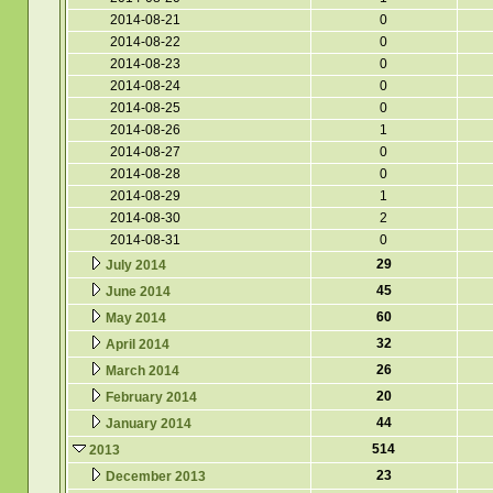
2014-08-21
0
2014-08-22
0
2014-08-23
0
2014-08-24
0
2014-08-25
0
2014-08-26
1
2014-08-27
0
2014-08-28
0
2014-08-29
1
2014-08-30
2
2014-08-31
0
29
July 2014
45
June 2014
60
May 2014
32
April 2014
26
March 2014
20
February 2014
44
January 2014
514
2013
23
December 2013