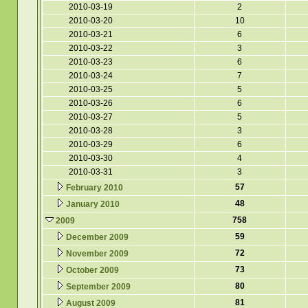
2010-03-19
2
2010-03-20
10
2010-03-21
6
2010-03-22
3
2010-03-23
6
2010-03-24
7
2010-03-25
5
2010-03-26
6
2010-03-27
5
2010-03-28
3
2010-03-29
6
2010-03-30
4
2010-03-31
3
57
February 2010
48
January 2010
758
2009
59
December 2009
72
November 2009
73
October 2009
80
September 2009
81
August 2009