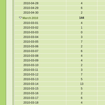
2010-04-28
4
2010-04-29
6
2010-04-30
2
144
March 2010
2010-03-01
4
2010-03-02
1
2010-03-03
0
2010-03-04
3
2010-03-05
7
2010-03-06
2
2010-03-07
6
2010-03-08
4
2010-03-09
4
2010-03-10
2
2010-03-11
3
2010-03-12
7
2010-03-13
5
2010-03-14
13
2010-03-15
5
2010-03-16
2
2010-03-17
6
2010-03-18
4