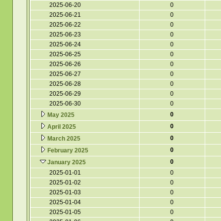
2025-06-20
0
2025-06-21
0
2025-06-22
0
2025-06-23
0
2025-06-24
0
2025-06-25
0
2025-06-26
0
2025-06-27
0
2025-06-28
0
2025-06-29
0
2025-06-30
0
0
May 2025
0
April 2025
0
March 2025
0
February 2025
0
January 2025
2025-01-01
0
2025-01-02
0
2025-01-03
0
2025-01-04
0
2025-01-05
0