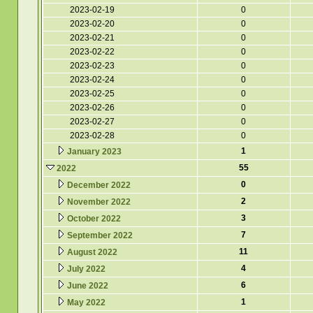
2023-02-19
0
2023-02-20
0
2023-02-21
0
2023-02-22
0
2023-02-23
0
2023-02-24
0
2023-02-25
0
2023-02-26
0
2023-02-27
0
2023-02-28
0
1
January 2023
55
2022
0
December 2022
2
November 2022
3
October 2022
7
September 2022
11
August 2022
4
July 2022
6
June 2022
1
May 2022