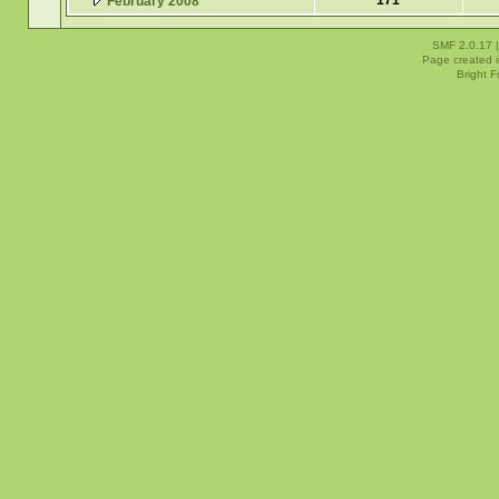
171
February 2008
SMF 2.0.17
Page created i
Bright 