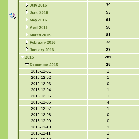
39
July 2016
53
June 2016
61
May 2016
50
April 2016
81
March 2016
24
February 2016
27
January 2016
269
2015
25
December 2015
2015-12-01
1
2015-12-02
1
2015-12-03
0
2015-12-04
1
2015-12-05
1
2015-12-06
4
2015-12-07
1
2015-12-08
0
2015-12-09
0
2015-12-10
2
2015-12-11
1