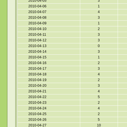
2010-04-05
3
2010-04-06
1
2010-04-07
4
2010-04-08
3
2010-04-09
1
2010-04-10
2
2010-04-11
3
2010-04-12
3
2010-04-13
0
2010-04-14
3
2010-04-15
1
2010-04-16
2
2010-04-17
3
2010-04-18
4
2010-04-19
2
2010-04-20
3
2010-04-21
4
2010-04-22
5
2010-04-23
2
2010-04-24
4
2010-04-25
2
2010-04-26
5
2010-04-27
10