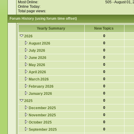
Most Online:
505 - August 01,
Online Today:
Total page views:
Forum History (using forum time offset)
Yearly Summary
New Topics
0
2026
0
August 2026
0
July 2026
0
June 2026
0
May 2026
0
April 2026
0
March 2026
0
February 2026
0
January 2026
0
2025
0
December 2025
0
November 2025
0
October 2025
0
September 2025