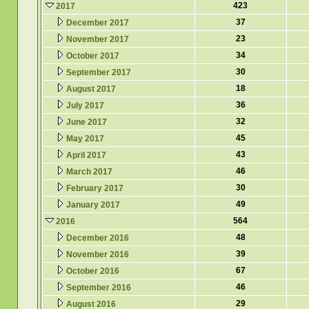
423
2017
37
December 2017
23
November 2017
34
October 2017
30
September 2017
18
August 2017
36
July 2017
32
June 2017
45
May 2017
43
April 2017
46
March 2017
30
February 2017
49
January 2017
564
2016
48
December 2016
39
November 2016
67
October 2016
46
September 2016
29
August 2016