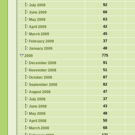
92
July 2009
66
June 2009
63
May 2009
42
April 2009
45
March 2009
37
February 2009
48
January 2009
775
2008
91
December 2008
51
November 2008
87
October 2008
82
September 2008
47
August 2008
37
July 2008
43
June 2008
48
May 2008
50
April 2008
68
March 2008