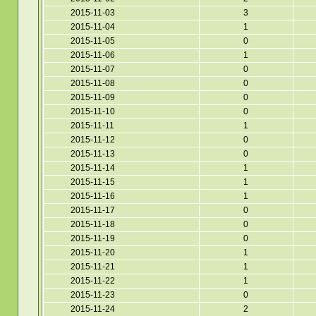
2015-11-03
3
2015-11-04
1
2015-11-05
0
2015-11-06
1
2015-11-07
0
2015-11-08
0
2015-11-09
0
2015-11-10
0
2015-11-11
1
2015-11-12
0
2015-11-13
0
2015-11-14
1
2015-11-15
1
2015-11-16
1
2015-11-17
0
2015-11-18
0
2015-11-19
0
2015-11-20
1
2015-11-21
1
2015-11-22
1
2015-11-23
0
2015-11-24
2