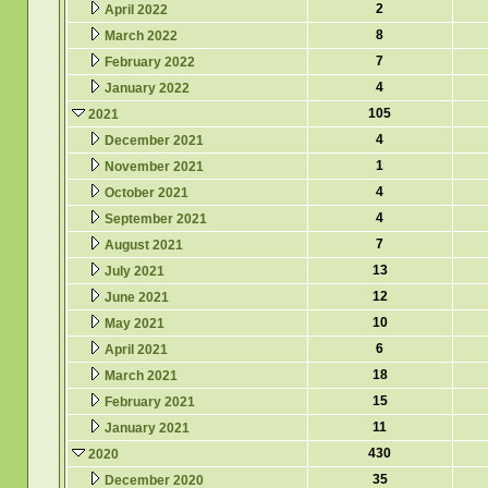
2
April 2022
8
March 2022
7
February 2022
4
January 2022
105
2021
4
December 2021
1
November 2021
4
October 2021
4
September 2021
7
August 2021
13
July 2021
12
June 2021
10
May 2021
6
April 2021
18
March 2021
15
February 2021
11
January 2021
430
2020
35
December 2020