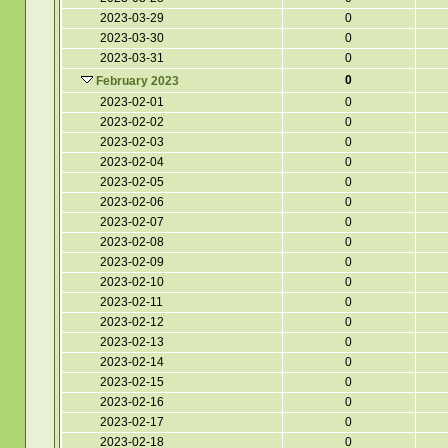
2023-03-29
0
2023-03-30
0
2023-03-31
0
0
February 2023
2023-02-01
0
2023-02-02
0
2023-02-03
0
2023-02-04
0
2023-02-05
0
2023-02-06
0
2023-02-07
0
2023-02-08
0
2023-02-09
0
2023-02-10
0
2023-02-11
0
2023-02-12
0
2023-02-13
0
2023-02-14
0
2023-02-15
0
2023-02-16
0
2023-02-17
0
2023-02-18
0