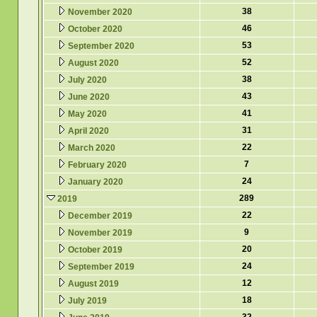
38
November 2020
46
October 2020
53
September 2020
52
August 2020
38
July 2020
43
June 2020
41
May 2020
31
April 2020
22
March 2020
7
February 2020
24
January 2020
289
2019
22
December 2019
9
November 2019
20
October 2019
24
September 2019
12
August 2019
18
July 2019