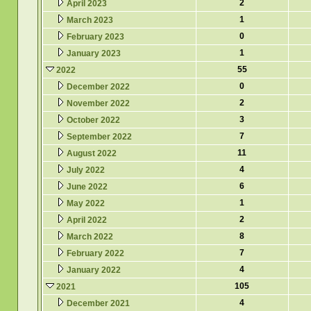
2
April 2023
1
March 2023
0
February 2023
1
January 2023
55
2022
0
December 2022
2
November 2022
3
October 2022
7
September 2022
11
August 2022
4
July 2022
6
June 2022
1
May 2022
2
April 2022
8
March 2022
7
February 2022
4
January 2022
105
2021
4
December 2021