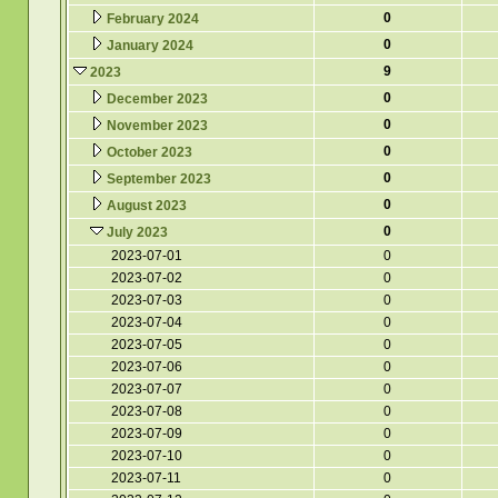
0
February 2024
0
January 2024
9
2023
0
December 2023
0
November 2023
0
October 2023
0
September 2023
0
August 2023
0
July 2023
2023-07-01
0
2023-07-02
0
2023-07-03
0
2023-07-04
0
2023-07-05
0
2023-07-06
0
2023-07-07
0
2023-07-08
0
2023-07-09
0
2023-07-10
0
2023-07-11
0