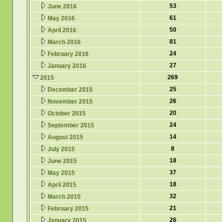
53
June 2016
61
May 2016
50
April 2016
81
March 2016
24
February 2016
27
January 2016
269
2015
25
December 2015
26
November 2015
20
October 2015
24
September 2015
14
August 2015
8
July 2015
18
June 2015
37
May 2015
18
April 2015
32
March 2015
21
February 2015
26
January 2015