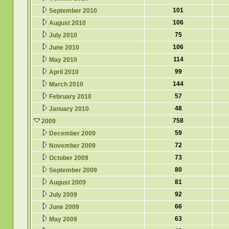
101
September 2010
106
August 2010
75
July 2010
106
June 2010
114
May 2010
99
April 2010
144
March 2010
57
February 2010
48
January 2010
758
2009
59
December 2009
72
November 2009
73
October 2009
80
September 2009
81
August 2009
92
July 2009
66
June 2009
63
May 2009