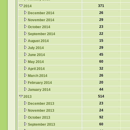
371
2014
26
December 2014
29
November 2014
23
October 2014
22
September 2014
15
August 2014
29
July 2014
45
June 2014
60
May 2014
32
April 2014
26
March 2014
20
February 2014
44
January 2014
514
2013
23
December 2013
24
November 2013
92
October 2013
60
September 2013