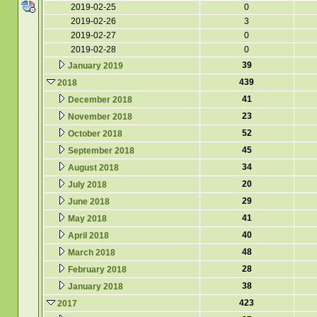
2019-02-25
0
2019-02-26
3
2019-02-27
0
2019-02-28
0
39
January 2019
439
2018
41
December 2018
23
November 2018
52
October 2018
45
September 2018
34
August 2018
20
July 2018
29
June 2018
41
May 2018
40
April 2018
48
March 2018
28
February 2018
38
January 2018
423
2017