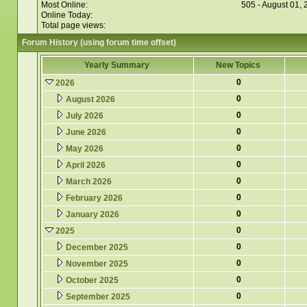
Most Online:
505 - August 01,
Online Today:
Total page views:
Forum History (using forum time offset)
Yearly Summary
New Topics
0
2026
0
August 2026
0
July 2026
0
June 2026
0
May 2026
0
April 2026
0
March 2026
0
February 2026
0
January 2026
0
2025
0
December 2025
0
November 2025
0
October 2025
0
September 2025