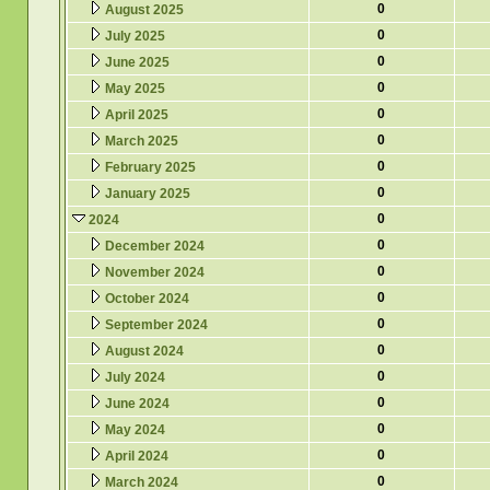
0
August 2025
0
July 2025
0
June 2025
0
May 2025
0
April 2025
0
March 2025
0
February 2025
0
January 2025
0
2024
0
December 2024
0
November 2024
0
October 2024
0
September 2024
0
August 2024
0
July 2024
0
June 2024
0
May 2024
0
April 2024
0
March 2024