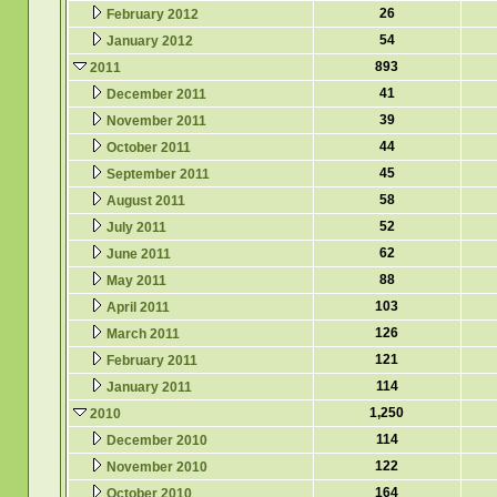
26
February 2012
54
January 2012
893
2011
41
December 2011
39
November 2011
44
October 2011
45
September 2011
58
August 2011
52
July 2011
62
June 2011
88
May 2011
103
April 2011
126
March 2011
121
February 2011
114
January 2011
1,250
2010
114
December 2010
122
November 2010
164
October 2010