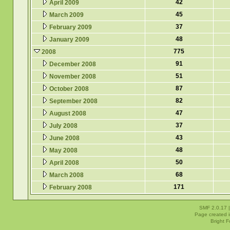
42
April 2009
45
March 2009
37
February 2009
48
January 2009
775
2008
91
December 2008
51
November 2008
87
October 2008
82
September 2008
47
August 2008
37
July 2008
43
June 2008
48
May 2008
50
April 2008
68
March 2008
171
February 2008
SMF 2.0.17
Page created i
Bright 