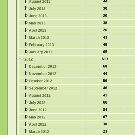
44
August 2013
30
July 2013
20
June 2013
38
May 2013
26
April 2013
43
March 2013
49
February 2013
65
January 2013
613
2012
68
December 2012
44
November 2012
56
October 2012
46
September 2012
41
August 2012
66
July 2012
84
June 2012
67
May 2012
38
April 2012
23
March 2012