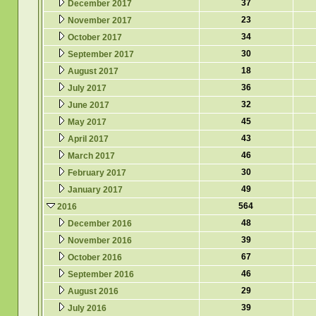
37
December 2017
23
November 2017
34
October 2017
30
September 2017
18
August 2017
36
July 2017
32
June 2017
45
May 2017
43
April 2017
46
March 2017
30
February 2017
49
January 2017
564
2016
48
December 2016
39
November 2016
67
October 2016
46
September 2016
29
August 2016
39
July 2016