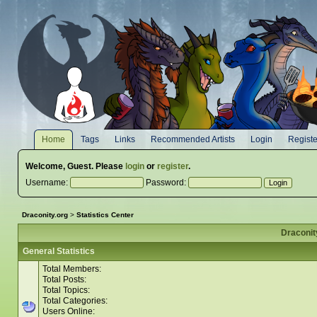
Home
Tags
Links
Recommended Artists
Login
Registe
Welcome,
Guest
. Please
login
or
register
.
Username:
Password:
Draconity.org
>
Statistics Center
Draconity
General Statistics
Total Members:
Total Posts:
Total Topics:
Total Categories:
Users Online: