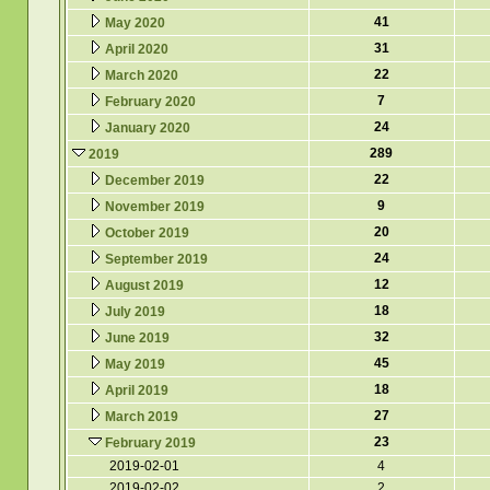
41
May 2020
31
April 2020
22
March 2020
7
February 2020
24
January 2020
289
2019
22
December 2019
9
November 2019
20
October 2019
24
September 2019
12
August 2019
18
July 2019
32
June 2019
45
May 2019
18
April 2019
27
March 2019
23
February 2019
2019-02-01
4
2019-02-02
2