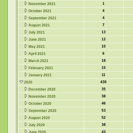
1
November 2021
4
October 2021
4
September 2021
7
August 2021
13
July 2021
12
June 2021
10
May 2021
6
April 2021
18
March 2021
15
February 2021
11
January 2021
430
2020
35
December 2020
38
November 2020
46
October 2020
53
September 2020
52
August 2020
38
July 2020
43
June 2020