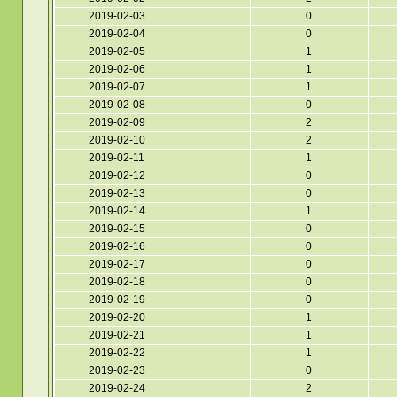
2019-02-03
0
2019-02-04
0
2019-02-05
1
2019-02-06
1
2019-02-07
1
2019-02-08
0
2019-02-09
2
2019-02-10
2
2019-02-11
1
2019-02-12
0
2019-02-13
0
2019-02-14
1
2019-02-15
0
2019-02-16
0
2019-02-17
0
2019-02-18
0
2019-02-19
0
2019-02-20
1
2019-02-21
1
2019-02-22
1
2019-02-23
0
2019-02-24
2