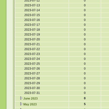
2023-07-12
0
2023-07-13
0
2023-07-14
0
2023-07-15
0
2023-07-16
0
2023-07-17
0
2023-07-18
0
2023-07-19
0
2023-07-20
0
2023-07-21
0
2023-07-22
0
2023-07-23
0
2023-07-24
0
2023-07-25
0
2023-07-26
0
2023-07-27
0
2023-07-28
0
2023-07-29
0
2023-07-30
0
2023-07-31
0
0
June 2023
5
May 2023