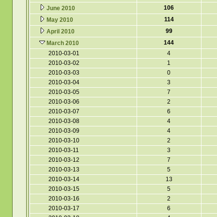
106
June 2010
114
May 2010
99
April 2010
144
March 2010
2010-03-01
4
2010-03-02
1
2010-03-03
0
2010-03-04
3
2010-03-05
7
2010-03-06
2
2010-03-07
6
2010-03-08
4
2010-03-09
4
2010-03-10
2
2010-03-11
3
2010-03-12
7
2010-03-13
5
2010-03-14
13
2010-03-15
5
2010-03-16
2
2010-03-17
6