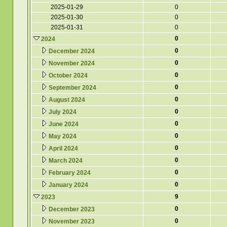
2025-01-29
0
2025-01-30
0
2025-01-31
0
0
2024
0
December 2024
0
November 2024
0
October 2024
0
September 2024
0
August 2024
0
July 2024
0
June 2024
0
May 2024
0
April 2024
0
March 2024
0
February 2024
0
January 2024
9
2023
0
December 2023
0
November 2023