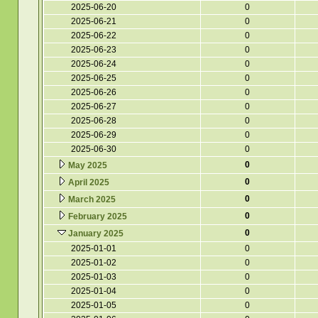
2025-06-20
0
2025-06-21
0
2025-06-22
0
2025-06-23
0
2025-06-24
0
2025-06-25
0
2025-06-26
0
2025-06-27
0
2025-06-28
0
2025-06-29
0
2025-06-30
0
0
May 2025
0
April 2025
0
March 2025
0
February 2025
0
January 2025
2025-01-01
0
2025-01-02
0
2025-01-03
0
2025-01-04
0
2025-01-05
0