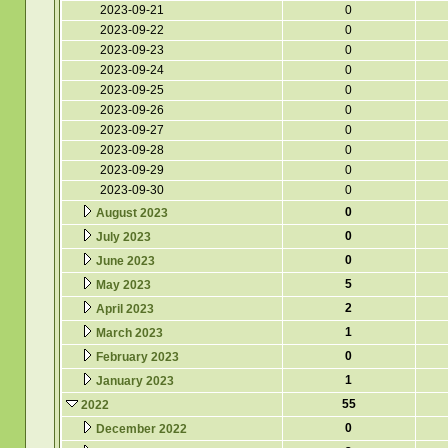
2023-09-21
0
2023-09-22
0
2023-09-23
0
2023-09-24
0
2023-09-25
0
2023-09-26
0
2023-09-27
0
2023-09-28
0
2023-09-29
0
2023-09-30
0
0
August 2023
0
July 2023
0
June 2023
5
May 2023
2
April 2023
1
March 2023
0
February 2023
1
January 2023
55
2022
0
December 2022