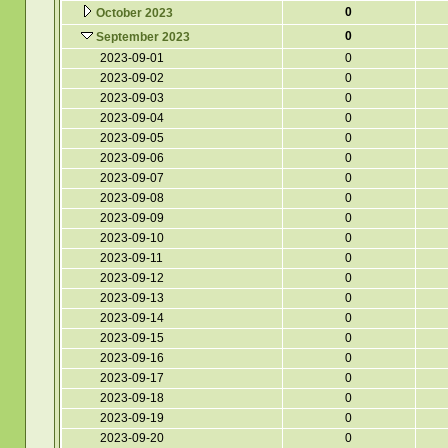
0
October 2023
0
September 2023
2023-09-01
0
2023-09-02
0
2023-09-03
0
2023-09-04
0
2023-09-05
0
2023-09-06
0
2023-09-07
0
2023-09-08
0
2023-09-09
0
2023-09-10
0
2023-09-11
0
2023-09-12
0
2023-09-13
0
2023-09-14
0
2023-09-15
0
2023-09-16
0
2023-09-17
0
2023-09-18
0
2023-09-19
0
2023-09-20
0