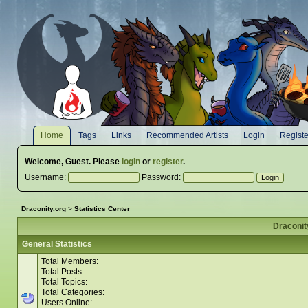
Home
Tags
Links
Recommended Artists
Login
Registe
Welcome,
Guest
. Please
login
or
register
.
Username:
Password:
Draconity.org
>
Statistics Center
Draconity
General Statistics
Total Members:
Total Posts:
Total Topics:
Total Categories:
Users Online: