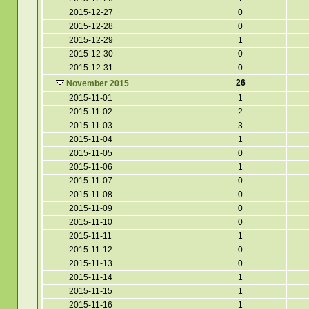
2015-12-27
0
2015-12-28
0
2015-12-29
1
2015-12-30
0
2015-12-31
0
26
November 2015
2015-11-01
1
2015-11-02
2
2015-11-03
3
2015-11-04
1
2015-11-05
0
2015-11-06
1
2015-11-07
0
2015-11-08
0
2015-11-09
0
2015-11-10
0
2015-11-11
1
2015-11-12
0
2015-11-13
0
2015-11-14
1
2015-11-15
1
2015-11-16
1