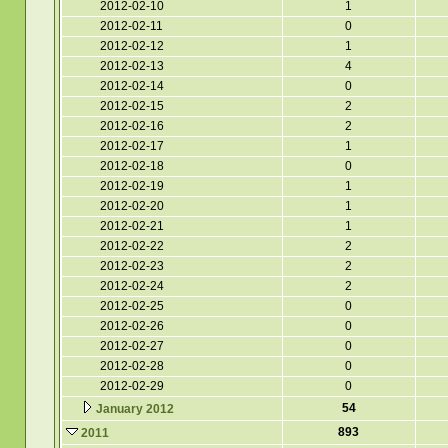
2012-02-10
1
2012-02-11
0
2012-02-12
1
2012-02-13
4
2012-02-14
0
2012-02-15
2
2012-02-16
2
2012-02-17
1
2012-02-18
0
2012-02-19
1
2012-02-20
1
2012-02-21
1
2012-02-22
2
2012-02-23
2
2012-02-24
2
2012-02-25
0
2012-02-26
0
2012-02-27
0
2012-02-28
0
2012-02-29
0
54
January 2012
893
2011