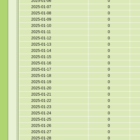
2025-01-06
0
2025-01-07
0
2025-01-08
0
2025-01-09
0
2025-01-10
0
2025-01-11
0
2025-01-12
0
2025-01-13
0
2025-01-14
0
2025-01-15
0
2025-01-16
0
2025-01-17
0
2025-01-18
0
2025-01-19
0
2025-01-20
0
2025-01-21
0
2025-01-22
0
2025-01-23
0
2025-01-24
0
2025-01-25
0
2025-01-26
0
2025-01-27
0
2025-01-28
0