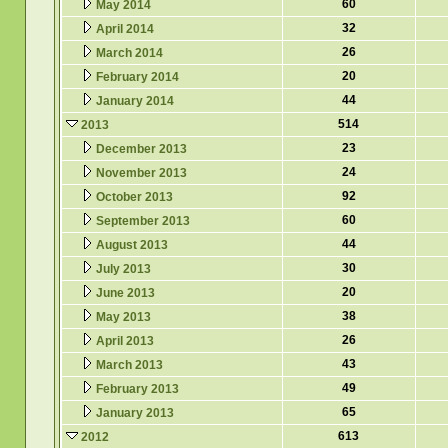
60
May 2014
32
April 2014
26
March 2014
20
February 2014
44
January 2014
514
2013
23
December 2013
24
November 2013
92
October 2013
60
September 2013
44
August 2013
30
July 2013
20
June 2013
38
May 2013
26
April 2013
43
March 2013
49
February 2013
65
January 2013
613
2012