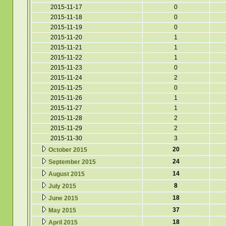
2015-11-17
0
2015-11-18
0
2015-11-19
0
2015-11-20
1
2015-11-21
1
2015-11-22
1
2015-11-23
0
2015-11-24
2
2015-11-25
0
2015-11-26
1
2015-11-27
1
2015-11-28
2
2015-11-29
2
2015-11-30
3
20
October 2015
24
September 2015
14
August 2015
8
July 2015
18
June 2015
37
May 2015
18
April 2015