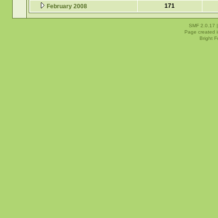
171
February 2008
SMF 2.0.17
Page created i
Bright 