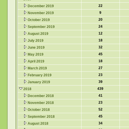
22
December 2019
9
November 2019
20
October 2019
24
September 2019
12
August 2019
18
July 2019
32
June 2019
45
May 2019
18
April 2019
27
March 2019
23
February 2019
39
January 2019
439
2018
41
December 2018
23
November 2018
52
October 2018
45
September 2018
34
August 2018