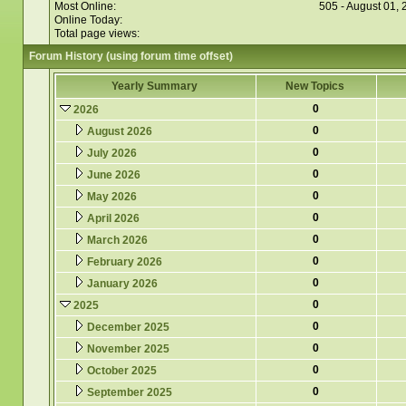
Most Online:
505 - August 01,
Online Today:
Total page views:
Forum History (using forum time offset)
Yearly Summary
New Topics
0
2026
0
August 2026
0
July 2026
0
June 2026
0
May 2026
0
April 2026
0
March 2026
0
February 2026
0
January 2026
0
2025
0
December 2025
0
November 2025
0
October 2025
0
September 2025