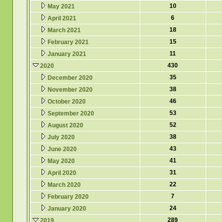
10
May 2021
6
April 2021
18
March 2021
15
February 2021
11
January 2021
430
2020
35
December 2020
38
November 2020
46
October 2020
53
September 2020
52
August 2020
38
July 2020
43
June 2020
41
May 2020
31
April 2020
22
March 2020
7
February 2020
24
January 2020
289
2019