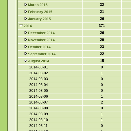
32
March 2015
21
February 2015
26
January 2015
371
2014
26
December 2014
29
November 2014
23
October 2014
22
September 2014
15
August 2014
2014-08-01
0
2014-08-02
1
2014-08-03
0
2014-08-04
0
2014-08-05
0
2014-08-06
1
2014-08-07
2
2014-08-08
0
2014-08-09
1
2014-08-10
1
2014-08-11
0