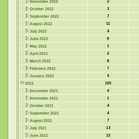
2
November 2022
3
October 2022
7
September 2022
11
August 2022
4
July 2022
6
June 2022
1
May 2022
2
April 2022
8
March 2022
7
February 2022
4
January 2022
105
2021
4
December 2021
1
November 2021
4
October 2021
4
September 2021
7
August 2021
13
July 2021
12
June 2021