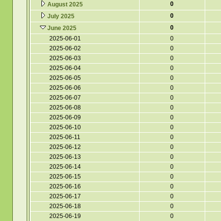
0
August 2025
0
July 2025
0
June 2025
2025-06-01
0
2025-06-02
0
2025-06-03
0
2025-06-04
0
2025-06-05
0
2025-06-06
0
2025-06-07
0
2025-06-08
0
2025-06-09
0
2025-06-10
0
2025-06-11
0
2025-06-12
0
2025-06-13
0
2025-06-14
0
2025-06-15
0
2025-06-16
0
2025-06-17
0
2025-06-18
0
2025-06-19
0