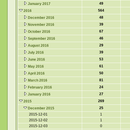
49
January 2017
564
2016
48
December 2016
39
November 2016
67
October 2016
46
September 2016
29
August 2016
39
July 2016
53
June 2016
61
May 2016
50
April 2016
81
March 2016
24
February 2016
27
January 2016
269
2015
25
December 2015
2015-12-01
1
2015-12-02
1
2015-12-03
0