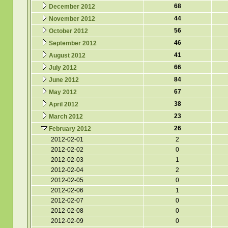
68
December 2012
44
November 2012
56
October 2012
46
September 2012
41
August 2012
66
July 2012
84
June 2012
67
May 2012
38
April 2012
23
March 2012
26
February 2012
2012-02-01
2
2012-02-02
0
2012-02-03
1
2012-02-04
2
2012-02-05
0
2012-02-06
1
2012-02-07
0
2012-02-08
0
2012-02-09
0