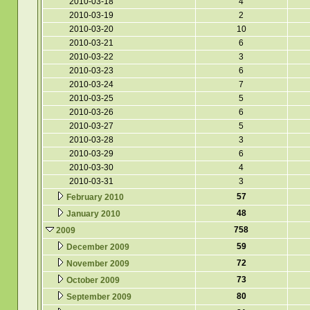
2010-03-18
4
2010-03-19
2
2010-03-20
10
2010-03-21
6
2010-03-22
3
2010-03-23
6
2010-03-24
7
2010-03-25
5
2010-03-26
6
2010-03-27
5
2010-03-28
3
2010-03-29
6
2010-03-30
4
2010-03-31
3
57
February 2010
48
January 2010
758
2009
59
December 2009
72
November 2009
73
October 2009
80
September 2009