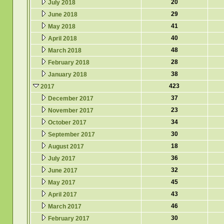
20
July 2018
29
June 2018
41
May 2018
40
April 2018
48
March 2018
28
February 2018
38
January 2018
423
2017
37
December 2017
23
November 2017
34
October 2017
30
September 2017
18
August 2017
36
July 2017
32
June 2017
45
May 2017
43
April 2017
46
March 2017
30
February 2017