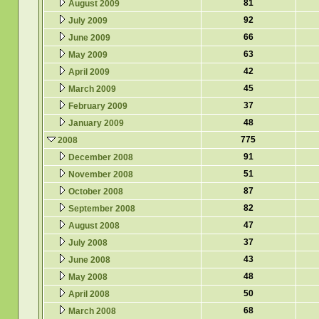
81
August 2009
92
July 2009
66
June 2009
63
May 2009
42
April 2009
45
March 2009
37
February 2009
48
January 2009
775
2008
91
December 2008
51
November 2008
87
October 2008
82
September 2008
47
August 2008
37
July 2008
43
June 2008
48
May 2008
50
April 2008
68
March 2008