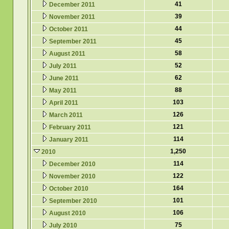
41
December 2011
39
November 2011
44
October 2011
45
September 2011
58
August 2011
52
July 2011
62
June 2011
88
May 2011
103
April 2011
126
March 2011
121
February 2011
114
January 2011
1,250
2010
114
December 2010
122
November 2010
164
October 2010
101
September 2010
106
August 2010
75
July 2010