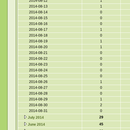
2014-08-12
1
2014-08-13
1
2014-08-14
0
2014-08-15
0
2014-08-16
0
2014-08-17
1
2014-08-18
0
2014-08-19
1
2014-08-20
1
2014-08-21
0
2014-08-22
0
2014-08-23
0
2014-08-24
0
2014-08-25
0
2014-08-26
1
2014-08-27
0
2014-08-28
0
2014-08-29
1
2014-08-30
2
2014-08-31
0
29
July 2014
45
June 2014