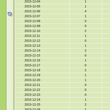
2015-12-04
1
2015-12-05
1
2015-12-06
4
2015-12-07
1
2015-12-08
0
2015-12-09
0
2015-12-10
2
2015-12-11
1
2015-12-12
0
2015-12-13
1
2015-12-14
2
2015-12-15
0
2015-12-16
1
2015-12-17
0
2015-12-18
2
2015-12-19
1
2015-12-20
1
2015-12-21
0
2015-12-22
0
2015-12-23
0
2015-12-24
1
2015-12-25
2
2015-12-26
1