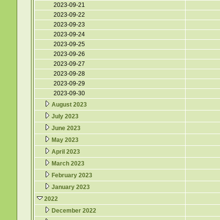
2023-09-21
2023-09-22
2023-09-23
2023-09-24
2023-09-25
2023-09-26
2023-09-27
2023-09-28
2023-09-29
2023-09-30
August 2023
July 2023
June 2023
May 2023
April 2023
March 2023
February 2023
January 2023
2022
December 2022