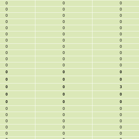
0
0
0
0
0
0
0
0
0
0
0
0
0
0
0
0
0
0
0
0
0
0
0
0
0
0
0
0
0
0
0
0
0
0
0
0
0
0
0
0
0
3
0
0
0
0
0
0
0
0
0
0
0
0
0
0
0
0
0
0
0
0
0