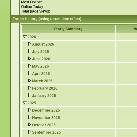
Most Online:
Online Today:
Total page views:
Forum History (using forum time offset)
Yearly Summary
N
2026
August 2026
July 2026
June 2026
May 2026
April 2026
March 2026
February 2026
January 2026
2025
December 2025
November 2025
October 2025
September 2025