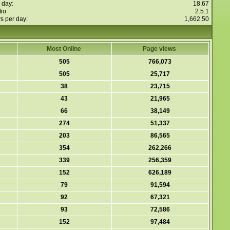
 day:
18.67
io:
2.5:1
s per day:
1,662.50
Most Online
Page views
505
766,073
505
25,717
38
23,715
43
21,965
66
38,149
274
51,337
203
86,565
354
262,266
339
256,359
152
626,189
79
91,594
92
67,321
93
72,586
152
97,484