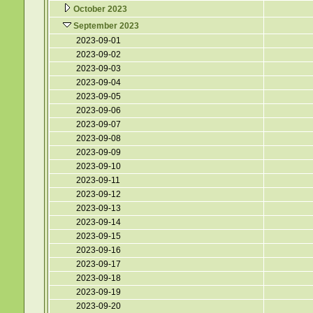
October 2023
September 2023
2023-09-01
2023-09-02
2023-09-03
2023-09-04
2023-09-05
2023-09-06
2023-09-07
2023-09-08
2023-09-09
2023-09-10
2023-09-11
2023-09-12
2023-09-13
2023-09-14
2023-09-15
2023-09-16
2023-09-17
2023-09-18
2023-09-19
2023-09-20