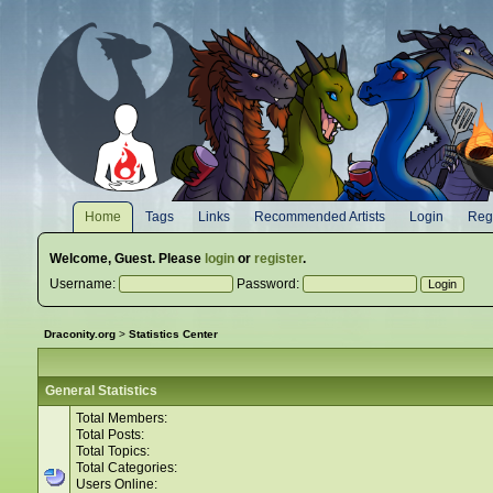
Home
Tags
Links
Recommended Artists
Login
Regi
Welcome,
Guest
. Please
login
or
register
.
Username:
Password:
Draconity.org
>
Statistics Center
General Statistics
Total Members:
Total Posts:
Total Topics:
Total Categories:
Users Online: