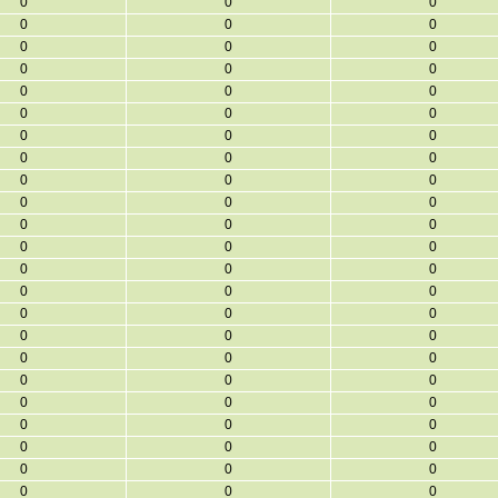
0
0
0
0
0
0
0
0
0
0
0
0
0
0
0
0
0
0
0
0
0
0
0
0
0
0
0
0
0
0
0
0
0
0
0
0
0
0
0
0
0
0
0
0
0
0
0
0
0
0
0
0
0
0
0
0
0
0
0
0
0
0
0
0
0
0
0
0
0