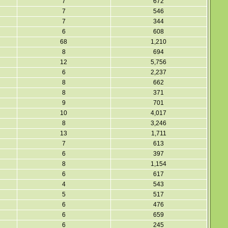
7
672
7
546
7
344
6
608
68
1,210
8
694
12
5,756
6
2,237
8
662
8
371
9
701
10
4,017
8
3,246
13
1,711
7
613
6
397
8
1,154
6
617
4
543
5
517
6
476
6
659
6
245