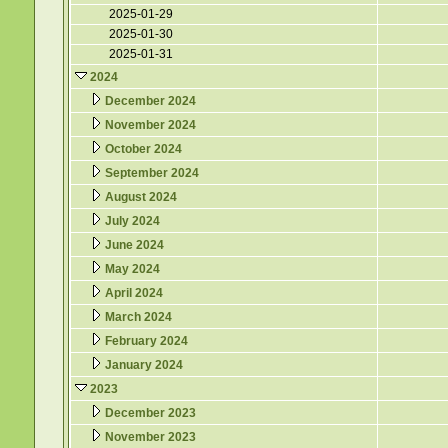
2025-01-29
2025-01-30
2025-01-31
2024
December 2024
November 2024
October 2024
September 2024
August 2024
July 2024
June 2024
May 2024
April 2024
March 2024
February 2024
January 2024
2023
December 2023
November 2023