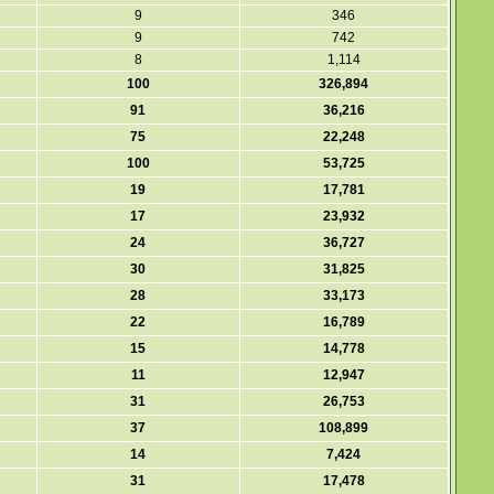
9
346
9
742
8
1,114
100
326,894
91
36,216
75
22,248
100
53,725
19
17,781
17
23,932
24
36,727
30
31,825
28
33,173
22
16,789
15
14,778
11
12,947
31
26,753
37
108,899
14
7,424
31
17,478