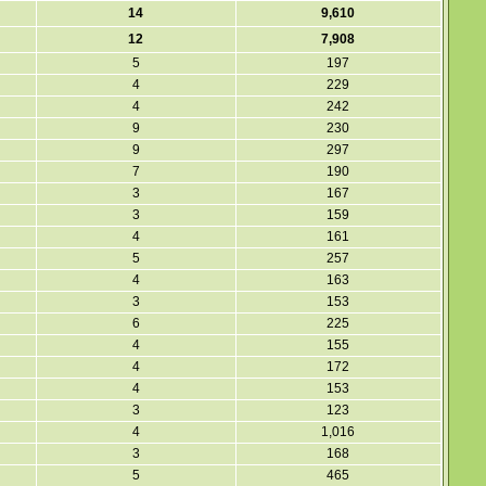
14
9,610
12
7,908
5
197
4
229
4
242
9
230
9
297
7
190
3
167
3
159
4
161
5
257
4
163
3
153
6
225
4
155
4
172
4
153
3
123
4
1,016
3
168
5
465