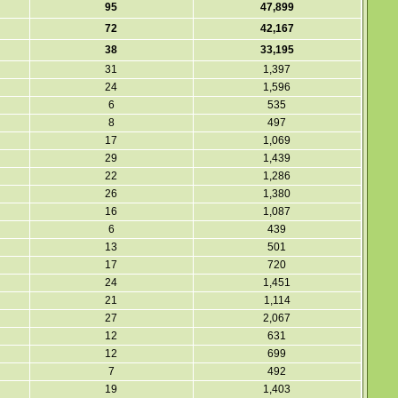
95
47,899
72
42,167
38
33,195
31
1,397
24
1,596
6
535
8
497
17
1,069
29
1,439
22
1,286
26
1,380
16
1,087
6
439
13
501
17
720
24
1,451
21
1,114
27
2,067
12
631
12
699
7
492
19
1,403