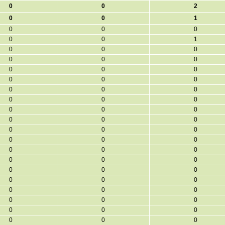
0
0
2
0
0
1
0
0
0
0
0
1
0
0
0
0
0
0
0
0
0
0
0
0
0
0
0
0
0
0
0
0
0
0
0
0
0
0
0
0
0
0
0
0
0
0
0
0
0
0
0
0
0
0
0
0
0
0
0
0
0
0
0
0
0
0