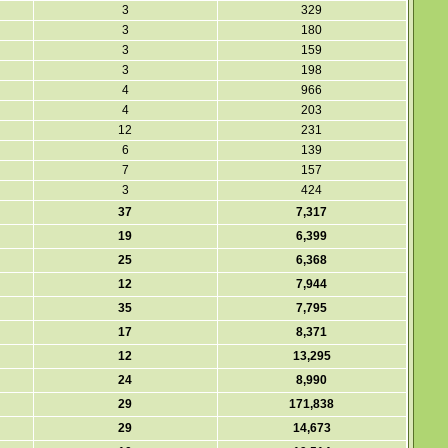
3
329
3
180
3
159
3
198
4
966
4
203
12
231
6
139
7
157
3
424
37
7,317
19
6,399
25
6,368
12
7,944
35
7,795
17
8,371
12
13,295
24
8,990
29
171,838
29
14,673