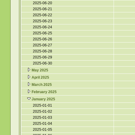
2025-06-20
2025-06-21
2025-06-22
2025-06-23
2025-06-24
2025-06-25
2025-06-26
2025-06-27
2025-06-28
2025-06-29
2025-06-30
May 2025
April 2025
March 2025
February 2025
January 2025
2025-01-01
2025-01-02
2025-01-03
2025-01-04
2025-01-05