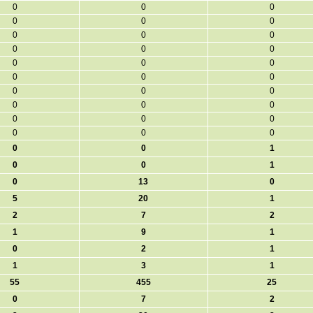
0
0
0
0
0
0
0
0
0
0
0
0
0
0
0
0
0
0
0
0
0
0
0
0
0
0
0
0
0
0
0
0
1
0
0
1
0
13
0
5
20
1
2
7
2
1
9
1
0
2
1
1
3
1
55
455
25
0
7
2