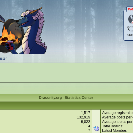
We
get
Ple
con
ster
Draconity.org - Statistics Center
1,517
Average registratio
132,919
Average posts per 
9,022
Average topics per
4
Total Boards:
7
Latest Member: