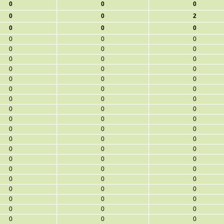
0
0
0
0
0
2
0
0
0
0
0
0
0
0
0
0
0
0
0
0
0
0
0
0
0
0
0
0
0
0
0
0
0
0
0
0
0
0
0
0
0
0
0
0
0
0
0
0
0
0
0
0
0
0
0
0
0
0
0
0
0
0
0
0
0
0