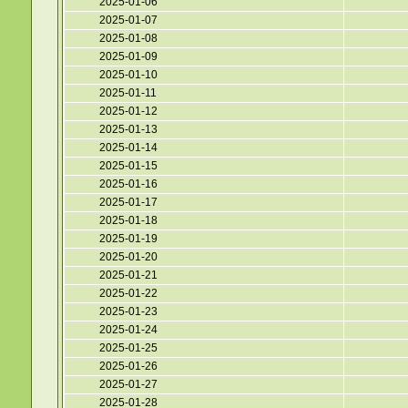
2025-01-06
2025-01-07
2025-01-08
2025-01-09
2025-01-10
2025-01-11
2025-01-12
2025-01-13
2025-01-14
2025-01-15
2025-01-16
2025-01-17
2025-01-18
2025-01-19
2025-01-20
2025-01-21
2025-01-22
2025-01-23
2025-01-24
2025-01-25
2025-01-26
2025-01-27
2025-01-28