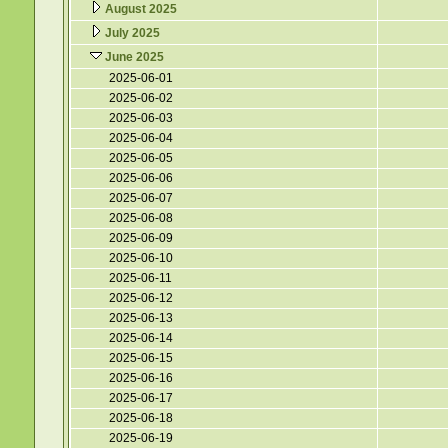
August 2025
July 2025
June 2025
2025-06-01
2025-06-02
2025-06-03
2025-06-04
2025-06-05
2025-06-06
2025-06-07
2025-06-08
2025-06-09
2025-06-10
2025-06-11
2025-06-12
2025-06-13
2025-06-14
2025-06-15
2025-06-16
2025-06-17
2025-06-18
2025-06-19