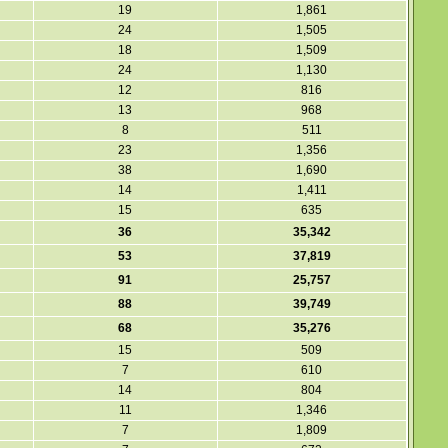
19
1,861
24
1,505
18
1,509
24
1,130
12
816
13
968
8
511
23
1,356
38
1,690
14
1,411
15
635
36
35,342
53
37,819
91
25,757
88
39,749
68
35,276
15
509
7
610
14
804
11
1,346
7
1,809