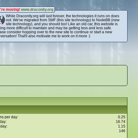
're moving!
www.draconity.org
While Draconity.org will last forever, the technologies it runs on does
not. We've migrated from SMF (this site technology) to NodeBB (new
site technology), and you should too! Like an old car, this website is
ting more difficult to maintain and may be getting less and less safe.
ase consider hopping over to the new site to continue or start a new
versation! That'll also motivate me to work on it more :)
ns per day:
0.25
day:
16.74
 day:
1.15
146