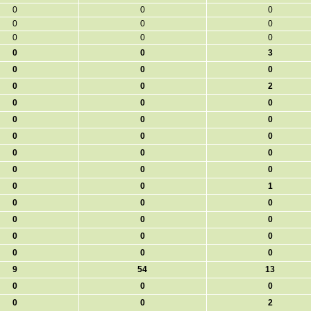
0
0
0
0
0
0
0
0
0
0
0
3
0
0
0
0
0
2
0
0
0
0
0
0
0
0
0
0
0
0
0
0
0
0
0
1
0
0
0
0
0
0
0
0
0
0
0
0
9
54
13
0
0
0
0
0
2