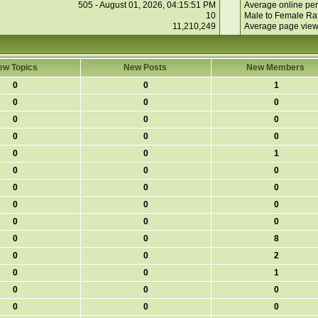
505 - August 01, 2026, 04:15:51 PM
Average online per
10
Male to Female Rat
11,210,249
Average page view
ew Topics
New Posts
New Members
0
0
1
0
0
0
0
0
0
0
0
0
0
0
1
0
0
0
0
0
0
0
0
0
0
0
0
0
0
8
0
0
2
0
0
1
0
0
0
0
0
0