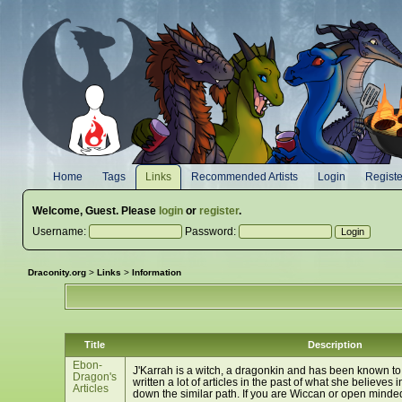
Home
Tags
Links
Recommended Artists
Login
Registe
Welcome,
Guest
. Please
login
or
register
.
Username:
Password:
Draconity.org
>
Links
>
Information
Title
Description
Ebon-
J'Karrah is a witch, a dragonkin and has been known to
Dragon's
written a lot of articles in the past of what she believes
Articles
down the similar path. If you are Wiccan or open minded,