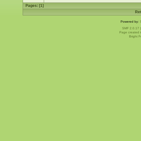
Pages: [
1
]
Ret
Powered by:
SMF 2.0.17
Page created i
Bright 