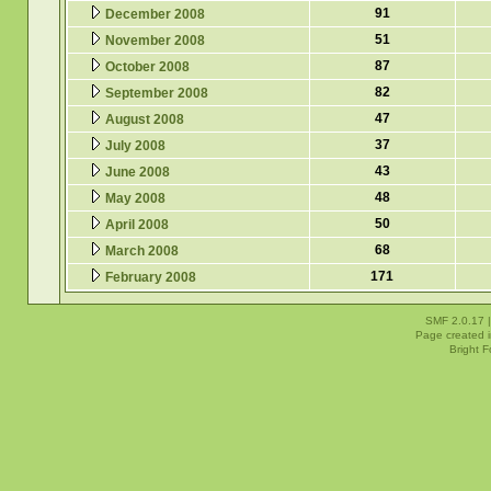
91
December 2008
51
November 2008
87
October 2008
82
September 2008
47
August 2008
37
July 2008
43
June 2008
48
May 2008
50
April 2008
68
March 2008
171
February 2008
SMF 2.0.17
Page created i
Bright 