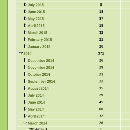
8
July 2015
18
June 2015
37
May 2015
18
April 2015
32
March 2015
21
February 2015
26
January 2015
371
2014
26
December 2014
29
November 2014
23
October 2014
22
September 2014
15
August 2014
29
July 2014
45
June 2014
60
May 2014
32
April 2014
26
March 2014
2014-03-01
1