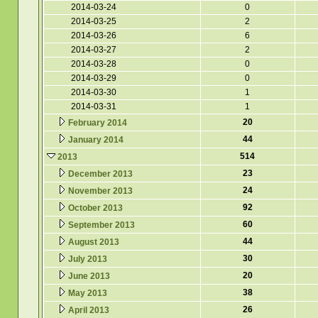
2014-03-24
0
2014-03-25
2
2014-03-26
6
2014-03-27
2
2014-03-28
0
2014-03-29
0
2014-03-30
1
2014-03-31
1
20
February 2014
44
January 2014
514
2013
23
December 2013
24
November 2013
92
October 2013
60
September 2013
44
August 2013
30
July 2013
20
June 2013
38
May 2013
26
April 2013