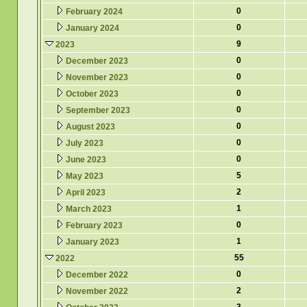
0
February 2024
0
January 2024
9
2023
0
December 2023
0
November 2023
0
October 2023
0
September 2023
0
August 2023
0
July 2023
0
June 2023
5
May 2023
2
April 2023
1
March 2023
0
February 2023
1
January 2023
55
2022
0
December 2022
2
November 2022