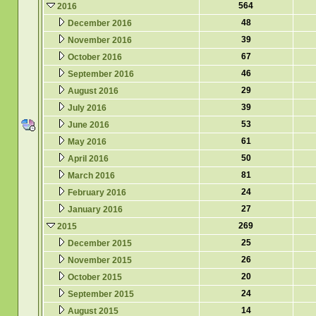
564
2016
48
December 2016
39
November 2016
67
October 2016
46
September 2016
29
August 2016
39
July 2016
53
June 2016
61
May 2016
50
April 2016
81
March 2016
24
February 2016
27
January 2016
269
2015
25
December 2015
26
November 2015
20
October 2015
24
September 2015
14
August 2015