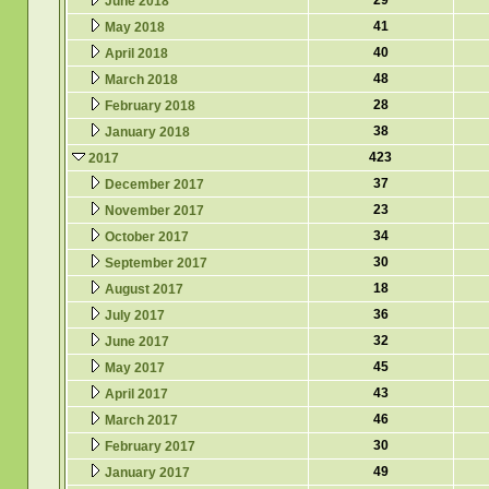
29
June 2018
41
May 2018
40
April 2018
48
March 2018
28
February 2018
38
January 2018
423
2017
37
December 2017
23
November 2017
34
October 2017
30
September 2017
18
August 2017
36
July 2017
32
June 2017
45
May 2017
43
April 2017
46
March 2017
30
February 2017
49
January 2017