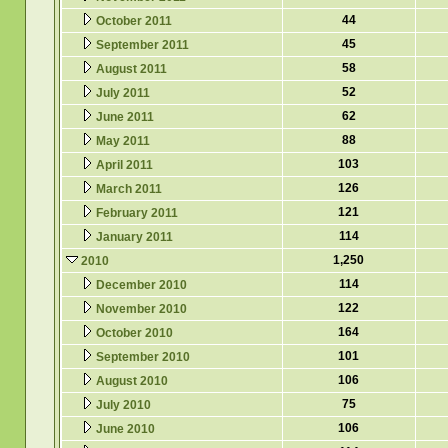
44
October 2011
45
September 2011
58
August 2011
52
July 2011
62
June 2011
88
May 2011
103
April 2011
126
March 2011
121
February 2011
114
January 2011
1,250
2010
114
December 2010
122
November 2010
164
October 2010
101
September 2010
106
August 2010
75
July 2010
106
June 2010