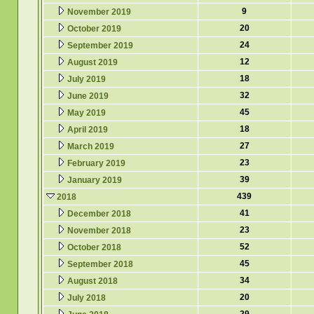
9
November 2019
20
October 2019
24
September 2019
12
August 2019
18
July 2019
32
June 2019
45
May 2019
18
April 2019
27
March 2019
23
February 2019
39
January 2019
439
2018
41
December 2018
23
November 2018
52
October 2018
45
September 2018
34
August 2018
20
July 2018