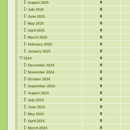
0
August 2025
0
July 2025
0
June 2025
0
May 2025
0
April 2025
0
March 2025
0
February 2025
0
January 2025
0
2024
0
December 2024
0
November 2024
0
October 2024
0
September 2024
0
August 2024
0
July 2024
0
June 2024
0
May 2024
0
April 2024
0
March 2024