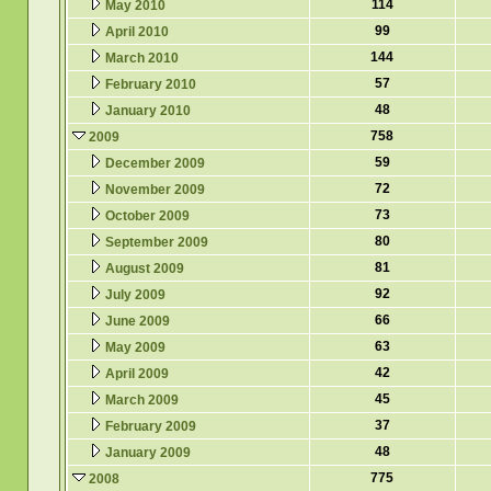
114
May 2010
99
April 2010
144
March 2010
57
February 2010
48
January 2010
758
2009
59
December 2009
72
November 2009
73
October 2009
80
September 2009
81
August 2009
92
July 2009
66
June 2009
63
May 2009
42
April 2009
45
March 2009
37
February 2009
48
January 2009
775
2008