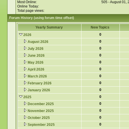
Most Online:
505 - August 01,
Online Today:
Total page views:
Forum History (using forum time offset)
Yearly Summary
New Topics
0
2026
0
August 2026
0
July 2026
0
June 2026
0
May 2026
0
April 2026
0
March 2026
0
February 2026
0
January 2026
0
2025
0
December 2025
0
November 2025
0
October 2025
0
September 2025