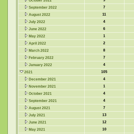
3
October 2022
7
September 2022
11
August 2022
4
July 2022
6
June 2022
1
May 2022
2
April 2022
8
March 2022
7
February 2022
4
January 2022
105
2021
4
December 2021
1
November 2021
4
October 2021
4
September 2021
7
August 2021
13
July 2021
12
June 2021
10
May 2021