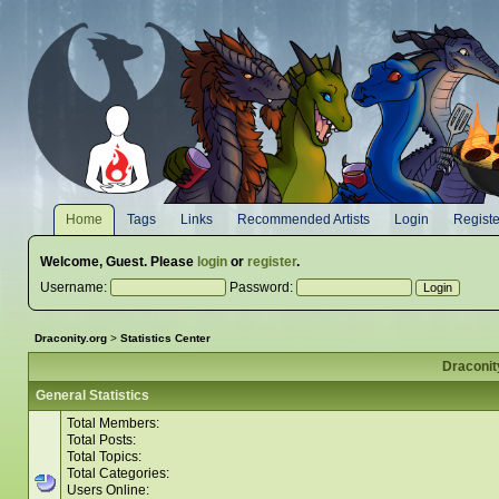
Home
Tags
Links
Recommended Artists
Login
Registe
Welcome,
Guest
. Please
login
or
register
.
Username:
Password:
Draconity.org
>
Statistics Center
Draconity
General Statistics
Total Members:
Total Posts:
Total Topics:
Total Categories:
Users Online: