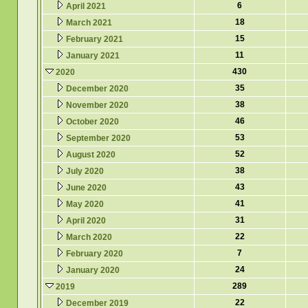
6
April 2021
18
March 2021
15
February 2021
11
January 2021
430
2020
35
December 2020
38
November 2020
46
October 2020
53
September 2020
52
August 2020
38
July 2020
43
June 2020
41
May 2020
31
April 2020
22
March 2020
7
February 2020
24
January 2020
289
2019
22
December 2019