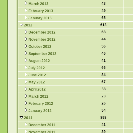
43
March 2013
49
February 2013
65
January 2013
613
2012
68
December 2012
44
November 2012
56
October 2012
46
September 2012
41
August 2012
66
July 2012
84
June 2012
67
May 2012
38
April 2012
23
March 2012
26
February 2012
54
January 2012
893
2011
41
December 2011
39
November 2011