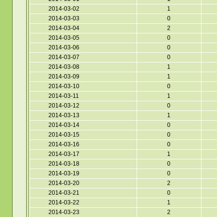
2014-03-02
1
2014-03-03
0
2014-03-04
2
2014-03-05
0
2014-03-06
0
2014-03-07
0
2014-03-08
1
2014-03-09
1
2014-03-10
0
2014-03-11
1
2014-03-12
0
2014-03-13
1
2014-03-14
0
2014-03-15
0
2014-03-16
0
2014-03-17
1
2014-03-18
0
2014-03-19
0
2014-03-20
2
2014-03-21
0
2014-03-22
1
2014-03-23
2