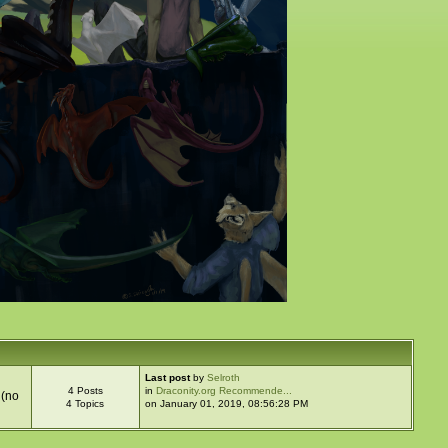
Last post
by
Selroth
4 Posts
in
Draconity.org Recommende...
 (no
4 Topics
on January 01, 2019, 08:56:28 PM