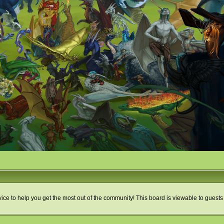
ice to help you get the most out of the community! This board is viewable to guests