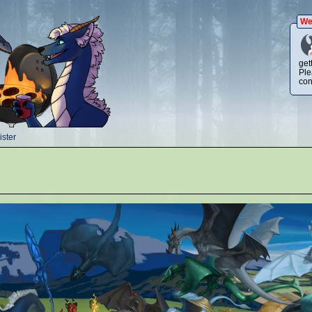
We
get
Ple
con
ster