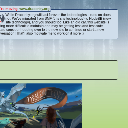
're moving!
www.draconity.org
While Draconity.org will last forever, the technologies it runs on does
not. We've migrated from SMF (this site technology) to NodeBB (new
site technology), and you should too! Like an old car, this website is
ting more difficult to maintain and may be getting less and less safe.
ase consider hopping over to the new site to continue or start a new
versation! That'll also motivate me to work on it more :)