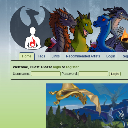
Home
Tags
Links
Recommended Artists
Login
Regi
Welcome,
Guest
. Please
login
or
register
.
Username:
Password: