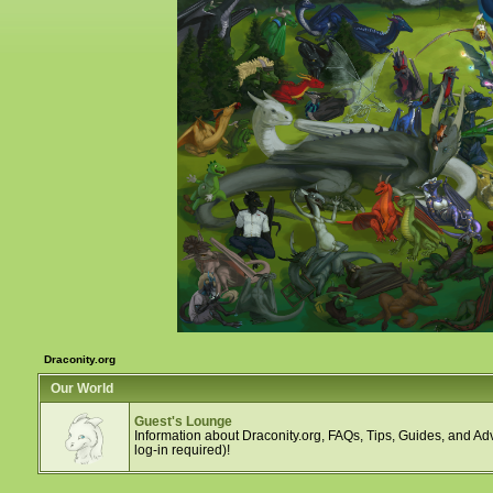
Draconity.org
Our World
Guest's Lounge
Information about Draconity.org, FAQs, Tips, Guides, and Adv
log-in required)!