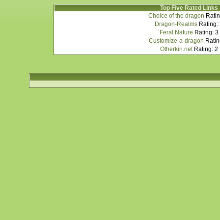
Top Five Rated Links
Choice of the dragon
Ratin
Dragon-Realms
Rating:
Feral Nature
Rating: 3
Customize-a-dragon
Ratin
Otherkin.net
Rating: 2