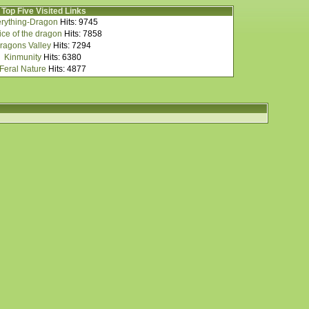
Top Five Visited Links
rything-Dragon
Hits: 9745
ce of the dragon
Hits: 7858
ragons Valley
Hits: 7294
Kinmunity
Hits: 6380
Feral Nature
Hits: 4877