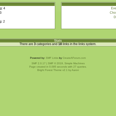
Eve
g: 4
Choi
 3
D
g: 2
Stats
There are
3
categories and
18
links in the links system.
Powered by:
SMF Links
by
CreateAForum.com
SMF 2.0.17
|
SMF © 2019
,
Simple Machines
Page created in 0.095 seconds with 27 queries.
Bright Forest Theme v2.1 by
Aaron