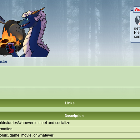
We
get
Ple
con
ster
Links
Description
kin/furries/whoever to meet and socialize
ormation
comic, game, movie, or whatever!