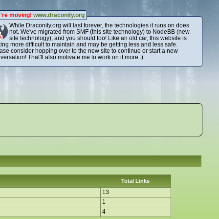
're moving!
www.draconity.org
While Draconity.org will last forever, the technologies it runs on does
not. We've migrated from SMF (this site technology) to NodeBB (new
site technology), and you should too! Like an old car, this website is
ting more difficult to maintain and may be getting less and less safe.
ase consider hopping over to the new site to continue or start a new
versation! That'll also motivate me to work on it more :)
Total Links
13
1
4