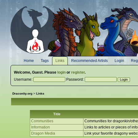
Home
Tags
Links
Recommended Artists
Login
Regi
Welcome,
Guest
. Please
login
or
register
.
Username:
Password:
Draconity.org
>
Links
Title
Communities
Communities for dragonkin/other
Information
Links to articles or pieces of inf
Dragon Media
Link your favorite dragony web